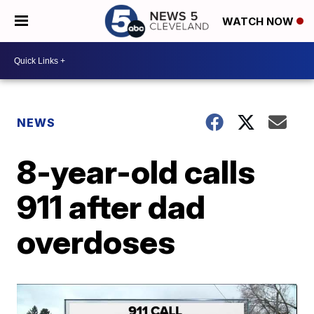
WATCH NOW
NEWS
8-year-old calls
911 after dad
overdoses