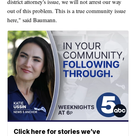
district attorney's issue, we will not arrest our way
out of this problem. This is a true community issue
here," said Baumann.
Click here for stories we’ve