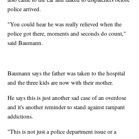
police arrived.
"You could hear he was really relieved when the
police got there, moments and seconds do count,"
said Baumann.
Baumann says the father was taken to the hospital
and the three kids are now with their mother.
He says this is just another sad case of an overdose
and it's another reminder to stand against rampant
addictions.
"This is not just a police department issue or a