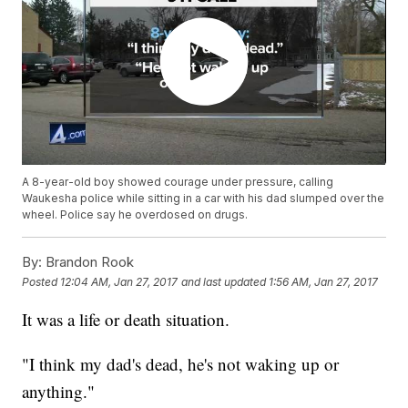
A 8-year-old boy showed courage under pressure, calling
Waukesha police while sitting in a car with his dad slumped over the
wheel. Police say he overdosed on drugs.
By:
Brandon Rook
Posted
12:04 AM, Jan 27, 2017
and last updated
1:56 AM, Jan 27, 2017
It was a life or death situation.
"I think my dad's dead, he's not waking up or
anything."