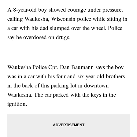
A 8-year-old boy showed courage under pressure,
calling Waukesha, Wisconsin police while sitting in
a car with his dad slumped over the wheel. Police
say he overdosed on drugs.
Waukesha Police Cpt. Dan Baumann says the boy
was in a car with his four and six year-old brothers
in the back of this parking lot in downtown
Waukesha. The car parked with the keys in the
ignition.