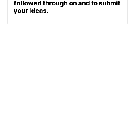
followed through on and to submit
your ideas.