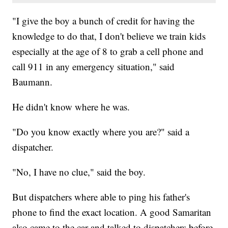
"I give the boy a bunch of credit for having the
knowledge to do that, I don't believe we train kids
especially at the age of 8 to grab a cell phone and
call 911 in any emergency situation," said
Baumann.
He didn't know where he was.
"Do you know exactly where you are?" said a
dispatcher.
"No, I have no clue," said the boy.
But dispatchers where able to ping his father's
phone to find the exact location. A good Samaritan
also came to the car and talked to dispatchers before