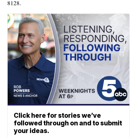
8128.
Click here for stories we’ve
followed through on and to submit
your ideas.