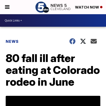
WATCH NOW
NEWS
80 fall ill after
eating at Colorado
rodeo in June