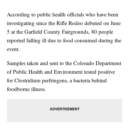
According to public health officials who have been
investigating since the Rifle Rodeo debuted on June
5 at the Garfield County Fairgrounds, 80 people
reported falling ill due to food consumed during the
event.
Samples taken and sent to the Colorado Department
of Public Health and Environment tested positive
for Clostridium perfringens, a bacteria behind
foodborne illness.