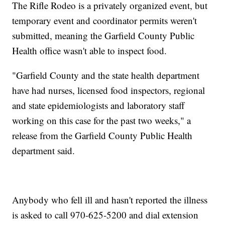
The Rifle Rodeo is a privately organized event, but
temporary event and coordinator permits weren't
submitted, meaning the Garfield County Public
Health office wasn't able to inspect food.
"Garfield County and the state health department
have had nurses, licensed food inspectors, regional
and state epidemiologists and laboratory staff
working on this case for the past two weeks," a
release from the Garfield County Public Health
department said.
Anybody who fell ill and hasn't reported the illness
is asked to call 970-625-5200 and dial extension