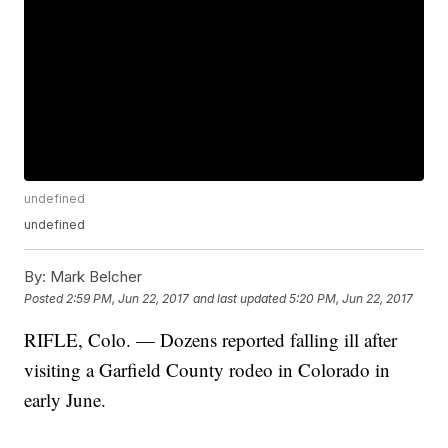
undefined
undefined
By:
Mark Belcher
Posted
2:59 PM, Jun 22, 2017
and last updated
5:20 PM, Jun 22, 2017
RIFLE, Colo. — Dozens reported falling ill after
visiting a Garfield County rodeo in Colorado in
early June.