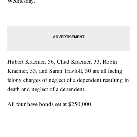
Wednesday.
Hubert Kraemer, 56, Chad Kraemer, 33, Robin
Kraemer, 53, and Sarah Travioli, 30 are all facing
felony charges of neglect of a dependent resulting in
death and neglect of a dependent.
All four have bonds set at $250,000.