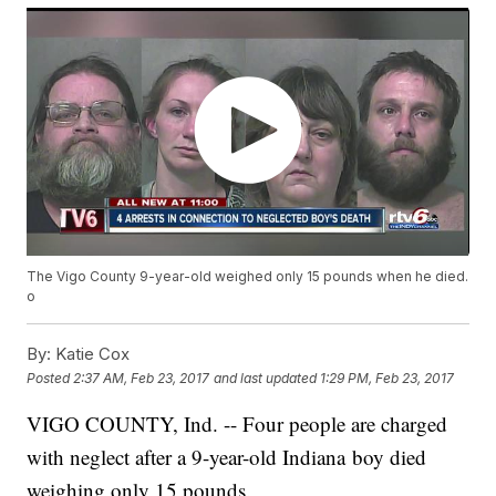
The Vigo County 9-year-old weighed only 15 pounds when he died.
o
By:
Katie Cox
Posted
2:37 AM, Feb 23, 2017
and last updated
1:29 PM, Feb 23, 2017
VIGO COUNTY, Ind. -- Four people are charged
with neglect after a 9-year-old Indiana boy died
weighing only 15 pounds.