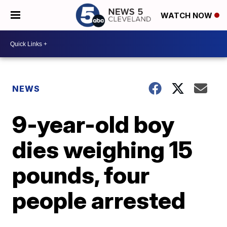
WATCH NOW
NEWS
9-year-old boy
dies weighing 15
pounds, four
people arrested