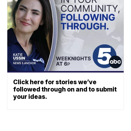
Click here for stories we’ve
followed through on and to submit
your ideas.