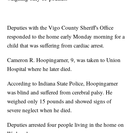
Deputies with the Vigo County Sheriff's Office
responded to the home early Monday morning for a
child that was suffering from cardiac arrest.
Cameron R. Hoopingarner, 9, was taken to Union
Hospital where he later died.
According to Indiana State Police, Hoopingarner
was blind and suffered from cerebral palsy. He
weighed only 15 pounds and showed signs of
severe neglect when he died.
Deputies arrested four people living in the home on