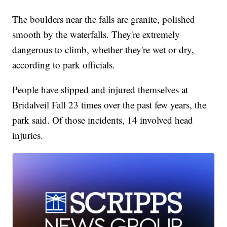
The boulders near the falls are granite, polished
smooth by the waterfalls. They're extremely
dangerous to climb, whether they're wet or dry,
according to park officials.
People have slipped and injured themselves at
Bridalveil Fall 23 times over the past few years, the
park said. Of those incidents, 14 involved head
injuries.