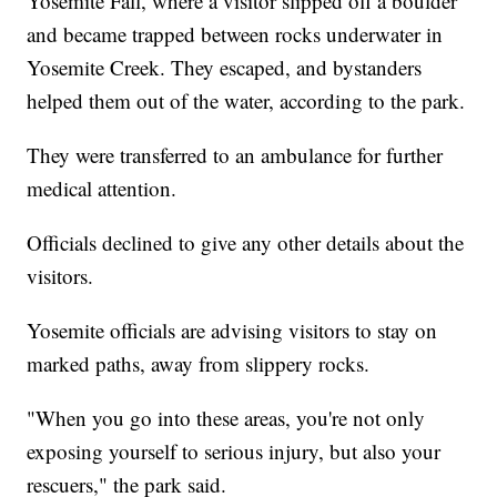
Yosemite Fall, where a visitor slipped off a boulder
and became trapped between rocks underwater in
Yosemite Creek. They escaped, and bystanders
helped them out of the water, according to the park.
They were transferred to an ambulance for further
medical attention.
Officials declined to give any other details about the
visitors.
Yosemite officials are advising visitors to stay on
marked paths, away from slippery rocks.
"When you go into these areas, you're not only
exposing yourself to serious injury, but also your
rescuers," the park said.