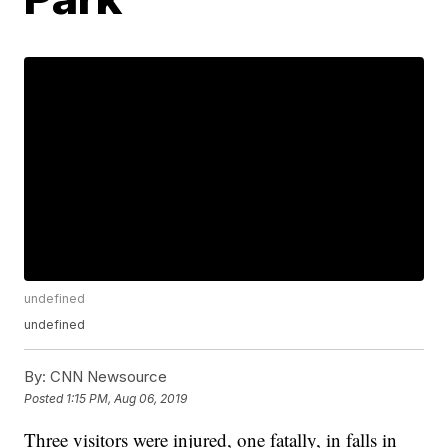
undefined
undefined
By:
CNN Newsource
Posted
1:15 PM, Aug 06, 2019
Three visitors were injured, one fatally, in falls in