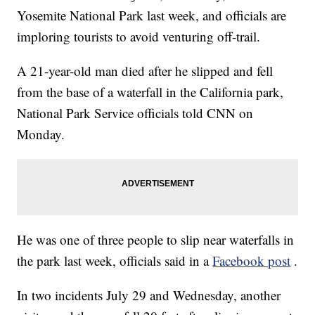
Yosemite National Park last week, and officials are
imploring tourists to avoid venturing off-trail.
A 21-year-old man died after he slipped and fell
from the base of a waterfall in the California park,
National Park Service officials told CNN on
Monday.
He was one of three people to slip near waterfalls in
the park last week, officials said in a
Facebook post
.
In two incidents July 29 and Wednesday, another