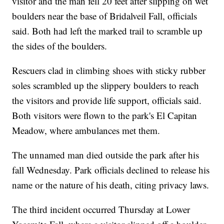
visitor and the man fell 20 feet after slipping on wet
boulders near the base of Bridalveil Fall, officials
said. Both had left the marked trail to scramble up
the sides of the boulders.
Rescuers clad in climbing shoes with sticky rubber
soles scrambled up the slippery boulders to reach
the visitors and provide life support, officials said.
Both visitors were flown to the park's El Capitan
Meadow, where ambulances met them.
The unnamed man died outside the park after his
fall Wednesday. Park officials declined to release his
name or the nature of his death, citing privacy laws.
The third incident occurred Thursday at Lower