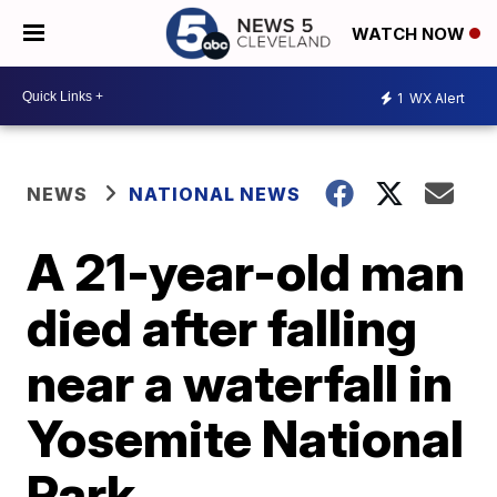
WATCH NOW
1
WX Alert
NEWS
NATIONAL NEWS
A 21-year-old man
died after falling
near a waterfall in
Yosemite National
Park