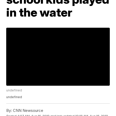
in the water
undefined
undefined
By:
CNN Newsource