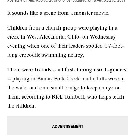
Posted
4:07 AM, Aug 16, 2019
and last updated
10:18 AM, Aug 16, 2019
It sounds like a scene from a monster movie.
Children from a church group were playing in a
creek in West Alexandria, Ohio, on Wednesday
evening when one of their leaders spotted a 7-foot-
long crocodile swimming nearby.
There were 16 kids -- all first- through sixth-graders
-- playing in Bantas Fork Creek, and adults were in
the water and on a small bridge to keep an eye on
them, according to Rick Turnbull, who helps teach
the children.