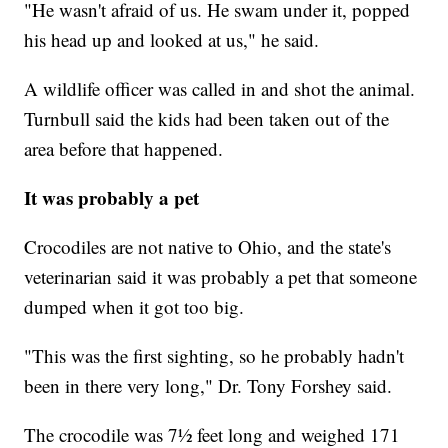
"He wasn't afraid of us. He swam under it, popped
his head up and looked at us," he said.
A wildlife officer was called in and shot the animal.
Turnbull said the kids had been taken out of the
area before that happened.
It was probably a pet
Crocodiles are not native to Ohio, and the state's
veterinarian said it was probably a pet that someone
dumped when it got too big.
"This was the first sighting, so he probably hadn't
been in there very long," Dr. Tony Forshey said.
The crocodile was 7½ feet long and weighed 171