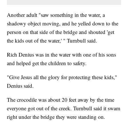
Another adult "saw something in the water, a
shadowy object moving, and he yelled down to the
person on that side of the bridge and shouted 'get
the kids out of the water,' " Turnbull said.
Rich Denius was in the water with one of his sons
and helped get the children to safety.
"Give Jesus all the glory for protecting these kids,"
Denius said.
The crocodile was about 20 feet away by the time
everyone got out of the creek. Turnbull said it swam
right under the bridge they were standing on.