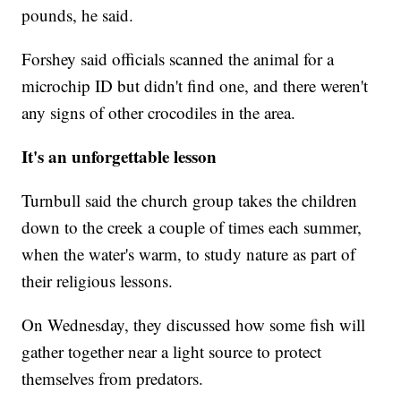
pounds, he said.
Forshey said officials scanned the animal for a
microchip ID but didn't find one, and there weren't
any signs of other crocodiles in the area.
It's an unforgettable lesson
Turnbull said the church group takes the children
down to the creek a couple of times each summer,
when the water's warm, to study nature as part of
their religious lessons.
On Wednesday, they discussed how some fish will
gather together near a light source to protect
themselves from predators.