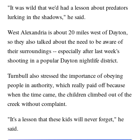
"It was wild that we'd had a lesson about predators
lurking in the shadows," he said.
West Alexandria is about 20 miles west of Dayton,
so they also talked about the need to be aware of
their surroundings -- especially after last week's
shooting in a popular Dayton nightlife district.
Turnbull also stressed the importance of obeying
people in authority, which really paid off because
when the time came, the children climbed out of the
creek without complaint.
"It's a lesson that these kids will never forget," he
said.