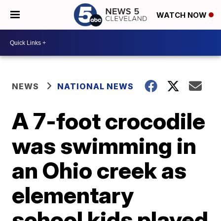
WATCH NOW
NEWS
NATIONAL NEWS
A 7-foot crocodile
was swimming in
an Ohio creek as
elementary
school kids played