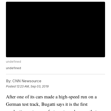
undefined
undefined
By:
CNN Newsource
Posted
12:23 AM, Sep 03, 2019
After one of its cars made a high-speed run on a
German test track, Bugatti says it is the first