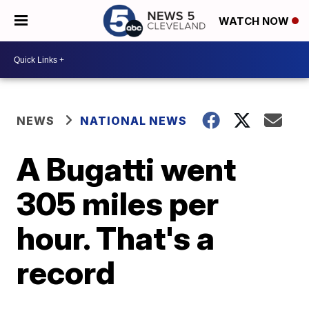
WATCH NOW
NEWS
NATIONAL NEWS
A Bugatti went
305 miles per
hour. That's a
record