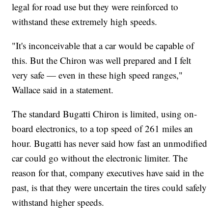
legal for road use but they were reinforced to
withstand these extremely high speeds.
"It's inconceivable that a car would be capable of
this. But the Chiron was well
prepared and I felt
very safe — even in these high speed ranges,"
Wallace said in a statement.
The standard Bugatti Chiron is limited, using on-
board electronics, to a top speed of 261 miles an
hour. Bugatti has never said how fast an unmodified
car could go without the electronic limiter. The
reason for that, company executives have said in the
past, is that they were uncertain the tires could safely
withstand higher speeds.