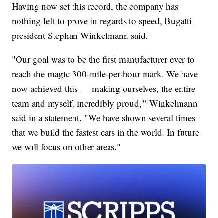
Having now set this record, the company has
nothing left to prove in regards to speed, Bugatti
president Stephan Winkelmann said.
"Our goal was to be the first manufacturer ever to
reach the magic 300-mile-per-hour mark. We have
now achieved this — making ourselves, the entire
"
team and myself, incredibly proud,
Winkelmann
said in a statement. "We have shown several times
that we build the fastest cars in the world. In future
we will focus on other areas."