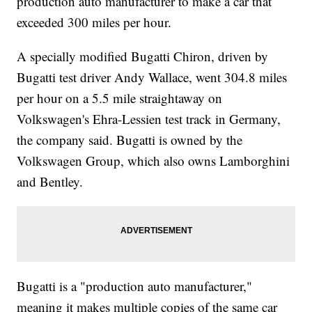
production auto manufacturer to make a car that
exceeded 300 miles per hour.
A specially modified Bugatti Chiron, driven by
Bugatti test driver Andy Wallace, went 304.8 miles
per hour on a 5.5 mile straightaway on
Volkswagen's Ehra-Lessien test track in Germany,
the company said. Bugatti is owned by the
Volkswagen Group, which also owns Lamborghini
and Bentley.
Bugatti is a "production auto manufacturer,"
meaning it makes multiple copies of the same car