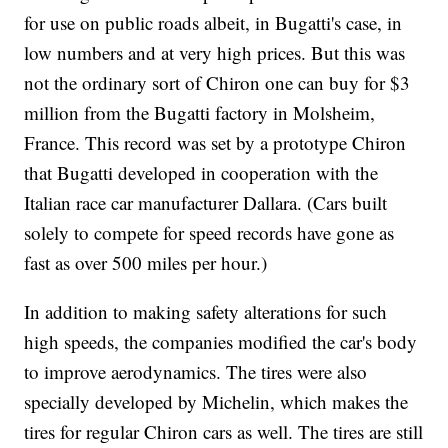
for use on public roads albeit, in Bugatti's case, in
low numbers and at very high prices. But this was
not the ordinary sort of Chiron one can buy for $3
million from the Bugatti factory in Molsheim,
France. This record was set by a prototype Chiron
that Bugatti developed in cooperation with the
Italian race car manufacturer Dallara. (Cars built
solely to compete for speed records have gone as
fast as over 500 miles per hour.)
In addition to making safety alterations for such
high speeds, the companies modified the car's body
to improve aerodynamics. The tires were also
specially developed by Michelin, which makes the
tires for regular Chiron cars as well. The tires are still