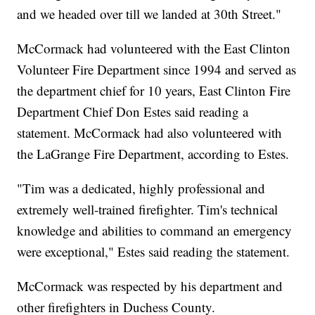
and we headed over till we landed at 30th Street."
McCormack had volunteered with the East Clinton
Volunteer Fire Department since 1994 and served as
the department chief for 10 years, East Clinton Fire
Department Chief Don Estes said reading a
statement. McCormack had also volunteered with
the LaGrange Fire Department, according to Estes.
"Tim was a dedicated, highly professional and
extremely well-trained firefighter. Tim's technical
knowledge and abilities to command an emergency
were exceptional," Estes said reading the statement.
McCormack was respected by his department and
other firefighters in Duchess County.