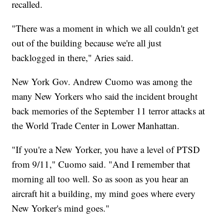
recalled.
"There was a moment in which we all couldn't get
out of the building because we're all just
backlogged in there," Aries said.
New York Gov. Andrew Cuomo was among the
many New Yorkers who said the incident brought
back memories of the September 11 terror attacks at
the World Trade Center in Lower Manhattan.
"If you're a New Yorker, you have a level of PTSD
from 9/11," Cuomo said. "And I remember that
morning all too well. So as soon as you hear an
aircraft hit a building, my mind goes where every
New Yorker's mind goes."