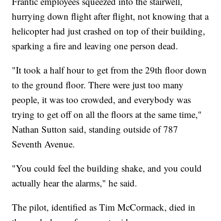
Frantic employees squeezed into the stairwell,
hurrying down flight after flight, not knowing that a
helicopter had just crashed on top of their building,
sparking a fire and leaving one person dead.
"It took a half hour to get from the 29th floor down
to the ground floor. There were just too many
people, it was too crowded, and everybody was
trying to get off on all the floors at the same time,"
Nathan Sutton said, standing outside of 787
Seventh Avenue.
"You could feel the building shake, and you could
actually hear the alarms," he said.
The pilot, identified as Tim McCormack, died in