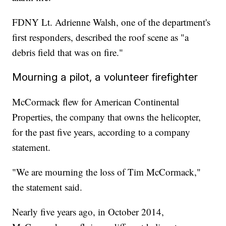
FDNY Lt. Adrienne Walsh, one of the department's
first responders, described the roof scene as "a
debris field that was on fire."
Mourning a pilot, a volunteer firefighter
McCormack flew for American Continental
Properties, the company that owns the helicopter,
for the past five years, according to a company
statement.
"We are mourning the loss of Tim McCormack,"
the statement said.
Nearly five years ago, in October 2014,