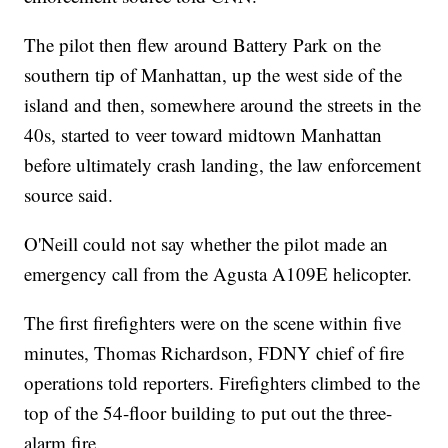
The pilot then flew around Battery Park on the
southern tip of Manhattan, up the west side of the
island and then, somewhere around the streets in the
40s, started to veer toward midtown Manhattan
before ultimately crash landing, the law enforcement
source said.
O'Neill could not say whether the pilot made an
emergency call from the Agusta A109E helicopter.
The first firefighters were on the scene within five
minutes, Thomas Richardson, FDNY chief of fire
operations told reporters. Firefighters climbed to the
top of the 54-floor building to put out the three-
alarm fire.