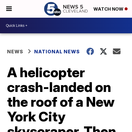
WATCH NOW
NEWS
NATIONAL NEWS
A helicopter
crash-landed on
the roof of a New
York City
skyscraper. Then