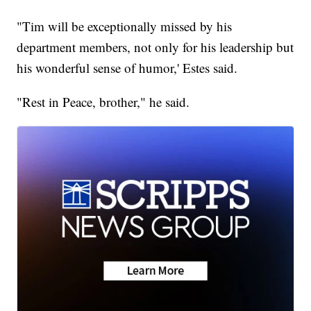
"Tim will be exceptionally missed by his
department members, not only for his leadership but
his wonderful sense of humor,' Estes said.
"Rest in Peace, brother," he said.