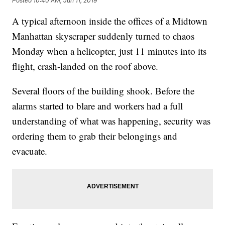
Posted
10:40 AM, Jun 11, 2019
A typical afternoon inside the offices of a Midtown
Manhattan skyscraper suddenly turned to chaos
Monday when a helicopter, just 11 minutes into its
flight, crash-landed on the roof above.
Several floors of the building shook. Before the
alarms started to blare and workers had a full
understanding of what was happening, security was
ordering them to grab their belongings and
evacuate.