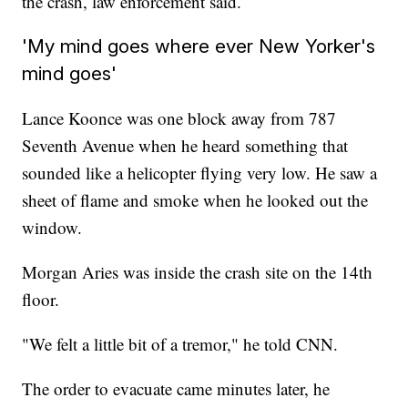
the crash, law enforcement said.
'My mind goes where ever New Yorker's
mind goes'
Lance Koonce was one block away from 787
Seventh Avenue when he heard something that
sounded like a helicopter flying very low. He saw a
sheet of flame and smoke when he looked out the
window.
Morgan Aries was inside the crash site on the 14th
floor.
"We felt a little bit of a tremor," he told CNN.
The order to evacuate came minutes later, he