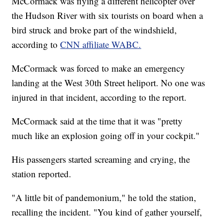
McCormack was flying a different helicopter over
the Hudson River with six tourists on board when a
bird struck and broke part of the windshield,
according to
CNN affiliate WABC.
McCormack was forced to make an emergency
landing at the West 30th Street heliport. No one was
injured in that incident, according to the report.
McCormack said at the time that it was "pretty
much like an explosion going off in your cockpit."
His passengers started screaming and crying, the
station reported.
"A little bit of pandemonium," he told the station,
recalling the incident. "You kind of gather yourself,