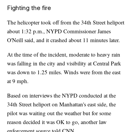
Fighting the fire
The helicopter took off from the 34th Street heliport
about 1:32 p.m., NYPD Commissioner James
O'Neill said, and it crashed about 11 minutes later.
At the time of the incident, moderate to heavy rain
was falling in the city and visibility at Central Park
was down to 1.25 miles. Winds were from the east
at 9 mph.
Based on interviews the NYPD conducted at the
34th Street heliport on Manhattan's east side, the
pilot was waiting out the weather but for some
reason decided it was OK to go, another law
enforcement source told CNN.