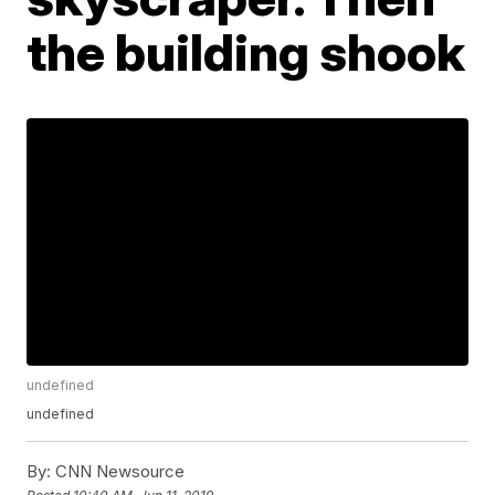
the building shook
undefined
undefined
By:
CNN Newsource