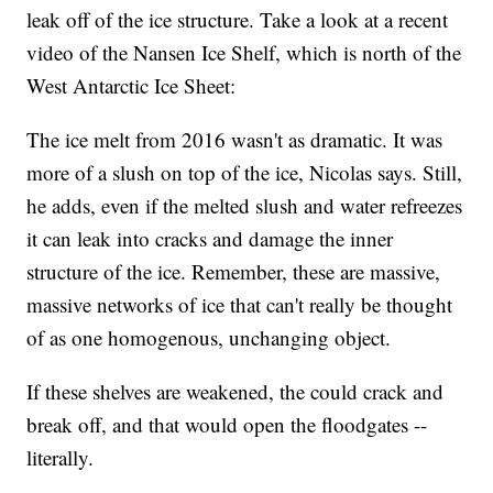
leak off of the ice structure. Take a look at a recent
video of the Nansen Ice Shelf, which is north of the
West Antarctic Ice Sheet:
The ice melt from 2016 wasn't as dramatic. It was
more of a slush on top of the ice, Nicolas says. Still,
he adds, even if the melted slush and water refreezes
it can leak into cracks and damage the inner
structure of the ice. Remember, these are massive,
massive networks of ice that can't really be thought
of as one homogenous, unchanging object.
If these shelves are weakened, the could crack and
break off, and that would open the floodgates --
literally.