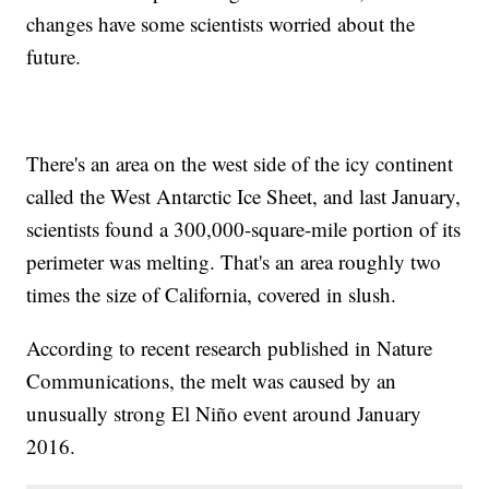
changes have some scientists worried about the
future.
There's an area on the west side of the icy continent
called the West Antarctic Ice Sheet, and last January,
scientists found a 300,000-square-mile portion of its
perimeter was melting. That's an area roughly two
times the size of California, covered in slush.
According to recent research published in Nature
Communications, the melt was caused by an
unusually strong El Niño event around January
2016.