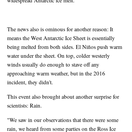
widespread Antarctic ice melt.
The news also is ominous for another reason: It
means the West Antarctic Ice Sheet is essentially
being melted from both sides. El Niños push warm
water under the sheet. On top, colder westerly
winds usually do enough to stave off any
approaching warm weather, but in the 2016
incident, they didn't.
This event also brought about another surprise for
scientists: Rain.
"We saw in our observations that there were some
rain, we heard from some parties on the Ross Ice