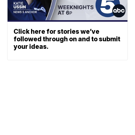
Click here for stories we’ve
followed through on and to submit
your ideas.