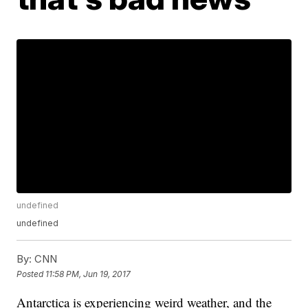
undefined
undefined
By:
CNN
Posted
11:58 PM, Jun 19, 2017
Antarctica is experiencing weird weather, and the