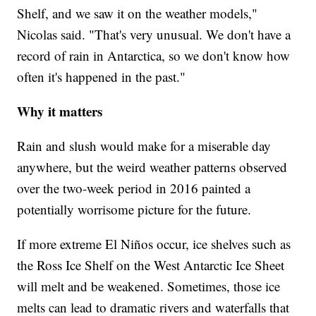
Shelf, and we saw it on the weather models,"
Nicolas said. "That's very unusual. We don't have a
record of rain in Antarctica, so we don't know how
often it's happened in the past."
Why it matters
Rain and slush would make for a miserable day
anywhere, but the weird weather patterns observed
over the two-week period in 2016 painted a
potentially worrisome picture for the future.
If more extreme El Niños occur, ice shelves such as
the Ross Ice Shelf on the West Antarctic Ice Sheet
will melt and be weakened. Sometimes, those ice
melts can lead to dramatic rivers and waterfalls that