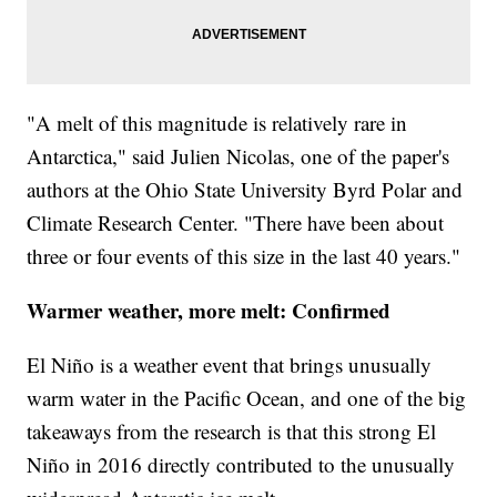
"A melt of this magnitude is relatively rare in
Antarctica," said Julien Nicolas, one of the paper's
authors at the Ohio State University Byrd Polar and
Climate Research Center. "There have been about
three or four events of this size in the last 40 years."
Warmer weather, more melt: Confirmed
El Niño is a weather event that brings unusually
warm water in the Pacific Ocean, and one of the big
takeaways from the research is that this strong El
Niño in 2016 directly contributed to the unusually