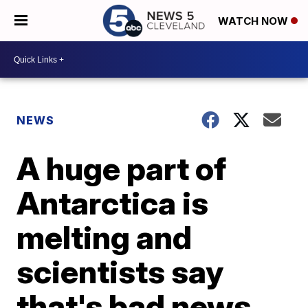
WATCH NOW
NEWS
A huge part of
Antarctica is
melting and
scientists say
that's bad news