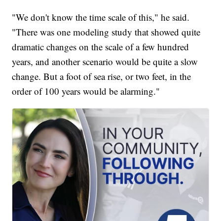
"We don't know the time scale of this," he said.
"There was one modeling study that showed quite
dramatic changes on the scale of a few hundred
years, and another scenario would be quite a slow
change. But a foot of sea rise, or two feet, in the
order of 100 years would be alarming."