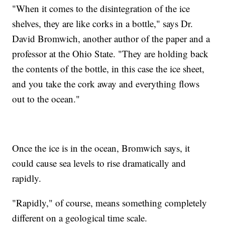
"When it comes to the disintegration of the ice
shelves, they are like corks in a bottle," says Dr.
David Bromwich, another author of the paper and a
professor at the Ohio State. "They are holding back
the contents of the bottle, in this case the ice sheet,
and you take the cork away and everything flows
out to the ocean."
Once the ice is in the ocean, Bromwich says, it
could cause sea levels to rise dramatically and
rapidly.
"Rapidly," of course, means something completely
different on a geological time scale.