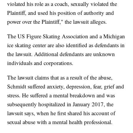
violated his role as a coach, sexually violated the
Plaintiff, and used his position of authority and
power over the Plaintiff," the lawsuit alleges.
The US Figure Skating Association and a Michigan
ice skating center are also identified as defendants in
the lawsuit. Additional defendants are unknown
individuals and corporations.
The lawsuit claims that as a result of the abuse,
Schmidt suffered anxiety, depression, fear, grief and
stress. He suffered a mental breakdown and was
subsequently hospitalized in January 2017, the
lawsuit says, when he first shared his account of
sexual abuse with a mental health professional.