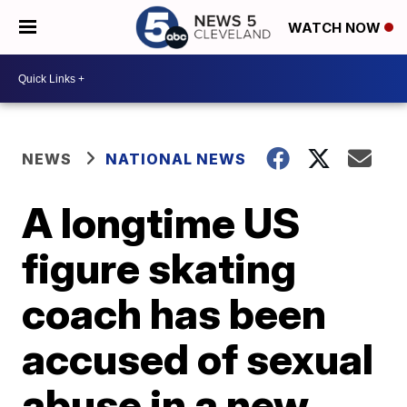
WATCH NOW
NEWS
NATIONAL NEWS
A longtime US
figure skating
coach has been
accused of sexual
abuse in a new