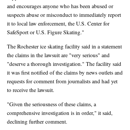
and encourages anyone who has been abused or
suspects abuse or misconduct to immediately report
it to local law enforcement, the U.S. Center for
SafeSport or U.S. Figure Skating."
The Rochester ice skating facility said in a statement
the claims in the lawsuit are "very serious" and
"deserve a thorough investigation." The facility said
it was first notified of the claims by news outlets and
requests for comment from journalists and had yet
to receive the lawsuit.
"Given the seriousness of these claims, a
comprehensive investigation is in order," it said,
declining further comment.