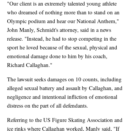
"Our client is an extremely talented young athlete
who dreamed of nothing more than to stand on an
Olympic podium and hear our National Anthem,"
John Manly, Schmidt's attorney, said in a news
release. "Instead, he had to stop competing in the
sport he loved because of the sexual, physical and
emotional damage done to him by his coach,
Richard Callaghan."
The lawsuit seeks damages on 10 counts, including
alleged sexual battery and assault by Callaghan, and
negligence and intentional infliction of emotional
distress on the part of all defendants.
Referring to the US Figure Skating Association and
ice rinks where Callaghan worked, Manly said, "If