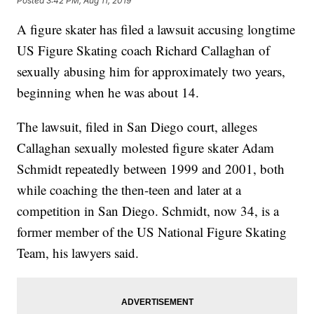
Posted
3:42 PM, Aug 11, 2019
A figure skater has filed a lawsuit accusing longtime
US Figure Skating coach Richard Callaghan of
sexually abusing him for approximately two years,
beginning when he was about 14.
The lawsuit, filed in San Diego court, alleges
Callaghan sexually molested figure skater Adam
Schmidt repeatedly between 1999 and 2001, both
while coaching the then-teen and later at a
competition in San Diego. Schmidt, now 34, is a
former member of the US National Figure Skating
Team, his lawyers said.