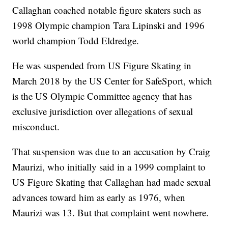
Callaghan coached notable figure skaters such as
1998 Olympic champion Tara Lipinski and 1996
world champion Todd Eldredge.
He was suspended from US Figure Skating in
March 2018 by the US Center for SafeSport, which
is the US Olympic Committee agency that has
exclusive jurisdiction over allegations of sexual
misconduct.
That suspension was due to an accusation by Craig
Maurizi, who initially said in a 1999 complaint to
US Figure Skating that Callaghan had made sexual
advances toward him as early as 1976, when
Maurizi was 13. But that complaint went nowhere.