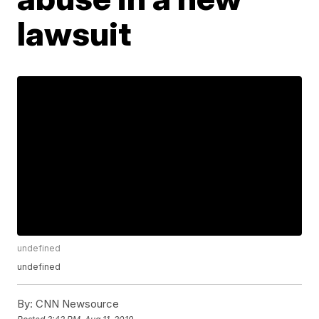
lawsuit
undefined
undefined
By:
CNN Newsource