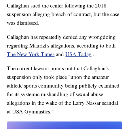
Callaghan sued the center following the 2018
suspension alleging breach of contract, but the case
was dismissed.
Callaghan has repeatedly denied any wrongdoing
regarding Maurizi's allegations, according to both
The New York Times
and
USA Today
.
The current lawsuit points out that Callaghan's
suspension only took place "upon the amateur
athletic sports community being publicly examined
for its systemic mishandling of sexual abuse
allegations in the wake of the Larry Nassar scandal
at USA Gymnastics."