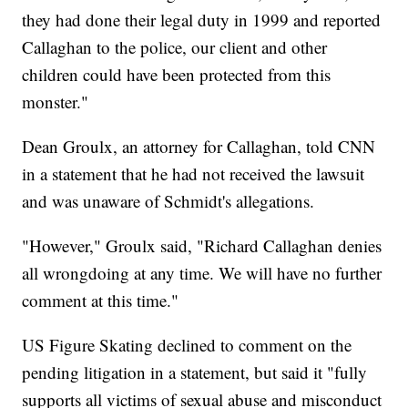
they had done their legal duty in 1999 and reported
Callaghan to the police, our client and other
children could have been protected from this
monster."
Dean Groulx, an attorney for Callaghan, told CNN
in a statement that he had not received the lawsuit
and was unaware of Schmidt's allegations.
"However," Groulx said, "Richard Callaghan denies
all wrongdoing at any time. We will have no further
comment at this time."
US Figure Skating declined to comment on the
pending litigation in a statement, but said it "fully
supports all victims of sexual abuse and misconduct