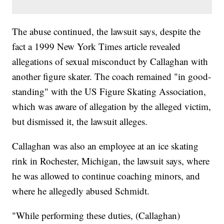
The abuse continued, the lawsuit says, despite the
fact a 1999 New York Times article revealed
allegations of sexual misconduct by Callaghan with
another figure skater. The coach remained "in good-
standing" with the US Figure Skating Association,
which was aware of allegation by the alleged victim,
but dismissed it, the lawsuit alleges.
Callaghan was also an employee at an ice skating
rink in Rochester, Michigan, the lawsuit says, where
he was allowed to continue coaching minors, and
where he allegedly abused Schmidt.
"While performing these duties, (Callaghan)