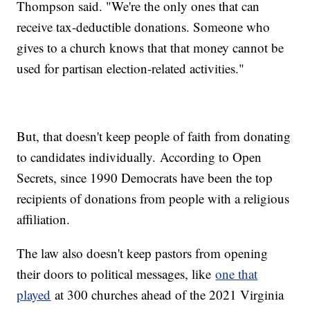
Thompson said. "We're the only ones that can
receive tax-deductible donations. Someone who
gives to a church knows that that money cannot be
used for partisan election-related activities."
But, that doesn't keep people of faith from donating
to candidates individually. According to Open
Secrets, since 1990 Democrats have been the top
recipients of donations from people with a religious
affiliation.
The law also doesn't keep pastors from opening
their doors to political messages, like
one that
played
at 300 churches ahead of the 2021 Virginia