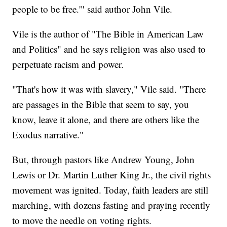
people to be free.'" said author John Vile.
Vile is the author of "The Bible in American Law
and Politics" and he says religion was also used to
perpetuate racism and power.
"That's how it was with slavery," Vile said. "There
are passages in the Bible that seem to say, you
know, leave it alone, and there are others like the
Exodus narrative."
But, through pastors like Andrew Young, John
Lewis or Dr. Martin Luther King Jr., the civil rights
movement was ignited. Today, faith leaders are still
marching, with dozens fasting and praying recently
to move the needle on voting rights.