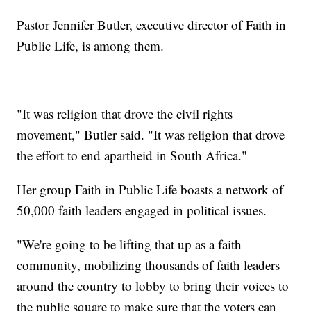
Pastor Jennifer Butler, executive director of Faith in
Public Life, is among them.
"It was religion that drove the civil rights
movement," Butler said. "It was religion that drove
the effort to end apartheid in South Africa."
Her group Faith in Public Life boasts a network of
50,000 faith leaders engaged in political issues.
"We're going to be lifting that up as a faith
community, mobilizing thousands of faith leaders
around the country to lobby to bring their voices to
the public square to make sure that the voters can