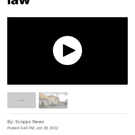
By:
Scripps News
Posted
3:40 PM, Jan 28, 2022