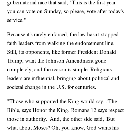
gubernatorial race that said, "This is the first year
you can vote on Sunday, so please, vote after today's
service."
Because it's rarely enforced, the law hasn't stopped
faith leaders from walking the endorsement line.
Still, its opponents, like former President Donald
Trump, want the Johnson Amendment gone
completely, and the reason is simple: Religious
leaders are influential, bringing about political and
societal change in the U.S. for centuries.
"Those who supported the King would say...'The
Bible, says Honor the King. Romans 12 says respect
those in authority.' And, the other side said, 'But
what about Moses? Oh, you know, God wants his