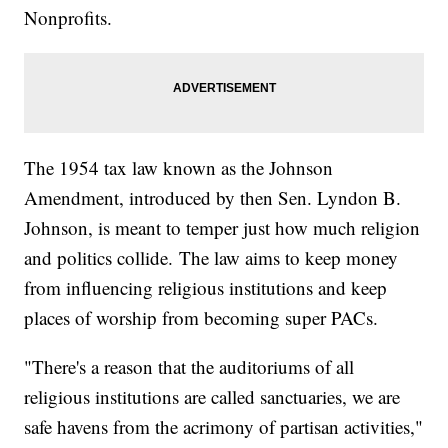
Nonprofits.
The 1954 tax law known as the Johnson
Amendment, introduced by then Sen. Lyndon B.
Johnson, is meant to temper just how much religion
and politics collide. The law aims to keep money
from influencing religious institutions and keep
places of worship from becoming super PACs.
"There's a reason that the auditoriums of all
religious institutions are called sanctuaries, we are
safe havens from the acrimony of partisan activities,"