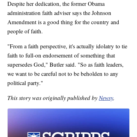
Despite her dedication, the former Obama
administration faith adviser says the Johnson
Amendment is a good thing for the country and
people of faith.
"From a faith perspective, it's actually idolatry to tie
faith to full-on endorsement of something that
supersedes God," Butler said. "So as faith leaders,
we want to be careful not to be beholden to any
political party."
This story was originally published by
Newsy
.