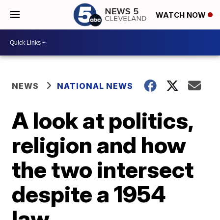
WATCH NOW
NEWS
NATIONAL NEWS
A look at politics,
religion and how
the two intersect
despite a 1954
law