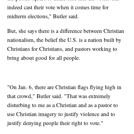
indeed cast their vote when it comes time for
midterm elections," Butler said.
But, she says there is a difference between Christian
nationalism, the belief the U.S. is a nation built by
Christians for Christians, and pastors working to
bring about good for all people.
"On Jan. 6, there are Christian flags flying high in
that crowd," Butler said. "That was extremely
disturbing to me as a Christian and as a pastor to
use Christian imagery to justify violence and to
justify denying people their right to vote."