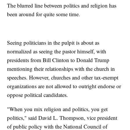
The blurred line between politics and religion has
been around for quite some time.
Seeing politicians in the pulpit is about as
normalized as seeing the pastor himself, with
presidents from Bill Clinton to Donald Trump
mentioning their relationships with the church in
speeches. However, churches and other tax-exempt
organizations are not allowed to outright endorse or
oppose political candidates.
"When you mix religion and politics, you get
politics," said David L. Thompson, vice president
of public policy with the National Council of