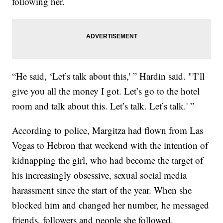
following her.
“He said, ‘Let’s talk about this,' ” Hardin said. "'I’ll
give you all the money I got. Let’s go to the hotel
room and talk about this. Let’s talk. Let’s talk.' ”
According to police, Margitza had flown from Las
Vegas to Hebron that weekend with the intention of
kidnapping the girl, who had become the target of
his increasingly obsessive, sexual social media
harassment since the start of the year. When she
blocked him and changed her number, he messaged
friends, followers and people she followed.