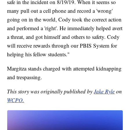
safe in the incident on 8/19/19. When it seems so
many pull out a cell phone and record a 'wrong'
going on in the world, Cody took the correct action
and performed a 'right'. He immediately helped avert
a threat, and got himself and others to safety. Cody
will receive rewards through our PBIS System for
helping his fellow students."
Margitza stands charged with attempted kidnapping
and trespassing.
This story was originally published by
Jake Ryle
on
WCPO.