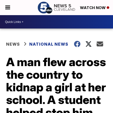
WATCH NOW
NEWS
NATIONAL NEWS
A man flew across
the country to
kidnap a girl at her
school. A student
helped stop him