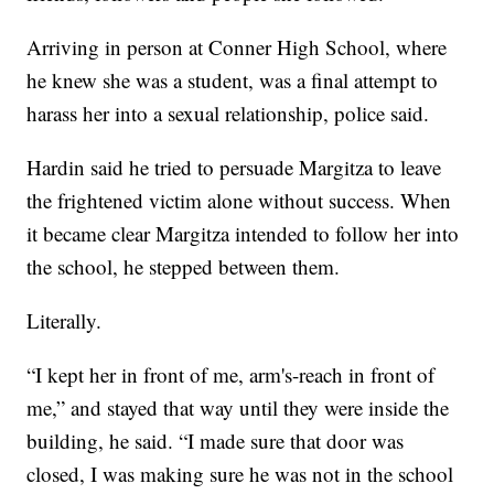
Arriving in person at Conner High School, where
he knew she was a student, was a final attempt to
harass her into a sexual relationship, police said.
Hardin said he tried to persuade Margitza to leave
the frightened victim alone without success. When
it became clear Margitza intended to follow her into
the school, he stepped between them.
Literally.
“I kept her in front of me, arm's-reach in front of
me,” and stayed that way until they were inside the
building, he said. “I made sure that door was
closed, I was making sure he was not in the school