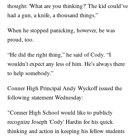
thought: 'What are you thinking?' The kid could’ve
had a gun, a knife, a thousand things.”
When he stopped panicking, however, he was
proud, too.
“He did the right thing,” he said of Cody. “I
wouldn’t expect any less of him. He’s always there
to help somebody.”
Conner High Principal Andy Wyckoff issued the
following statement Wednesday:
"Conner High School would like to publicly
recognize Joseph 'Cody' Hardin for his quick
thinking and action in keeping his fellow students