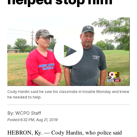
Cody Hardin said he saw his classmate in trouble Monday and knew
he needed to help.
By:
WCPO Staff
Posted
6:32 PM, Aug 21, 2019
HEBRON, Ky. — Cody Hardin, who police said