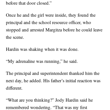
before that door closed.”
Once he and the girl were inside, they found the
principal and the school resource officer, who
stopped and arrested Margitza before he could leave
the scene.
Hardin was shaking when it was done.
“My adrenaline was running,” he said.
The principal and superintendent thanked him the
next day, he added. His father’s initial reaction was
different.
“What are you thinking?” Jody Hardin said he
remembered wondering. “That was my first