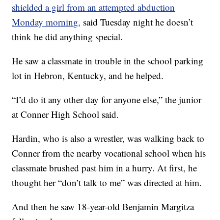
shielded a girl from an attempted abduction
Monday morning,
said Tuesday night he doesn’t
think he did anything special.
He saw a classmate in trouble in the school parking
lot in Hebron, Kentucky, and he helped.
“I’d do it any other day for anyone else,” the junior
at Conner High School said.
Hardin, who is also a wrestler, was walking back to
Conner from the nearby vocational school when his
classmate brushed past him in a hurry. At first, he
thought her “don’t talk to me” was directed at him.
And then he saw 18-year-old Benjamin Margitza