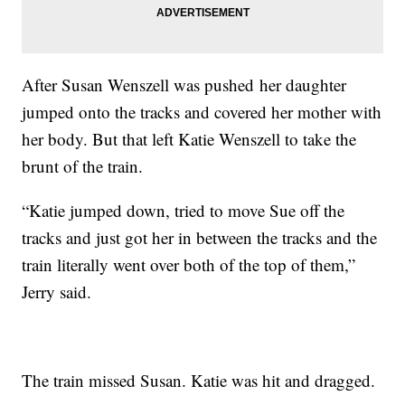
After Susan Wenszell was pushed her daughter
jumped onto the tracks and covered her mother with
her body. But that left Katie Wenszell to take the
brunt of the train.
“Katie jumped down, tried to move Sue off the
tracks and just got her in between the tracks and the
train literally went over both of the top of them,”
Jerry said.
The train missed Susan. Katie was hit and dragged.