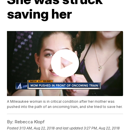
saving her
A Milwaukee woman is in critical condition after her mother was
pushed into the path of an oncoming train, and she tried to save her.
By:
Rebecca Klopf
Posted
3:13 AM, Aug 22, 2018
and last updated
3:27 PM, Aug 22, 2018