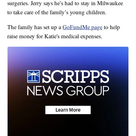
surgeries. Jerry says he’s had to stay in Milwaukee
to take care of the family’s young children.
The family has set up a
GoFundMe page
to help
raise money for Katie's medical expenses.