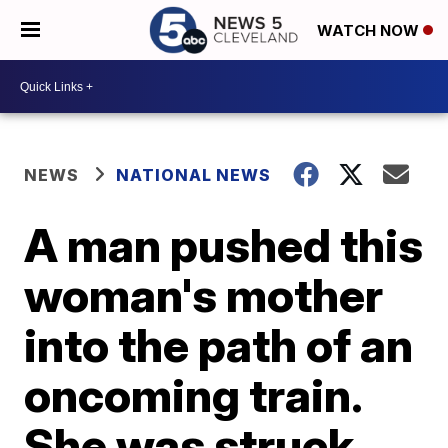
WATCH NOW
NEWS
NATIONAL NEWS
A man pushed this
woman's mother
into the path of an
oncoming train.
She was struck