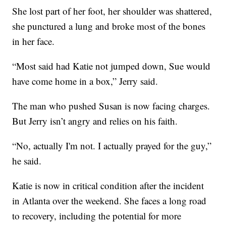
She lost part of her foot, her shoulder was shattered,
she punctured a lung and broke most of the bones
in her face.
“Most said had Katie not jumped down, Sue would
have come home in a box,” Jerry said.
The man who pushed Susan is now facing charges.
But Jerry isn’t angry and relies on his faith.
“No, actually I'm not. I actually prayed for the guy,”
he said.
Katie is now in critical condition after the incident
in Atlanta over the weekend. She faces a long road
to recovery, including the potential for more