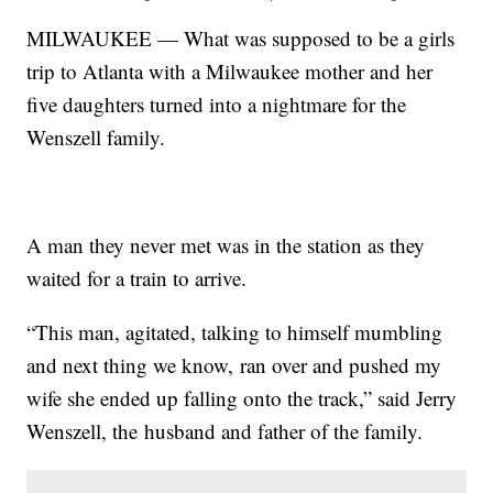
MILWAUKEE — What was supposed to be a girls
trip to Atlanta with a Milwaukee mother and her
five daughters turned into a nightmare for the
Wenszell family.
A man they never met was in the station as they
waited for a train to arrive.
“This man, agitated, talking to himself mumbling
and next thing we know, ran over and pushed my
wife she ended up falling onto the track,” said Jerry
Wenszell, the husband and father of the family.