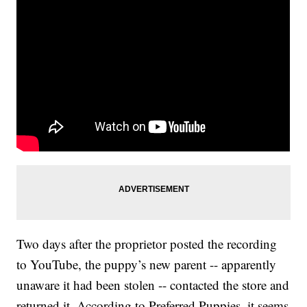
Two days after the proprietor posted the recording
to YouTube, the puppy’s new parent -- apparently
unaware it had been stolen -- contacted the store and
returned it. According to Preferred Puppies, it seems