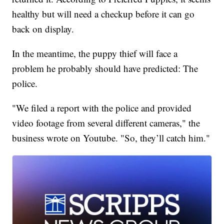
healthy but will need a checkup before it can go
back on display.
In the meantime, the puppy thief will face a
problem he probably should have predicted: The
police.
"We filed a report with the police and provided
video footage from several different cameras," the
business wrote on Youtube. "So, they’ll catch him."