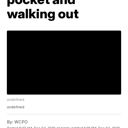
walking out
undefined
undefined
By:
WCPO