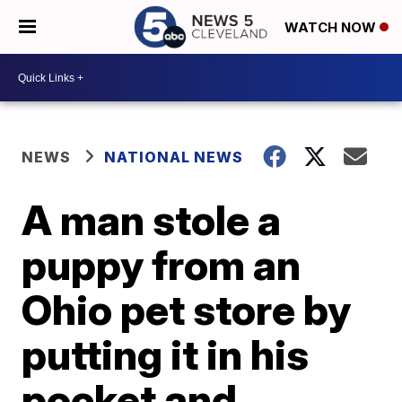
WATCH NOW
NEWS
NATIONAL NEWS
A man stole a
puppy from an
Ohio pet store by
putting it in his
pocket and