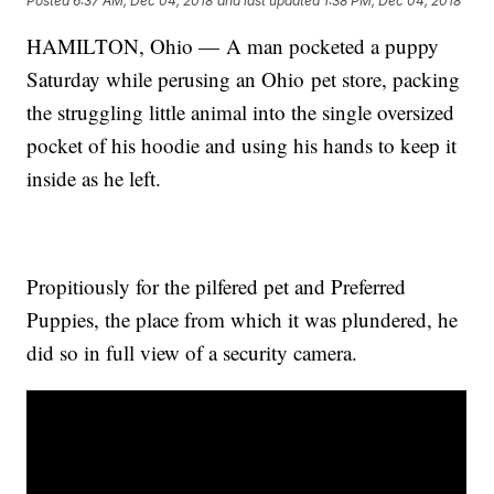
Posted
6:37 AM, Dec 04, 2018
and last updated
1:38 PM, Dec 04, 2018
HAMILTON, Ohio — A man pocketed a puppy
Saturday while perusing an Ohio pet store, packing
the struggling little animal into the single oversized
pocket of his hoodie and using his hands to keep it
inside as he left.
Propitiously for the pilfered pet and Preferred
Puppies, the place from which it was plundered, he
did so in full view of a security camera.