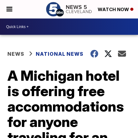
WATCH NOW
NEWS
NATIONAL NEWS
A Michigan hotel
is offering free
accommodations
for anyone
traveling for an