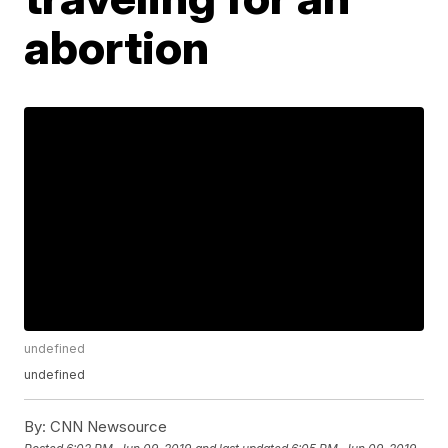
abortion
undefined
undefined
By:
CNN Newsource