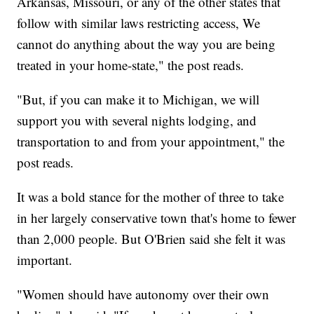
Arkansas, Missouri, or any of the other states that
follow with similar laws restricting access, We
cannot do anything about the way you are being
treated in your home-state," the post reads.
"But, if you can make it to Michigan, we will
support you with several nights lodging, and
transportation to and from your appointment," the
post reads.
It was a bold stance for the mother of three to take
in her largely conservative town that's home to fewer
than 2,000 people. But O'Brien said she felt it was
important.
"Women should have autonomy over their own