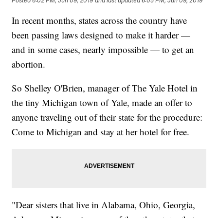
Posted
6:02 PM, Jun 09, 2019
and last updated
6:05 PM, Jun 09, 2019
In recent months, states across the country have
been passing laws designed to make it harder —
and in some cases, nearly impossible — to get an
abortion.
So Shelley O'Brien, manager of The Yale Hotel in
the tiny Michigan town of Yale, made an offer to
anyone traveling out of their state for the procedure:
Come to Michigan and stay at her hotel for free.
"Dear sisters that live in Alabama, Ohio, Georgia,