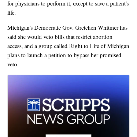
for physicians to perform it, except to save a patient's
life.
Michigan's Democratic Gov. Gretchen Whitmer has
said she would veto bills that restrict abortion
access, and a group called Right to Life of Michigan
plans to launch a petition to bypass her promised
veto.