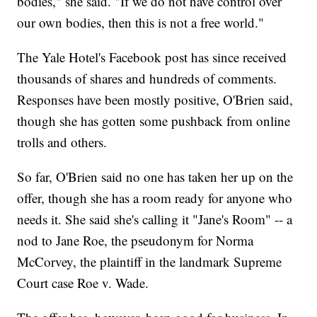
bodies," she said. "If we do not have control over
our own bodies, then this is not a free world."
The Yale Hotel's Facebook post has since received
thousands of shares and hundreds of comments.
Responses have been mostly positive, O'Brien said,
though she has gotten some pushback from online
trolls and others.
So far, O'Brien said no one has taken her up on the
offer, though she has a room ready for anyone who
needs it. She said she's calling it "Jane's Room" -- a
nod to Jane Roe, the pseudonym for Norma
McCorvey, the plaintiff in the landmark Supreme
Court case Roe v. Wade.