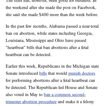
The offer has, however, been good for business. In
the weekend after she made the post on Facebook,
she said she made $400 more than the week before.
In the past few months, Alabama passed a near-total
ban on abortion, while states including Georgia,
Louisiana, Mississippi and Ohio have passed
"heartbeat" bills that ban abortions after a fetal
heartbeat can be detected.
Earlier this week, Republicans in the Michigan state
Senate introduced
bills
that would
punish doctors
for performing abortions after a fetal heartbeat can
be detected. The Republican-led House and Senate
also voted in May to
ban a common second-
trimester abortion procedure
and make it a felony