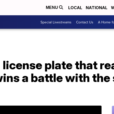
LOCAL
NATIONAL
W
MENU
Special Livestreams
Contact Us
A Home fo
license plate that r
s a battle with the 