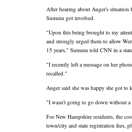
After hearing about Auger's situatio
Sununu got involved.
"Upon this being brought to my attent
and strongly urged them to allow Wendy
15 years," Sununu told CNN in a stat
"I recently left a message on her phon
recalled."
Auger said she was happy she got to k
"I wasn't going to go down without a f
For New Hampshire residents, the cost 
town/city and state registration fees, 