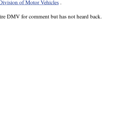
ivision of Motor Vehicles
.
re DMV for comment but has not heard back.