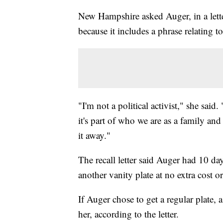
New Hampshire asked Auger, in a lette
because it includes a phrase relating t
"I'm not a political activist," she said
it's part of who we are as a family an
it away."
The recall letter said Auger had 10 da
another vanity plate at no extra cost o
If Auger chose to get a regular plate, 
her, according to the letter.