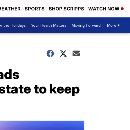
EATHER
SPORTS
SHOP SCRIPPS
WATCH NOW
r the Holidays
Your Health Matters
Moving Forward
More +
eads
state to keep