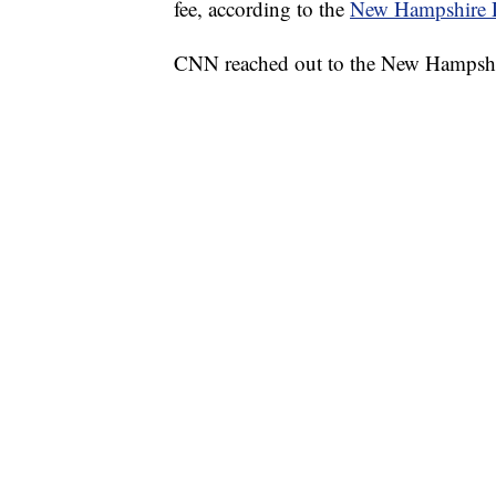
fee, according to the
New Hampshire D
CNN reached out to the New Hampshi