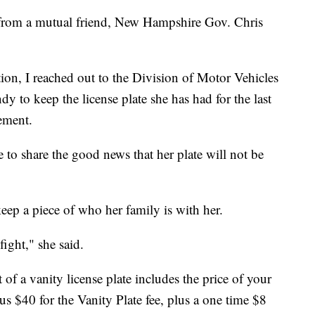
n from a mutual friend, New Hampshire Gov. Chris
ion, I reached out to the Division of Motor Vehicles
 to keep the license plate she has had for the last
ement.
e to share the good news that her plate will not be
eep a piece of who her family is with her.
ight," she said.
of a vanity license plate includes the price of your
plus $40 for the Vanity Plate fee, plus a one time $8