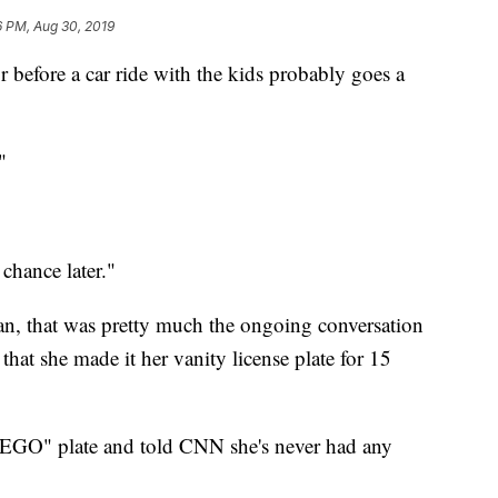
6 PM, Aug 30, 2019
r before a car ride with the kids probably goes a
"
chance later."
n, that was pretty much the ongoing conversation
that she made it her vanity license plate for 15
GO" plate and told CNN she's never had any