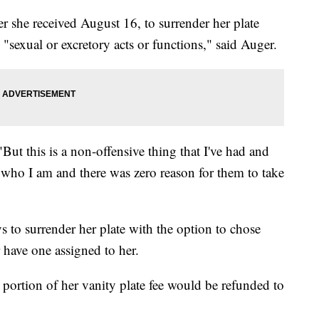
r she received August 16, to surrender her plate
o "sexual or excretory acts or functions," said Auger.
. "But this is a non-offensive thing that I've had and
d who I am and there was zero reason for them to take
ys to surrender her plate with the option to chose
r have one assigned to her.
a portion of her vanity plate fee would be refunded to