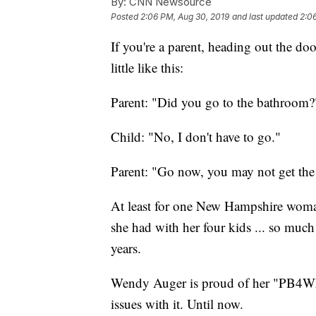
By:
CNN Newsource
Posted
2:06 PM, Aug 30, 2019
and last updated
2:0
If you're a parent, heading out the doo
little like this:
Parent: "Did you go to the bathroom?
Child: "No, I don't have to go."
Parent: "Go now, you may not get the 
At least for one New Hampshire woma
she had with her four kids ... so much 
years.
Wendy Auger is proud of her "PB4WE
issues with it. Until now.