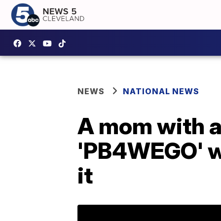
NEWS
NATIONAL NEWS
A mom with a 
'PB4WEGO' win
it