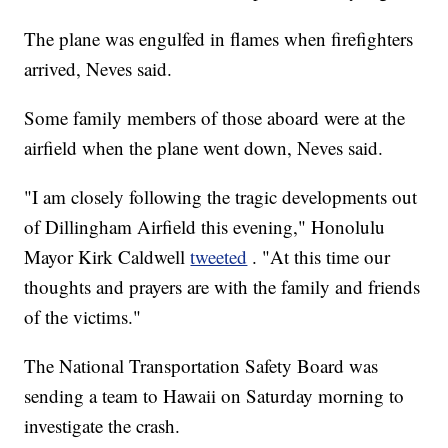
The plane was engulfed in flames when firefighters
arrived, Neves said.
Some family members of those aboard were at the
airfield when the plane went down, Neves said.
"I am closely following the tragic developments out
of Dillingham Airfield this evening," Honolulu
Mayor Kirk Caldwell
tweeted
. "At this time our
thoughts and prayers are with the family and friends
of the victims."
The National Transportation Safety Board was
sending a team to Hawaii on Saturday morning to
investigate the crash.