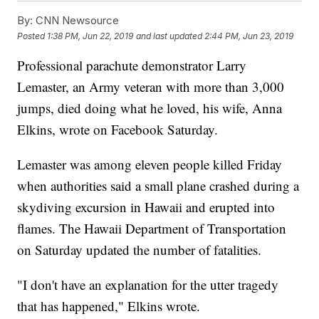
By:
CNN Newsource
Posted
1:38 PM, Jun 22, 2019
and last updated
2:44 PM, Jun 23, 2019
Professional parachute demonstrator Larry
Lemaster, an Army veteran with more than 3,000
jumps, died doing what he loved, his wife, Anna
Elkins, wrote on Facebook Saturday.
Lemaster was among eleven people killed Friday
when authorities said a small plane crashed during a
skydiving excursion in Hawaii and erupted into
flames. The Hawaii Department of Transportation
on Saturday updated the number of fatalities.
"I don't have an explanation for the utter tragedy
that has happened," Elkins wrote.