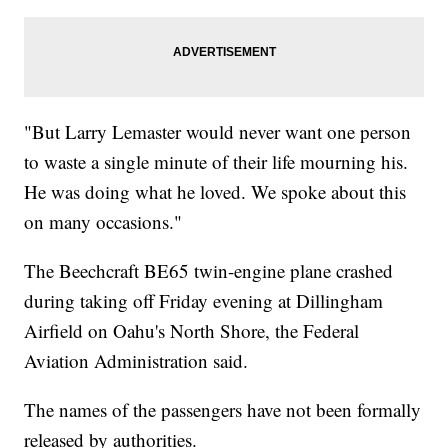
"But Larry Lemaster would never want one person
to waste a single minute of their life mourning his.
He was doing what he loved. We spoke about this
on many occasions."
The Beechcraft BE65 twin-engine plane crashed
during taking off Friday evening at Dillingham
Airfield on Oahu's North Shore, the Federal
Aviation Administration said.
The names of the passengers have not been formally
released by authorities.