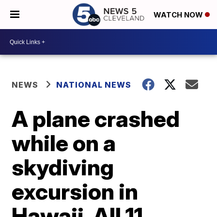
WATCH NOW
NEWS
NATIONAL NEWS
A plane crashed
while on a
skydiving
excursion in
Hawaii. All 11