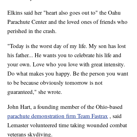
Elkins said her "heart also goes out to" the Oahu
Parachute Center and the loved ones of friends who
perished in the crash.
"Today is the worst day of my life. My son has lost
his father... He wants you to celebrate his life and
your own. Love who you love with great intensity.
Do what makes you happy. Be the person you want
to be because obviously tomorrow is not
guaranteed," she wrote.
John Hart, a founding member of the Ohio-based
parachute demonstration firm Team Fastrax
, said
Lemaster volunteered time taking wounded combat
veterans skydiving.