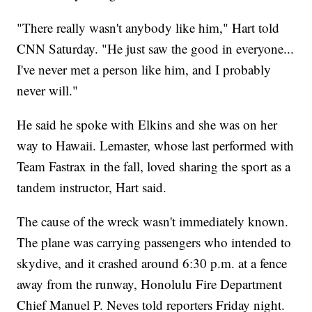
"There really wasn't anybody like him," Hart told
CNN Saturday. "He just saw the good in everyone...
I've never met a person like him, and I probably
never will."
He said he spoke with Elkins and she was on her
way to Hawaii. Lemaster, whose last performed with
Team Fastrax in the fall, loved sharing the sport as a
tandem instructor, Hart said.
The cause of the wreck wasn't immediately known.
The plane was carrying passengers who intended to
skydive, and it crashed around 6:30 p.m. at a fence
away from the runway, Honolulu Fire Department
Chief Manuel P. Neves told reporters Friday night.