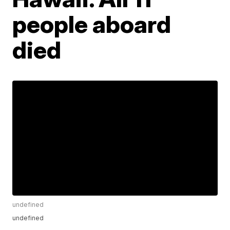
people aboard
died
undefined
undefined