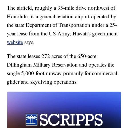
The airfield, roughly a 35-mile drive northwest of
Honolulu, is a general aviation airport operated by
the state Department of Transportation under a 25-
year lease from the US Army, Hawaii's government
website
says.
The state leases 272 acres of the 650-acre
Dillingham Military Reservation and operates the
single 5,000-foot runway primarily for commercial
glider and skydiving operations.