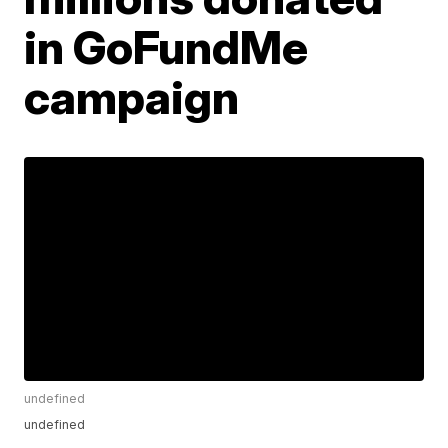
in GoFundMe
campaign
undefined
undefined