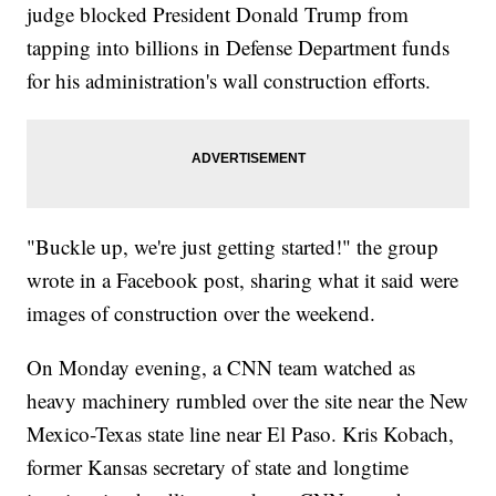
judge blocked President Donald Trump from
tapping into billions in Defense Department funds
for his administration's wall construction efforts.
"Buckle up, we're just getting started!" the group
wrote in a Facebook post, sharing what it said were
images of construction over the weekend.
On Monday evening, a CNN team watched as
heavy machinery rumbled over the site near the New
Mexico-Texas state line near El Paso. Kris Kobach,
former Kansas secretary of state and longtime