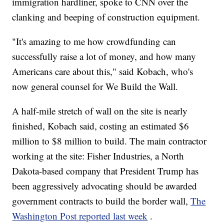
immigration hardliner, spoke to CNN over the
clanking and beeping of construction equipment.
"It's amazing to me how crowdfunding can
successfully raise a lot of money, and how many
Americans care about this," said Kobach, who's
now general counsel for We Build the Wall.
A half-mile stretch of wall on the site is nearly
finished, Kobach said, costing an estimated $6
million to $8 million to build. The main contractor
working at the site: Fisher Industries, a North
Dakota-based company that President Trump has
been aggressively advocating should be awarded
government contracts to build the border wall,
The
Washington Post reported last week
.