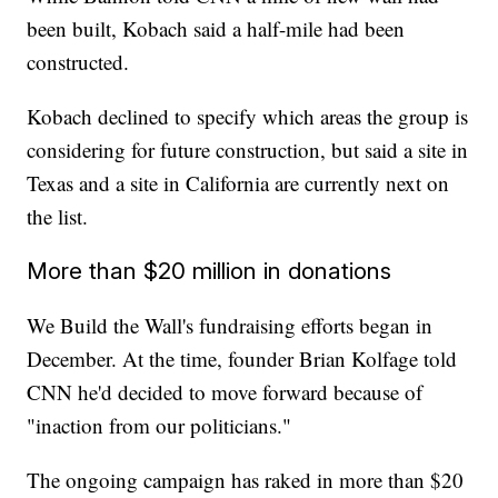
been built, Kobach said a half-mile had been
constructed.
Kobach declined to specify which areas the group is
considering for future construction, but said a site in
Texas and a site in California are currently next on
the list.
More than $20 million in donations
We Build the Wall's fundraising efforts began in
December. At the time, founder Brian Kolfage told
CNN he'd decided to move forward because of
"inaction from our politicians."
The ongoing campaign has raked in more than $20