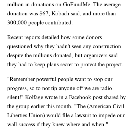
million in donations on GoFundMe. The average
donation was $67, Kobach said, and more than
300,000 people contributed.
Recent reports detailed how some donors
questioned why they hadn't seen any construction
despite the millions donated, but organizers said
they had to keep plans secret to protect the project.
"Remember powerful people want to stop our
progress, so to not tip anyone off we are radio
silent!" Kolfage wrote in a Facebook post shared by
the group earlier this month. "The (American Civil
Liberties Union) would file a lawsuit to impede our
wall success if they knew where and when."