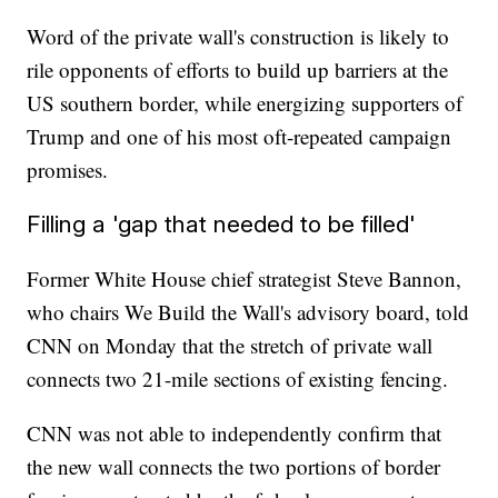
Word of the private wall's construction is likely to
rile opponents of efforts to build up barriers at the
US southern border, while energizing supporters of
Trump and one of his most oft-repeated campaign
promises.
Filling a 'gap that needed to be filled'
Former White House chief strategist Steve Bannon,
who chairs We Build the Wall's advisory board, told
CNN on Monday that the stretch of private wall
connects two 21-mile sections of existing fencing.
CNN was not able to independently confirm that
the new wall connects the two portions of border