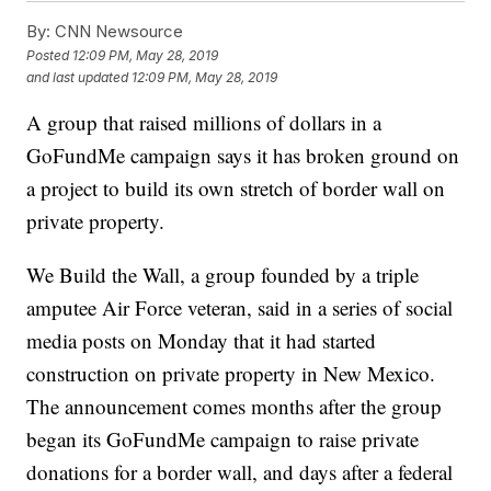
By:
CNN Newsource
Posted
12:09 PM, May 28, 2019
and last updated
12:09 PM, May 28, 2019
A group that raised millions of dollars in a
GoFundMe campaign says it has broken ground on
a project to build its own stretch of border wall on
private property.
We Build the Wall, a group founded by a triple
amputee Air Force veteran, said in a series of social
media posts on Monday that it had started
construction on private property in New Mexico.
The announcement comes months after the group
began its GoFundMe campaign to raise private
donations for a border wall, and days after a federal