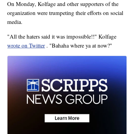
On Monday, Kolfage and other supporters of the
organization were trumpeting their efforts on social
media.
"All the haters said it was impossible!!" Kolfage
wrote on Twitter
. "Bahaha where ya at now?"