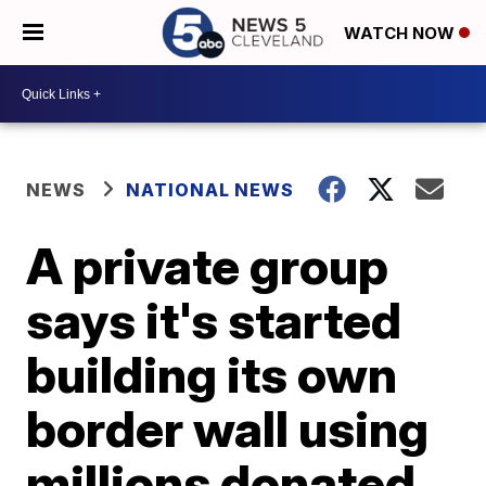
WATCH NOW
NEWS
NATIONAL NEWS
A private group
says it's started
building its own
border wall using
millions donated