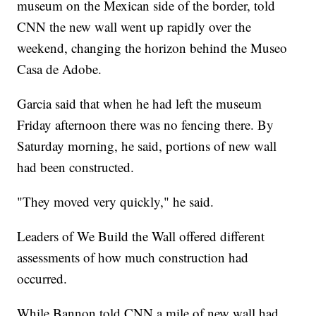
museum on the Mexican side of the border, told
CNN the new wall went up rapidly over the
weekend, changing the horizon behind the Museo
Casa de Adobe.
Garcia said that when he had left the museum
Friday afternoon there was no fencing there. By
Saturday morning, he said, portions of new wall
had been constructed.
"They moved very quickly," he said.
Leaders of We Build the Wall offered different
assessments of how much construction had
occurred.
While Bannon told CNN a mile of new wall had