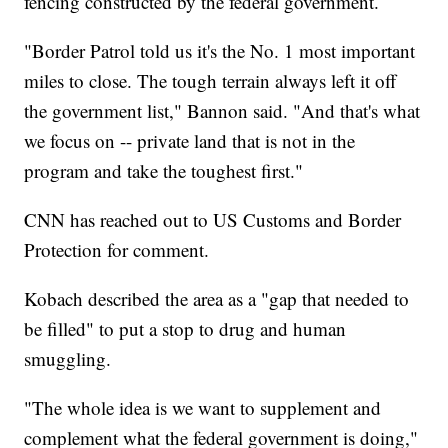
fencing constructed by the federal government.
"Border Patrol told us it's the No. 1 most important
miles to close. The tough terrain always left it off
the government list," Bannon said. "And that's what
we focus on -- private land that is not in the
program and take the toughest first."
CNN has reached out to US Customs and Border
Protection for comment.
Kobach described the area as a "gap that needed to
be filled" to put a stop to drug and human
smuggling.
"The whole idea is we want to supplement and
complement what the federal government is doing,"