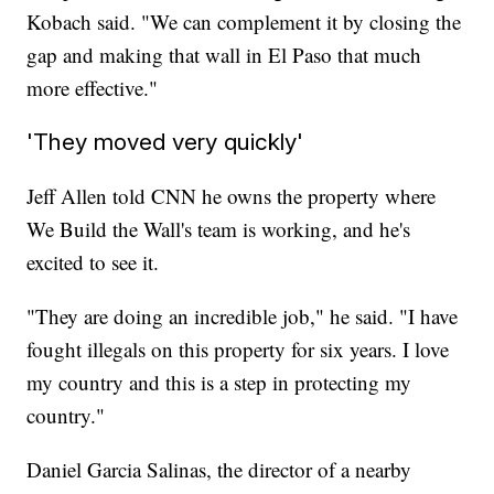
Kobach said. "We can complement it by closing the
gap and making that wall in El Paso that much
more effective."
'They moved very quickly'
Jeff Allen told CNN he owns the property where
We Build the Wall's team is working, and he's
excited to see it.
"They are doing an incredible job," he said. "I have
fought illegals on this property for six years. I love
my country and this is a step in protecting my
country."
Daniel Garcia Salinas, the director of a nearby