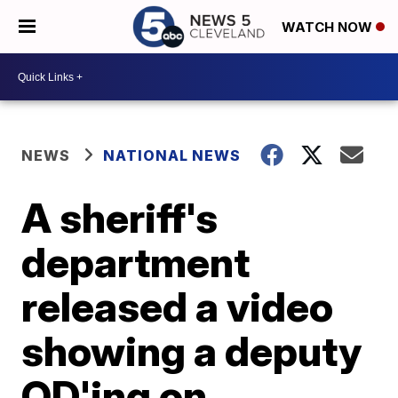
WATCH NOW
NEWS
NATIONAL NEWS
A sheriff's
department
released a video
showing a deputy
OD'ing on