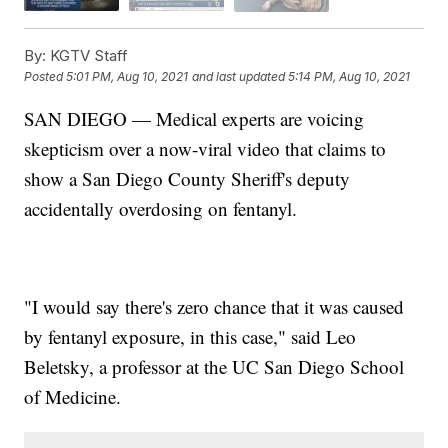
By:
KGTV Staff
Posted
5:01 PM, Aug 10, 2021
and last updated
5:14 PM, Aug 10, 2021
SAN DIEGO — Medical experts are voicing
skepticism over a now-viral video that claims to
show a San Diego County Sheriff's deputy
accidentally overdosing on fentanyl.
"I would say there's zero chance that it was caused
by fentanyl exposure, in this case," said Leo
Beletsky, a professor at the UC San Diego School
of Medicine.