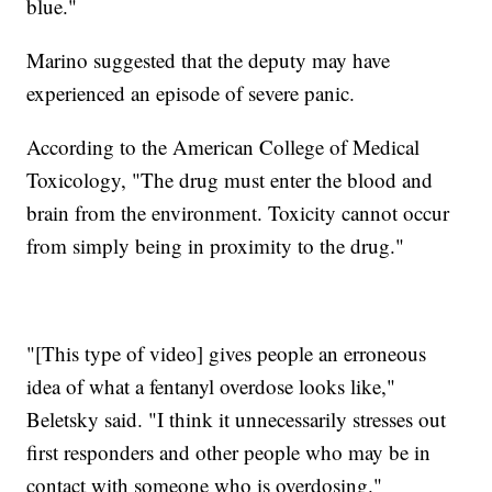
blue."
Marino suggested that the deputy may have
experienced an episode of severe panic.
According to the American College of Medical
Toxicology, "The drug must enter the blood and
brain from the environment. Toxicity cannot occur
from simply being in proximity to the drug."
"[This type of video] gives people an erroneous
idea of what a fentanyl overdose looks like,"
Beletsky said. "I think it unnecessarily stresses out
first responders and other people who may be in
contact with someone who is overdosing."