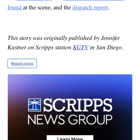
found
at the scene, and the
dispatch report
.
This story was originally published by Jennifer
Kastner on Scripps station
KGTV
in San Diego.
Report a typo