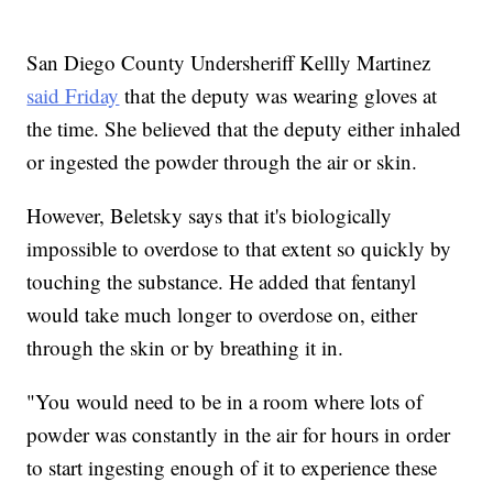
San Diego County Undersheriff Kellly Martinez
said Friday
that the deputy was wearing gloves at
the time. She believed that the deputy either inhaled
or ingested the powder through the air or skin.
However, Beletsky says that it's biologically
impossible to overdose to that extent so quickly by
touching the substance. He added that fentanyl
would take much longer to overdose on, either
through the skin or by breathing it in.
"You would need to be in a room where lots of
powder was constantly in the air for hours in order
to start ingesting enough of it to experience these