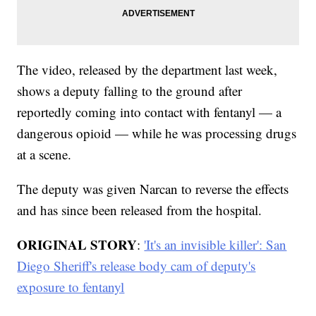
The video, released by the department last week,
shows a deputy falling to the ground after
reportedly coming into contact with fentanyl — a
dangerous opioid — while he was processing drugs
at a scene.
The deputy was given Narcan to reverse the effects
and has since been released from the hospital.
ORIGINAL STORY
:
'It's an invisible killer': San
Diego Sheriff's release body cam of deputy's
exposure to fentanyl