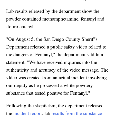
Lab results released by the department show the
powder contained methamphetamine, fentanyl and
flourofentanyl.
"On August 5, the San Diego County Sheriff's
Department released a public safety video related to
the dangers of Fentanyl," the department said in a
statement. "We have received inquiries into the
authenticity and accuracy of the video message. The
video was created from an actual incident involving
our deputy as he processed a white powdery
substance that tested positive for Fentanyl."
Following the skepticism, the department released
the
incident report
, lab
results from the substance