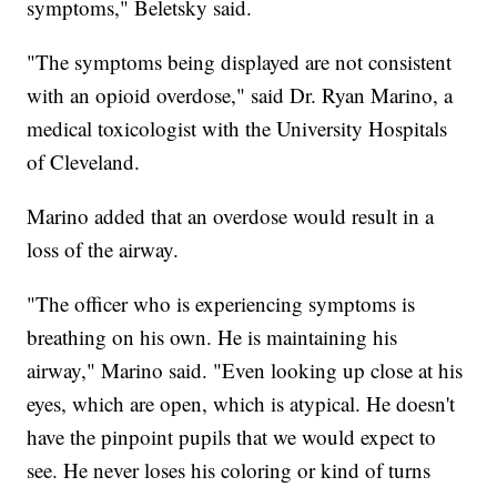
symptoms," Beletsky said.
"The symptoms being displayed are not consistent
with an opioid overdose," said Dr. Ryan Marino, a
medical toxicologist with the University Hospitals
of Cleveland.
Marino added that an overdose would result in a
loss of the airway.
"The officer who is experiencing symptoms is
breathing on his own. He is maintaining his
airway," Marino said. "Even looking up close at his
eyes, which are open, which is atypical. He doesn't
have the pinpoint pupils that we would expect to
see. He never loses his coloring or kind of turns