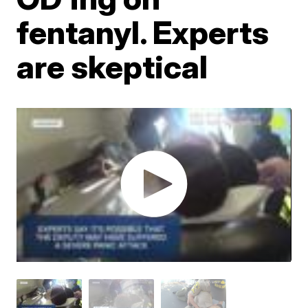
fentanyl. Experts
are skeptical