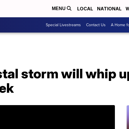
LOCAL
NATIONAL
W
MENU
Special Livestreams
Contact Us
A Home fo
tal storm will whip u
eek