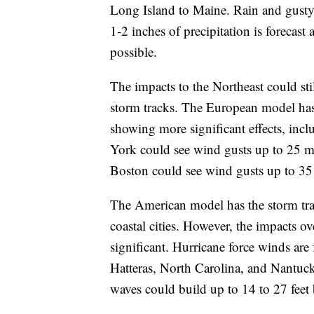
Long Island to Maine. Rain and gusty
1-2 inches of precipitation is forecas
possible.
The impacts to the Northeast could st
storm tracks. The European model has t
showing more significant effects, inc
York could see wind gusts up to 25 m
Boston could see wind gusts up to 3
The American model has the storm track
coastal cities. However, the impacts 
significant. Hurricane force winds are
Hatteras, North Carolina, and Nantuck
waves could build up to 14 to 27 fee