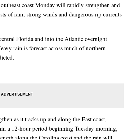
 Southeast coast Monday will rapidly strengthen and
ts of rain, strong winds and dangerous rip currents
 central Florida and into the Atlantic overnight
vy rain is forecast across much of northern
dicted.
then as it tracks up and along the East coast,
hin a 12-hour period beginning Tuesday morning,
rength along the Carolina coast and the rain will