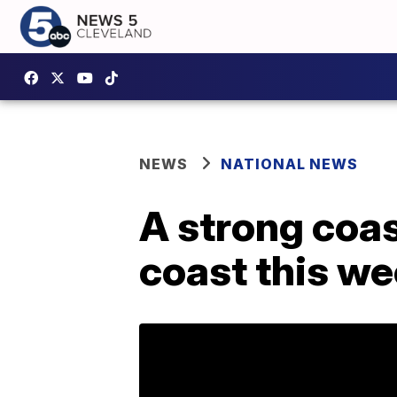
NEWS
NATIONAL NEWS
A strong coas
coast this w