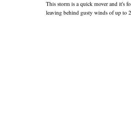
This storm is a quick mover and it's f
leaving behind gusty winds of up to 