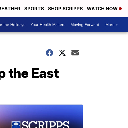
EATHER
SPORTS
SHOP SCRIPPS
WATCH NOW
r the Holidays
Your Health Matters
Moving Forward
More +
p the East