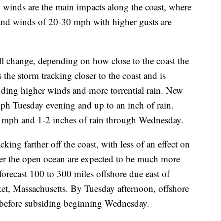
 winds are the main impacts along the coast, where
t and winds of 20-30 mph with higher gusts are
ill change, depending on how close to the coast the
he storm tracking closer to the coast and is
luding higher winds and more torrential rain. New
ph Tuesday evening and up to an inch of rain.
5 mph and 1-2 inches of rain through Wednesday.
ing farther off the coast, with less of an effect on
over the open ocean are expected to be much more
 forecast 100 to 300 miles offshore due east of
et, Massachusetts. By Tuesday afternoon, offshore
t before subsiding beginning Wednesday.