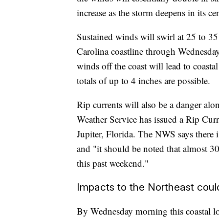
increase as the storm deepens in its cen
Sustained winds will swirl at 25 to 3
Carolina coastline through Wednesday
winds off the coast will lead to coasta
totals of up to 4 inches are possible.
Rip currents will also be a danger al
Weather Service has issued a Rip Curr
Jupiter, Florida. The NWS says there 
and "it should be noted that almost 30
this past weekend."
Impacts to the Northeast coul
By Wednesday morning this coastal low