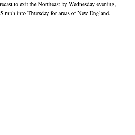
orecast to exit the Northeast by Wednesday evening,
25 mph into Thursday for areas of New England.