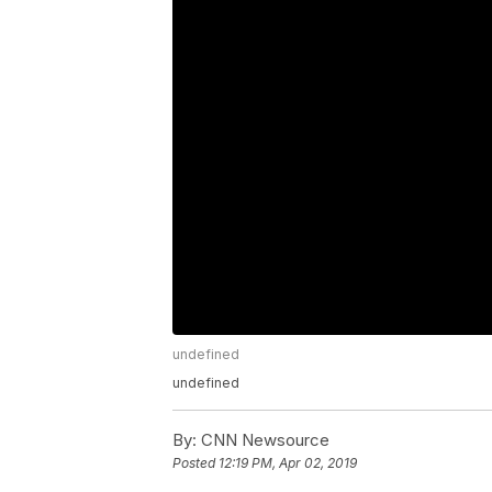
undefined
undefined
By:
CNN Newsource
Posted
12:19 PM, Apr 02, 2019