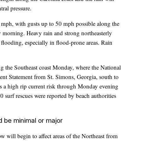
tral pressure.
5 mph, with gusts up to 50 mph possible along the
 morning. Heavy rain and strong northeasterly
l flooding, especially in flood-prone areas. Rain
ong the Southeast coast Monday, where the National
ent Statement from St. Simons, Georgia, south to
is a high rip current risk through Monday evening
0 surf rescues were reported by beach authorities
d be minimal or major
 will begin to affect areas of the Northeast from