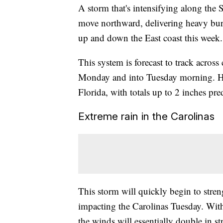
A storm that's intensifying along the
move northward, delivering heavy burs
up and down the East coast this week.
This system is forecast to track across
Monday and into Tuesday morning. Hea
Florida, with totals up to 2 inches pre
Extreme rain in the Carolinas
This storm will quickly begin to streng
impacting the Carolinas Tuesday. Wit
the winds will essentially double in st