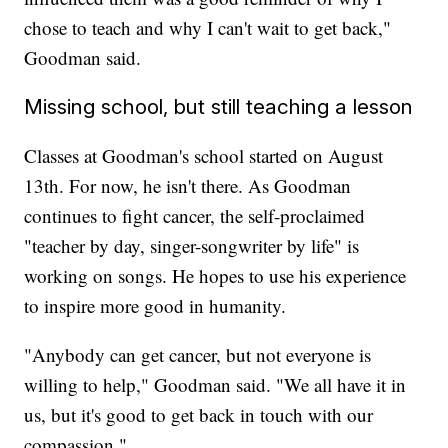
chose to teach and why I can't wait to get back,"
Goodman said.
Missing school, but still teaching a lesson
Classes at Goodman's school started on August
13th. For now, he isn't there. As Goodman
continues to fight cancer, the self-proclaimed
"teacher by day, singer-songwriter by life" is
working on songs. He hopes to use his experience
to inspire more good in humanity.
"Anybody can get cancer, but not everyone is
willing to help," Goodman said. "We all have it in
us, but it's good to get back in touch with our
compassion."