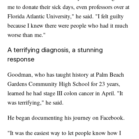
me to donate their sick days, even professors over at
Florida Atlantic University," he said. "I felt guilty
because I knew there were people who had it much
worse than me."
A terrifying diagnosis, a stunning
response
Goodman, who has taught history at Palm Beach
Gardens Community High School for 23 years,
learned he had stage III colon cancer in April. "It
was terrifying," he said.
He began documenting his journey on Facebook.
"It was the easiest way to let people know how I