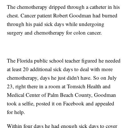
The chemotherapy dripped through a catheter in his
chest. Cancer patient Robert Goodman had burned
through his paid sick days while undergoing
surgery and chemotherapy for colon cancer.
The Florida public school teacher figured he needed
at least 20 additional sick days to deal with more
chemotherapy, days he just didn't have. So on July
23, right there in a room at Tomsich Health and
Medical Center of Palm Beach County, Goodman
took a selfie, posted it on Facebook and appealed
for help.
Within four days he had enough sick days to cover