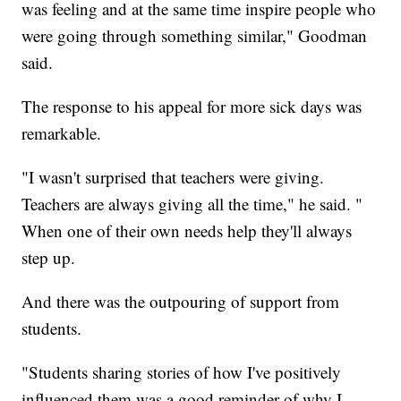
was feeling and at the same time inspire people who
were going through something similar," Goodman
said.
The response to his appeal for more sick days was
remarkable.
"I wasn't surprised that teachers were giving.
Teachers are always giving all the time," he said. "
When one of their own needs help they'll always
step up.
And there was the outpouring of support from
students.
"Students sharing stories of how I've positively
influenced them was a good reminder of why I