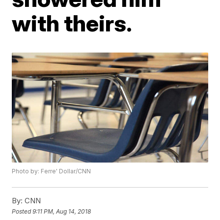
with theirs.
Photo by: Ferre' Dollar/CNN
By:
CNN
Posted
9:11 PM, Aug 14, 2018