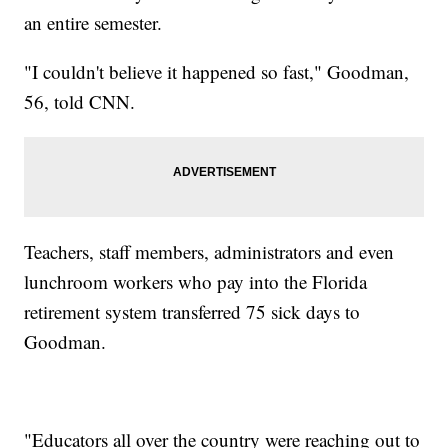
an entire semester.
"I couldn't believe it happened so fast," Goodman,
56, told CNN.
Teachers, staff members, administrators and even
lunchroom workers who pay into the Florida
retirement system transferred 75 sick days to
Goodman.
"Educators all over the country were reaching out to