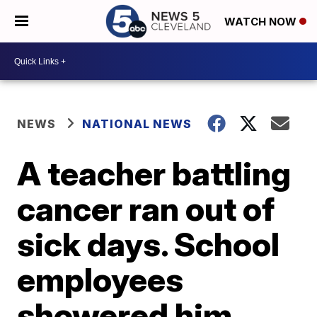
WATCH NOW
NEWS
NATIONAL NEWS
A teacher battling
cancer ran out of
sick days. School
employees
showered him