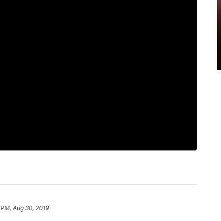
 PM, Aug 30, 2019