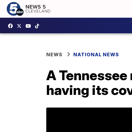
NEWS
NATIONAL NEWS
A Tennessee 
having its c