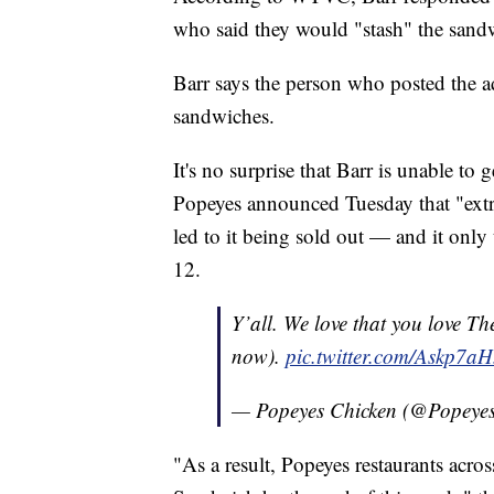
who said they would "stash" the sand
Barr says the person who posted the a
sandwiches.
It's no surprise that Barr is unable to
Popeyes announced Tuesday that "ext
led to it being sold out — and it onl
12.
Y’all. We love that you love Th
now).
pic.twitter.com/Askp7a
— Popeyes Chicken (@Popeye
"As a result, Popeyes restaurants acros