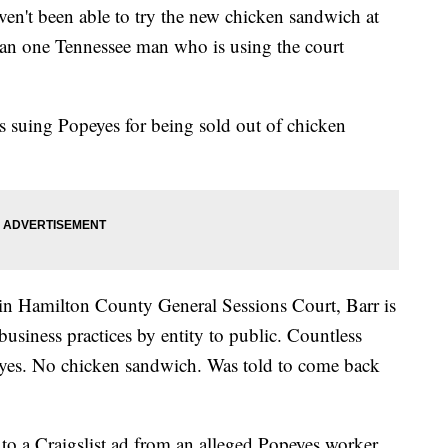
ven't been able to try the new chicken sandwich at
an one Tennessee man who is using the court
is suing Popeyes for being sold out of chicken
 in Hamilton County General Sessions Court, Barr is
 business practices by entity to public. Countless
eyes. No chicken sandwich. Was told to come back
 a Craigslist ad from an alleged Popeyes worker