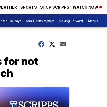
EATHER
SPORTS
SHOP SCRIPPS
WATCH NOW
r the Holidays
Your Health Matters
Moving Forward
More +
 for not
ich