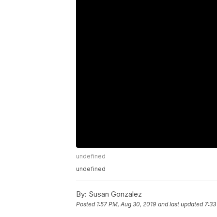
undefined
undefined
By:
Susan Gonzalez
Posted
1:57 PM, Aug 30, 2019
and last updated
7:33