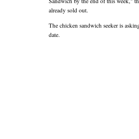
Sandwich by the end of this week," th
already sold out.
The chicken sandwich seeker is askin
date.