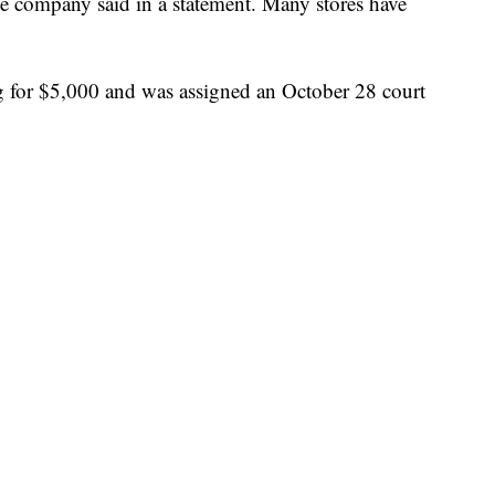
e company said in a statement. Many stores have
g for $5,000 and was assigned an October 28 court