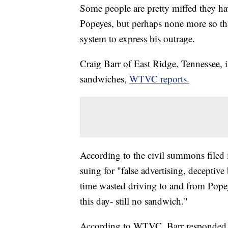
Some people are pretty miffed they ha
Popeyes, but perhaps none more so th
system to express his outrage.
Craig Barr of East Ridge, Tennessee, 
sandwiches,
WTVC reports.
According to the civil summons filed
suing for "false advertising, deceptive
time wasted driving to and from Pop
this day- still no sandwich."
According to WTVC, Barr responded to