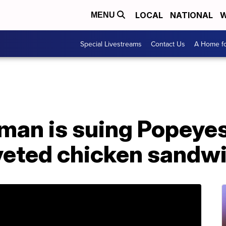
LOCAL
NATIONAL
W
MENU
Special Livestreams
Contact Us
A Home fo
man is suing Popeyes
oveted chicken sandw