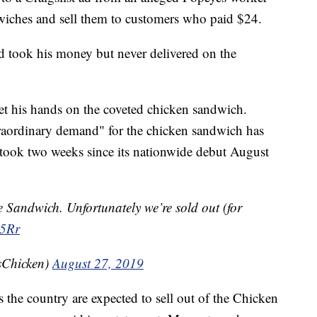
wiches and sell them to customers who paid $24.
d took his money but never delivered on the
 get his hands on the coveted chicken sandwich.
raordinary demand" for the chicken sandwich has
y took two weeks since its nationwide debut August
e Sandwich. Unfortunately we’re sold out (for
H5Rr
sChicken)
August 27, 2019
s the country are expected to sell out of the Chicken