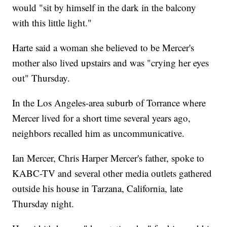
would "sit by himself in the dark in the balcony
with this little light."
Harte said a woman she believed to be Mercer's
mother also lived upstairs and was "crying her eyes
out" Thursday.
In the Los Angeles-area suburb of Torrance where
Mercer lived for a short time several years ago,
neighbors recalled him as uncommunicative.
Ian Mercer, Chris Harper Mercer's father, spoke to
KABC-TV and several other media outlets gathered
outside his house in Tarzana, California, late
Thursday night.