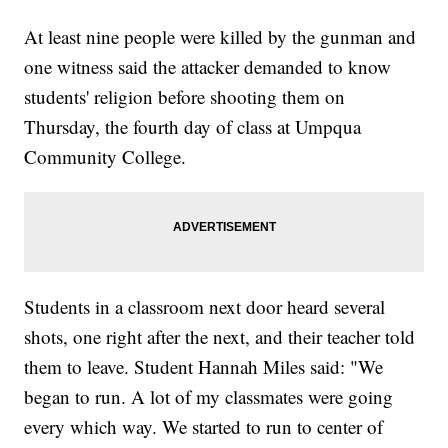
At least nine people were killed by the gunman and
one witness said the attacker demanded to know
students' religion before shooting them on
Thursday, the fourth day of class at Umpqua
Community College.
Students in a classroom next door heard several
shots, one right after the next, and their teacher told
them to leave. Student Hannah Miles said: "We
began to run. A lot of my classmates were going
every which way. We started to run to center of