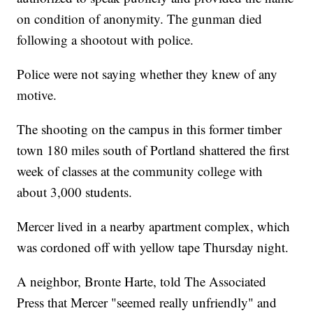
on condition of anonymity. The gunman died
following a shootout with police.
Police were not saying whether they knew of any
motive.
The shooting on the campus in this former timber
town 180 miles south of Portland shattered the first
week of classes at the community college with
about 3,000 students.
Mercer lived in a nearby apartment complex, which
was cordoned off with yellow tape Thursday night.
A neighbor, Bronte Harte, told The Associated
Press that Mercer "seemed really unfriendly" and