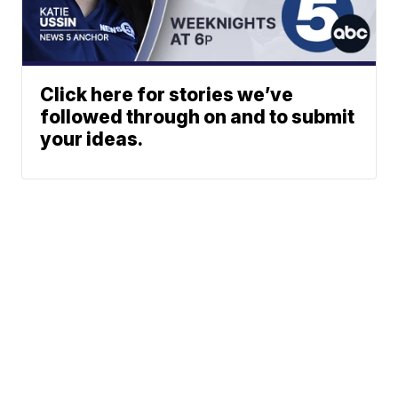
Click here for stories we’ve
followed through on and to submit
your ideas.