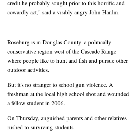
credit he probably sought prior to this horrific and
cowardly act," said a visibly angry John Hanlin.
Roseburg is in Douglas County, a politically
conservative region west of the Cascade Range
where people like to hunt and fish and pursue other
outdoor activities.
But it's no stranger to school gun violence. A
freshman at the local high school shot and wounded
a fellow student in 2006.
On Thursday, anguished parents and other relatives
rushed to surviving students.