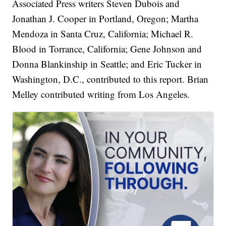
Associated Press writers Steven Dubois and
Jonathan J. Cooper in Portland, Oregon; Martha
Mendoza in Santa Cruz, California; Michael R.
Blood in Torrance, California; Gene Johnson and
Donna Blankinship in Seattle; and Eric Tucker in
Washington, D.C., contributed to this report. Brian
Melley contributed writing from Los Angeles.