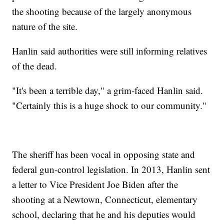
the shooting because of the largely anonymous
nature of the site.
Hanlin said authorities were still informing relatives
of the dead.
"It's been a terrible day," a grim-faced Hanlin said.
"Certainly this is a huge shock to our community."
The sheriff has been vocal in opposing state and
federal gun-control legislation. In 2013, Hanlin sent
a letter to Vice President Joe Biden after the
shooting at a Newtown, Connecticut, elementary
school, declaring that he and his deputies would