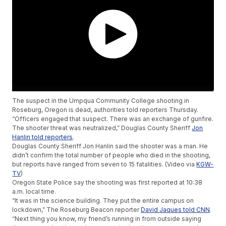
The suspect in the Umpqua Community College shooting in
Roseburg, Oregon is dead, authorities told reporters Thursday.
“Officers engaged that suspect. There was an exchange of gunfire.
The shooter threat was neutralized,” Douglas County Sheriff
Jon
Hanlin told reporters
.
Douglas County Sheriff Jon Hanlin said the shooter was a man. He
didn’t confirm the total number of people who died in the shooting,
but reports have ranged from seven to 15 fatalities. (Video via
KGW-
TV
)
Oregon State Police say the shooting was first reported at 10:38
a.m. local time.
“It was in the science building. They put the entire campus on
lockdown,” The Roseburg Beacon reporter
David Jaques told CNN
.
“Next thing you know, my friend’s running in from outside saying