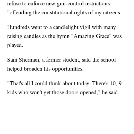
refuse to enforce new gun-control restrictions
"offending the constitutional rights of my citizens."
Hundreds went to a candlelight vigil with many
raising candles as the hymn "Amazing Grace" was
played.
Sam Sherman, a former student, said the school
helped broaden his opportunities.
"That's all I could think about today. There's 10, 9
kids who won't get those doors opened," he said.
___