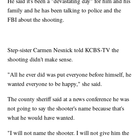
He said it's been a "devastating day" for him and his
family and he has been talking to police and the
FBI about the shooting.
Step-sister Carmen Nesnick told KCBS-TV the
shooting didn't make sense.
"All he ever did was put everyone before himself, he
wanted everyone to be happy," she said.
The county sheriff said at a news conference he was
not going to say the shooter's name because that's
what he would have wanted.
"I will not name the shooter. I will not give him the