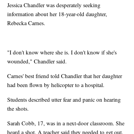
Jessica Chandler was desperately seeking
information about her 18-year-old daughter,
Rebecka Carnes.
"I don't know where she is. I don't know if she's
wounded," Chandler said.
Carnes' best friend told Chandler that her daughter
had been flown by helicopter to a hospital.
Students described utter fear and panic on hearing
the shots.
Sarah Cobb, 17, was in a next-door classroom. She
heard a shot. A teacher said they needed to get out,