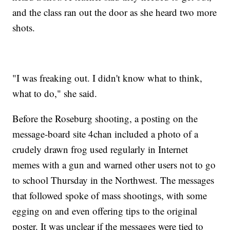
and the class ran out the door as she heard two more
shots.
"I was freaking out. I didn't know what to think,
what to do," she said.
Before the Roseburg shooting, a posting on the
message-board site 4chan included a photo of a
crudely drawn frog used regularly in Internet
memes with a gun and warned other users not to go
to school Thursday in the Northwest. The messages
that followed spoke of mass shootings, with some
egging on and even offering tips to the original
poster. It was unclear if the messages were tied to