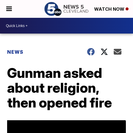
WATCH NOW
NEWS
Gunman asked
about religion,
then opened fire