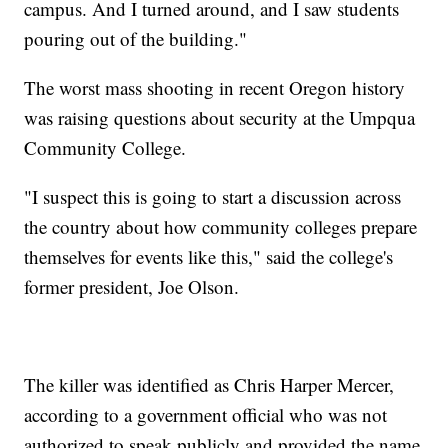
campus. And I turned around, and I saw students
pouring out of the building."
The worst mass shooting in recent Oregon history
was raising questions about security at the Umpqua
Community College.
"I suspect this is going to start a discussion across
the country about how community colleges prepare
themselves for events like this," said the college's
former president, Joe Olson.
The killer was identified as Chris Harper Mercer,
according to a government official who was not
authorized to speak publicly and provided the name