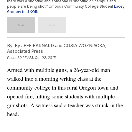
there was a shooting and someone is shooting on campus and
people are being shot,” Umpqua Community College Student
Lacey
Gregory told KOIN
.
State police, local agencies, the FBI and U.S. Marshals all
responded to the shooting.
Umpqua Community College is located on a rural campus
and,
according to The Oregonian
, “Students who have proper
paperwork are allowed to carry guns on campus.”
More than 20 people were injured in the shooting, with many of
By:
By JEFF BARNARD and GOSIA WOZNIACKA,
them being treated at nearby hospitals. (Video via
KOIN
)
Associated Press
Posted
9:27 AM, Oct 02, 2015
Armed with multiple guns, a 26-year-old man
walked into a morning writing class at the
community college in this rural Oregon town and
opened fire, hitting some students with multiple
gunshots. A witness said a teacher was struck in the
head.