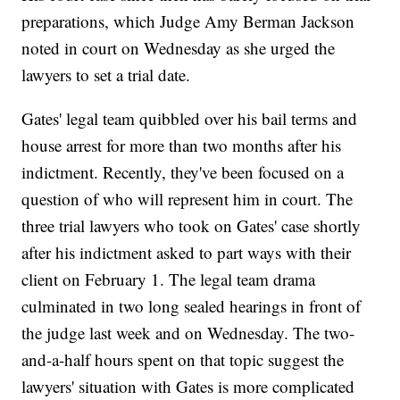
preparations, which Judge Amy Berman Jackson
noted in court on Wednesday as she urged the
lawyers to set a trial date.
Gates' legal team quibbled over his bail terms and
house arrest for more than two months after his
indictment. Recently, they've been focused on a
question of who will represent him in court. The
three trial lawyers who took on Gates' case shortly
after his indictment asked to part ways with their
client on February 1. The legal team drama
culminated in two long sealed hearings in front of
the judge last week and on Wednesday. The two-
and-a-half hours spent on that topic suggest the
lawyers' situation with Gates is more complicated