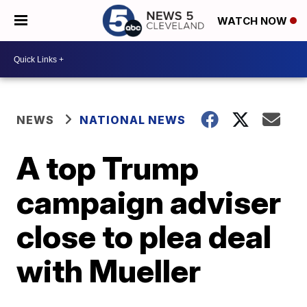
WATCH NOW
NEWS
NATIONAL NEWS
A top Trump
campaign adviser
close to plea deal
with Mueller