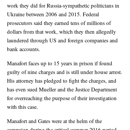
work they did for Russia-sympathetic politicians in
Ukraine between 2006 and 2015. Federal
prosecutors said they earned tens of millions of
dollars from that work, which they then allegedly
laundered through US and foreign companies and
bank accounts.
Manafort faces up to 15 years in prison if found
guilty of nine charges and is still under house arrest.
His attorney has pledged to fight the charges, and
has even sued Mueller and the Justice Department
for overreaching the purpose of their investigation
with this case.
Manafort and Gates were at the helm of the
campaign during the critical summer 2016 period