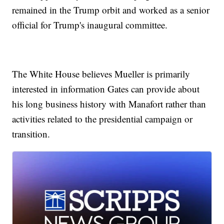
remained in the Trump orbit and worked as a senior
official for Trump's inaugural committee.
The White House believes Mueller is primarily
interested in information Gates can provide about
his long business history with Manafort rather than
activities related to the presidential campaign or
transition.