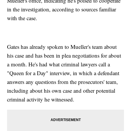
Mueller's office, indicating he's poised to cooperate
in the investigation, according to sources familiar
with the case.
Gates has already spoken to Mueller's team about
his case and has been in plea negotiations for about
a month. He's had what criminal lawyers call a
"Queen for a Day" interview, in which a defendant
answers any questions from the prosecutors' team,
including about his own case and other potential
criminal activity he witnessed.