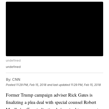
undefined
undefined
By:
CNN
Posted
11:29 PM, Feb 15, 2018
and last updated
11:29 PM, Feb 15, 2018
Former Trump campaign adviser Rick Gates is
finalizing a plea deal with special counsel Robert