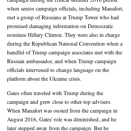
when senior campaign officials, including Manafort,
met a group of Russians at Trump Tower who had
promised damaging information on Democratic
nominee Hillary Clinton. They were also in charge
during the Republican National Convention when a
handful of Trump campaign associates met with the
Russian ambassador, and when Trump campaign
officials intervened to change language on the
platform about the Ukraine crisis.
Gates often traveled with Trump during the
campaign and grew close to other top advisers.
When Manafort was ousted from the campaign in
August 2016, Gates' role was diminished, and he
later stepped away from the campaign. But he