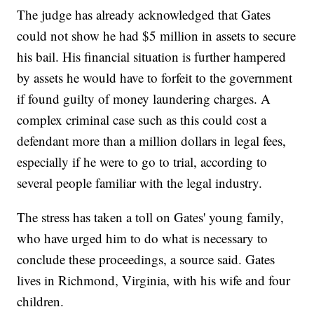
The judge has already acknowledged that Gates
could not show he had $5 million in assets to secure
his bail. His financial situation is further hampered
by assets he would have to forfeit to the government
if found guilty of money laundering charges. A
complex criminal case such as this could cost a
defendant more than a million dollars in legal fees,
especially if he were to go to trial, according to
several people familiar with the legal industry.
The stress has taken a toll on Gates' young family,
who have urged him to do what is necessary to
conclude these proceedings, a source said. Gates
lives in Richmond, Virginia, with his wife and four
children.