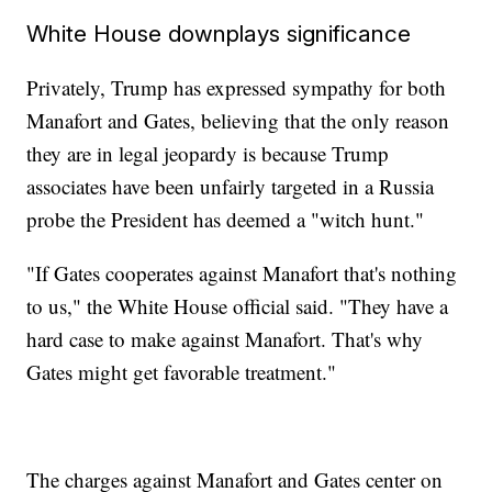
White House downplays significance
Privately, Trump has expressed sympathy for both
Manafort and Gates, believing that the only reason
they are in legal jeopardy is because Trump
associates have been unfairly targeted in a Russia
probe the President has deemed a "witch hunt."
"If Gates cooperates against Manafort that's nothing
to us," the White House official said. "They have a
hard case to make against Manafort. That's why
Gates might get favorable treatment."
The charges against Manafort and Gates center on