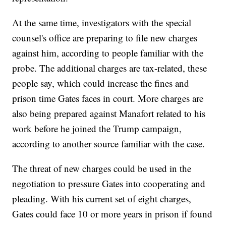
At the same time, investigators with the special
counsel's office are preparing to file new charges
against him, according to people familiar with the
probe. The additional charges are tax-related, these
people say, which could increase the fines and
prison time Gates faces in court. More charges are
also being prepared against Manafort related to his
work before he joined the Trump campaign,
according to another source familiar with the case.
The threat of new charges could be used in the
negotiation to pressure Gates into cooperating and
pleading. With his current set of eight charges,
Gates could face 10 or more years in prison if found