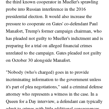
the third known cooperator in Mueller's sprawling
probe into Russian interference in the 2016
presidential election. It would also increase the
pressure to cooperate on Gates' co-defendant Paul
Manafort, Trump's former campaign chairman, who
has pleaded not guilty to Mueller's indictment and is
preparing for a trial on alleged financial crimes
unrelated to the campaign. Gates pleaded not guilty
on October 30 alongside Manafort.
"Nobody (who's charged) goes in to provide
incriminating information to the government unless
it's part of plea negotiations," said a criminal defense
attorney who represents a witness in the case. In a
Queen for a Day interview, a defendant can typically
admit to crimes with little additional consequences,