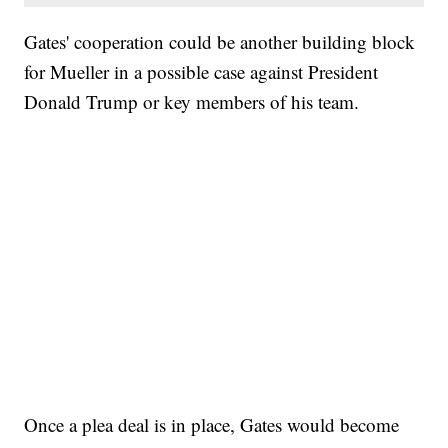
Gates' cooperation could be another building block
for Mueller in a possible case against President
Donald Trump or key members of his team.
Once a plea deal is in place, Gates would become