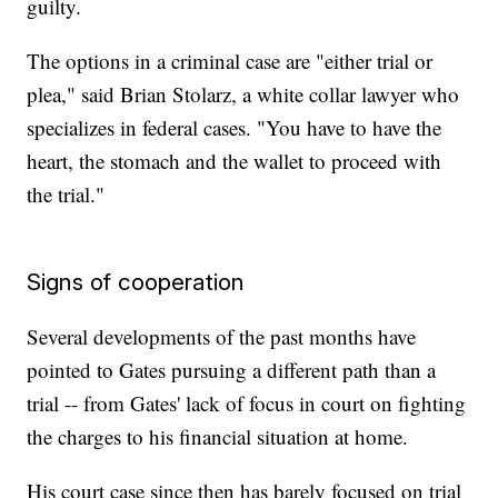
guilty.
The options in a criminal case are "either trial or
plea," said Brian Stolarz, a white collar lawyer who
specializes in federal cases. "You have to have the
heart, the stomach and the wallet to proceed with
the trial."
Signs of cooperation
Several developments of the past months have
pointed to Gates pursuing a different path than a
trial -- from Gates' lack of focus in court on fighting
the charges to his financial situation at home.
His court case since then has barely focused on trial