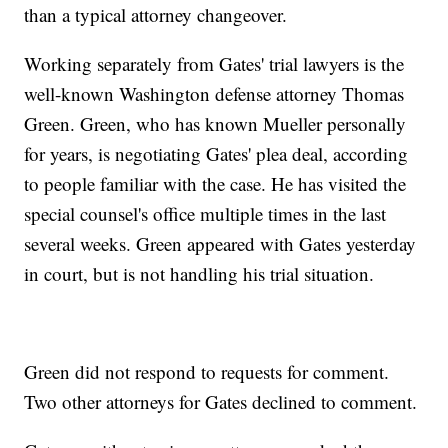
than a typical attorney changeover.
Working separately from Gates' trial lawyers is the
well-known Washington defense attorney Thomas
Green. Green, who has known Mueller personally
for years, is negotiating Gates' plea deal, according
to people familiar with the case. He has visited the
special counsel's office multiple times in the last
several weeks. Green appeared with Gates yesterday
in court, but is not handling his trial situation.
Green did not respond to requests for comment.
Two other attorneys for Gates declined to comment.