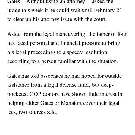
Gates -- without using an attorney -- asked the
judge this week if he could wait until February 21
to clear up his attorney issue with the court.
Aside from the legal maneuvering, the father of four
has faced personal and financial pressure to bring
his legal proceedings to a speedy resolution,
according to a person familiar with the situation.
Gates has told associates he had hoped for outside
assistance from a legal defense fund, but deep-
pocketed GOP donors have shown little interest in
helping either Gates or Manafort cover their legal
fees, two sources said.