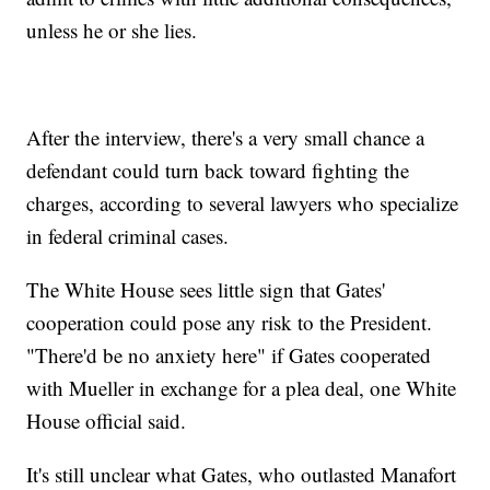
unless he or she lies.
After the interview, there's a very small chance a
defendant could turn back toward fighting the
charges, according to several lawyers who specialize
in federal criminal cases.
The White House sees little sign that Gates'
cooperation could pose any risk to the President.
"There'd be no anxiety here" if Gates cooperated
with Mueller in exchange for a plea deal, one White
House official said.
It's still unclear what Gates, who outlasted Manafort