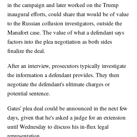
in the campaign and later worked on the Trump
inaugural efforts, could share that would be of value
to the Russian collusion investigators, outside the
Manafort case. The value of what a defendant says
factors into the plea negotiation as both sides
finalize the deal.
After an interview, prosecutors typically investigate
the information a defendant provides. They then
negotiate the defendant's ultimate charges or
potential sentence.
Gates' plea deal could be announced in the next few
days, given that he's asked a judge for an extension
until Wednesday to discuss his in-flux legal
representation.