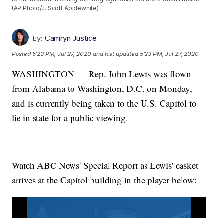
(AP Photo/J. Scott Applewhite)
By:
Camryn Justice
Posted
5:23 PM, Jul 27, 2020
and last updated
5:23 PM, Jul 27, 2020
WASHINGTON — Rep. John Lewis was flown
from Alabama to Washington, D.C. on Monday,
and is currently being taken to the U.S. Capitol to
lie in state for a public viewing.
Watch ABC News' Special Report as Lewis' casket
arrives at the Capitol building in the player below: