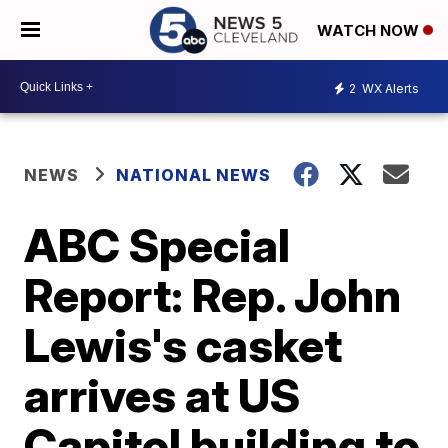
WATCH NOW
2
WX Alerts
NEWS
NATIONAL NEWS
ABC Special
Report: Rep. John
Lewis's casket
arrives at US
Capitol building to