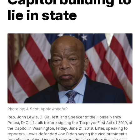
lie in state
Photo by: J. Scott Applewhite/AP
Rep. John Lewis, D-Ga., left, and Speaker of the House Nancy
Pelosi, D-Calif., talk before signing the Taxpayer First Act of 2019, at
the Capitol in Washington, Friday, June 21, 2019. Later, speaking to
reporters, Lewis defended Joe Biden saying the vice president's
remarks about working with segregationist senators wasn't racist.