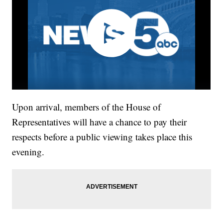
Upon arrival, members of the House of
Representatives will have a chance to pay their
respects before a public viewing takes place this
evening.