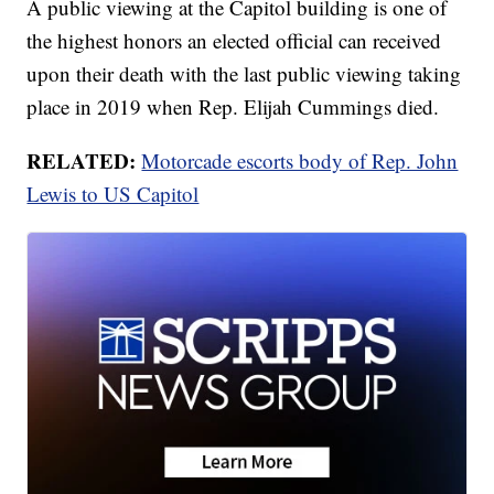
A public viewing at the Capitol building is one of
the highest honors an elected official can received
upon their death with the last public viewing taking
place in 2019 when Rep. Elijah Cummings died.
RELATED:
Motorcade escorts body of Rep. John
Lewis to US Capitol