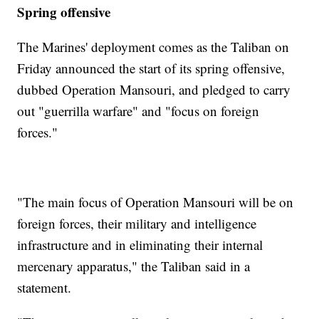
Spring offensive
The Marines' deployment comes as the Taliban on
Friday announced the start of its spring offensive,
dubbed Operation Mansouri, and pledged to carry
out "guerrilla warfare" and "focus on foreign
forces."
"The main focus of Operation Mansouri will be on
foreign forces, their military and intelligence
infrastructure and in eliminating their internal
mercenary apparatus," the Taliban said in a
statement.