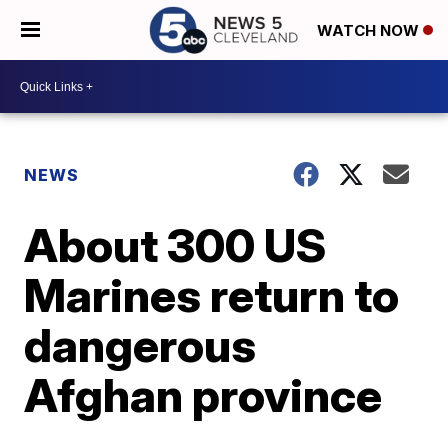
WATCH NOW
NEWS
About 300 US
Marines return to
dangerous
Afghan province