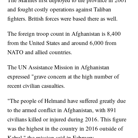
and fought costly operations against Taliban
fighters. British forces were based there as well.
The foreign troop count in Afghanistan is 8,400
from the United States and around 6,000 from
NATO and allied countries.
The UN Assistance Mission in Afghanistan
expressed "grave concern at the high number of
recent civilian casualties.
"The people of Helmand have suffered greatly due
to the armed conflict in Afghanistan, with 891
civilians killed or injured during 2016. This figure
was the highest in the country in 2016 outside of
Kabul," the mission said in February.