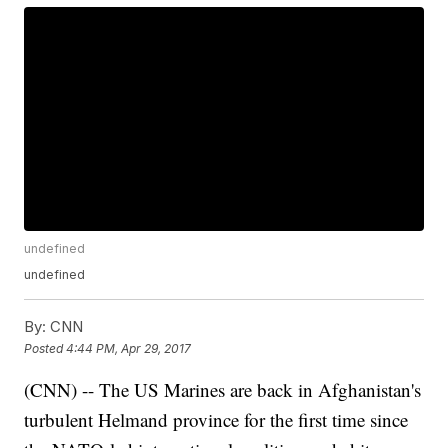
undefined
undefined
By:
CNN
Posted
4:44 PM, Apr 29, 2017
(CNN) -- The US Marines are back in Afghanistan's
turbulent Helmand province for the first time since