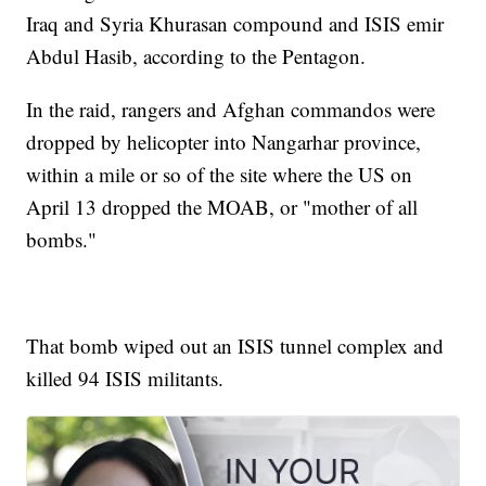
Iraq and Syria Khurasan compound and ISIS emir
Abdul Hasib, according to the Pentagon.
In the raid, rangers and Afghan commandos were
dropped by helicopter into Nangarhar province,
within a mile or so of the site where the US on
April 13 dropped the MOAB, or "mother of all
bombs."
That bomb wiped out an ISIS tunnel complex and
killed 94 ISIS militants.