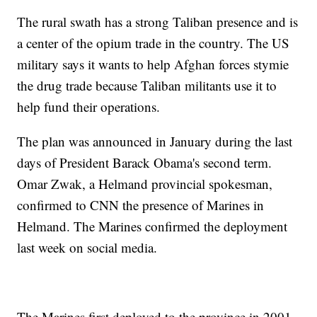
The rural swath has a strong Taliban presence and is
a center of the opium trade in the country. The US
military says it wants to help Afghan forces stymie
the drug trade because Taliban militants use it to
help fund their operations.
The plan was announced in January during the last
days of President Barack Obama's second term.
Omar Zwak, a Helmand provincial spokesman,
confirmed to CNN the presence of Marines in
Helmand. The Marines confirmed the deployment
last week on social media.
The Marines first deployed to the province in 2001