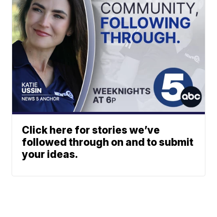
Click here for stories we’ve
followed through on and to submit
your ideas.