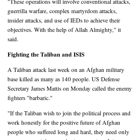
"These operations will involve conventional attacks,
guerrilla warfare, complex martyrdom attacks,
insider attacks, and use of IEDs to achieve their
objectives. With the help of Allah Almighty," it
said.
Fighting the Taliban and ISIS
A Taliban attack last week on an Afghan military
base killed as many as 140 people. US Defense
Secretary James Mattis on Monday called the enemy
fighters "barbaric."
"If the Taliban wish to join the political process and
work honestly for the positive future of Afghan
people who suffered long and hard, they need only