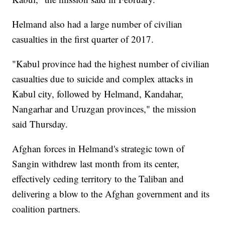
Helmand also had a large number of civilian
casualties in the first quarter of 2017.
"Kabul province had the highest number of civilian
casualties due to suicide and complex attacks in
Kabul city, followed by Helmand, Kandahar,
Nangarhar and Uruzgan provinces," the mission
said Thursday.
Afghan forces in Helmand's strategic town of
Sangin withdrew last month from its center,
effectively ceding territory to the Taliban and
delivering a blow to the Afghan government and its
coalition partners.