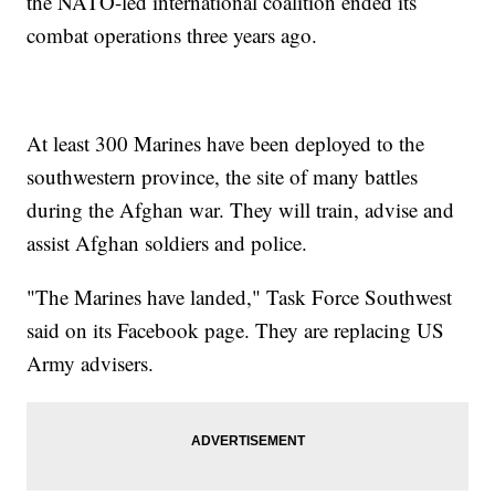
the NATO-led international coalition ended its
combat operations three years ago.
At least 300 Marines have been deployed to the
southwestern province, the site of many battles
during the Afghan war. They will train, advise and
assist Afghan soldiers and police.
"The Marines have landed," Task Force Southwest
said on its Facebook page. They are replacing US
Army advisers.