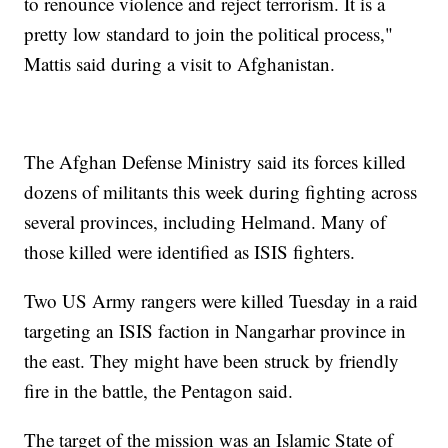
to renounce violence and reject terrorism. It is a
pretty low standard to join the political process,"
Mattis said during a visit to Afghanistan.
The Afghan Defense Ministry said its forces killed
dozens of militants this week during fighting across
several provinces, including Helmand. Many of
those killed were identified as ISIS fighters.
Two US Army rangers were killed Tuesday in a raid
targeting an ISIS faction in Nangarhar province in
the east. They might have been struck by friendly
fire in the battle, the Pentagon said.
The target of the mission was an Islamic State of