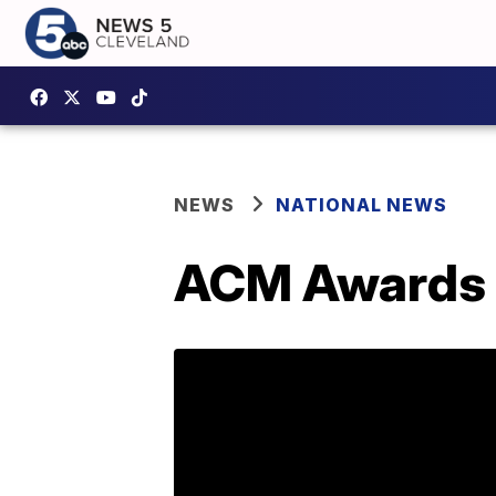
NEWS
NATIONAL NEWS
ACM Awards 2