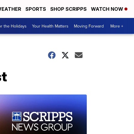
EATHER
SPORTS
SHOP SCRIPPS
WATCH NOW
r the Holidays
Your Health Matters
Moving Forward
More +
t