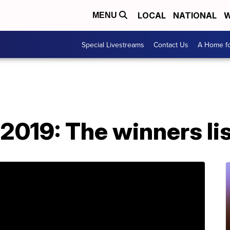
LOCAL
NATIONAL
W
MENU
Special Livestreams
Contact Us
A Home fo
019: The winners lis