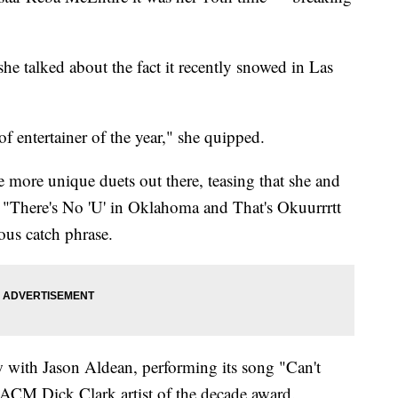
she talked about the fact it recently snowed in Las
f entertainer of the year," she quipped.
 more unique duets out there, teasing that she and
 "There's No 'U' in Oklahoma and That's Okuurrrtt
ous catch phrase.
 with Jason Aldean, performing its song "Can't
ACM Dick Clark artist of the decade award.