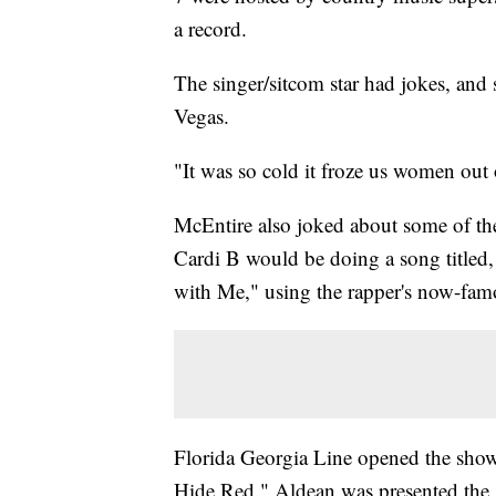
a record.
The singer/sitcom star had jokes, and 
Vegas.
"It was so cold it froze us women out o
McEntire also joked about some of the
Cardi B would be doing a song titled,
with Me," using the rapper's now-fam
Florida Georgia Line opened the show
Hide Red." Aldean was presented the 