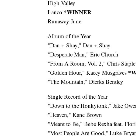
High Valley
*WINNER
Lanco
Runaway June
Album of the Year
"Dan + Shay," Dan + Shay
"Desperate Man," Eric Church
"From A Room, Vol. 2," Chris Staple
*W
"Golden Hour," Kacey Musgraves
"The Mountain," Dierks Bentley
Single Record of the Year
"Down to the Honkytonk," Jake Owe
"Heaven," Kane Brown
"Meant to Be," Bebe Rexha feat. Flor
"Most People Are Good," Luke Brya