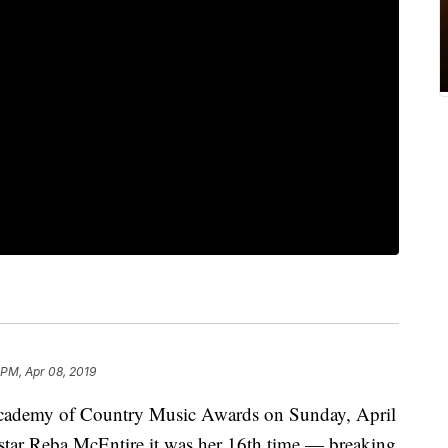
 PM, Apr 08, 2019
emy of Country Music Awards on Sunday, April
star Reba McEntire it was her 16th time — breaking