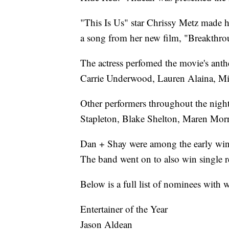
"This Is Us" star Chrissy Metz made h
a song from her new film, "Breakthro
The actress perfomed the movie's ant
Carrie Underwood, Lauren Alaina, M
Other performers throughout the nigh
Stapleton, Blake Shelton, Maren Morr
Dan + Shay were among the early winne
The band went on to also win single re
Below is a full list of nominees wit
Entertainer of the Year
Jason Aldean