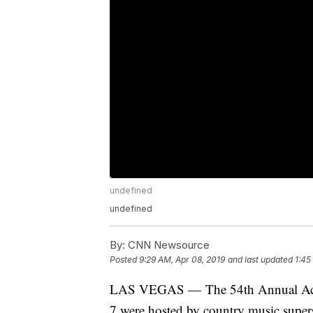
undefined
undefined
By:
CNN Newsource
Posted
9:29 AM, Apr 08, 2019
and last updated
1:45
LAS VEGAS — The 54th Annual Acad
7 were hosted by country music super