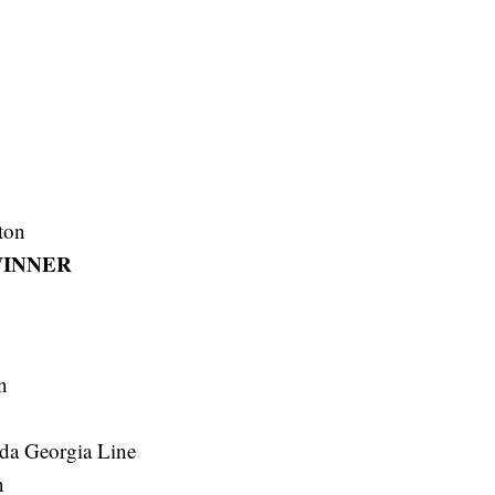
ton
INNER
n
ida Georgia Line
n