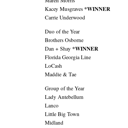
Maren Morris
*WINNER
Kacey Musgraves
Carrie Underwood
Duo of the Year
Brothers Osborne
*WINNER
Dan + Shay
Florida Georgia Line
LoCash
Maddie & Tae
Group of the Year
Lady Antebellum
Lanco
Little Big Town
Midland