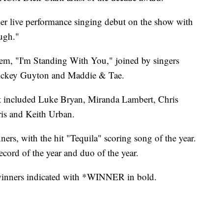
er live performance singing debut on the show with
ugh."
hem, "I'm Standing With You," joined by singers
ickey Guyton and Maddie & Tae.
t included Luke Bryan, Miranda Lambert, Chris
is and Keith Urban.
rs, with the hit "Tequila" scoring song of the year.
cord of the year and duo of the year.
h winners indicated with *WINNER in bold.