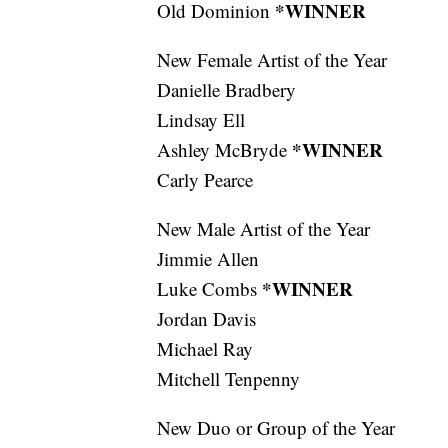
*WINNER
Old Dominion
New Female Artist of the Year
Danielle Bradbery
Lindsay Ell
*WINNER
Ashley McBryde
Carly Pearce
New Male Artist of the Year
Jimmie Allen
*WINNER
Luke Combs
Jordan Davis
Michael Ray
Mitchell Tenpenny
New Duo or Group of the Year