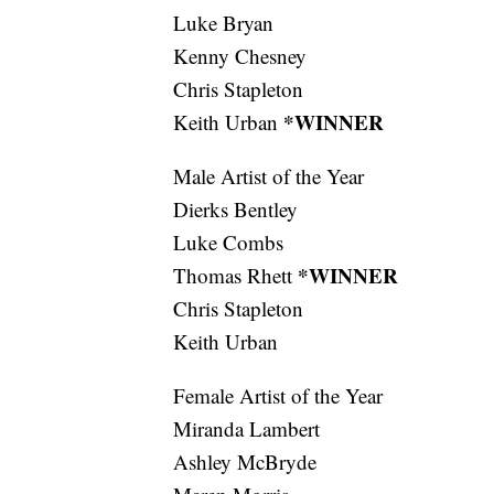
Luke Bryan
Kenny Chesney
Chris Stapleton
*WINNER
Keith Urban
Male Artist of the Year
Dierks Bentley
Luke Combs
*WINNER
Thomas Rhett
Chris Stapleton
Keith Urban
Female Artist of the Year
Miranda Lambert
Ashley McBryde