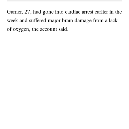
Garner, 27, had gone into cardiac arrest earlier in the
week and suffered major brain damage from a lack
of oxygen, the account said.