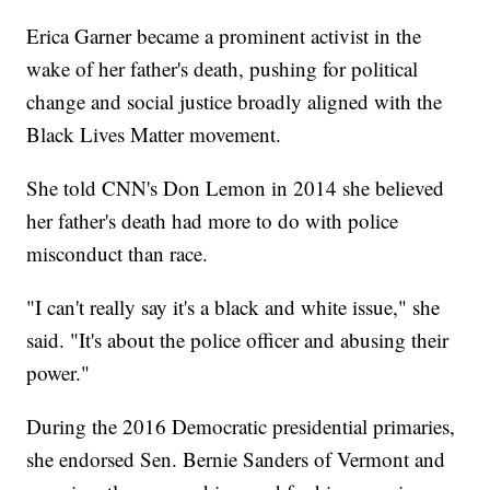
Erica Garner became a prominent activist in the
wake of her father's death, pushing for political
change and social justice broadly aligned with the
Black Lives Matter movement.
She told CNN's Don Lemon in 2014 she believed
her father's death had more to do with police
misconduct than race.
"I can't really say it's a black and white issue," she
said. "It's about the police officer and abusing their
power."
During the 2016 Democratic presidential primaries,
she endorsed Sen. Bernie Sanders of Vermont and