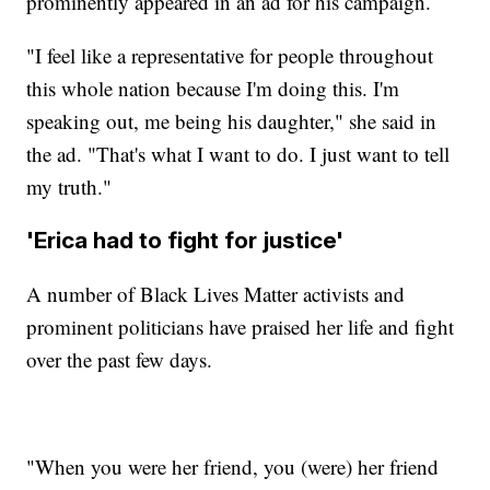
prominently appeared in an ad for his campaign.
"I feel like a representative for people throughout
this whole nation because I'm doing this. I'm
speaking out, me being his daughter," she said in
the ad. "That's what I want to do. I just want to tell
my truth."
'Erica had to fight for justice'
A number of Black Lives Matter activists and
prominent politicians have praised her life and fight
over the past few days.
"When you were her friend, you (were) her friend