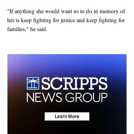
"If anything she would want us to do in memory of
her is keep fighting for justice and keep fighting for
families," he said.