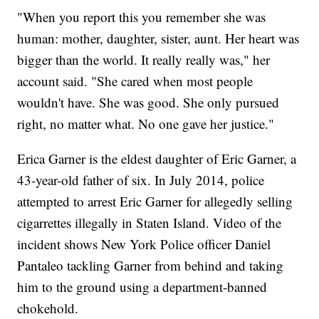
"When you report this you remember she was
human: mother, daughter, sister, aunt. Her heart was
bigger than the world. It really really was," her
account said. "She cared when most people
wouldn't have. She was good. She only pursued
right, no matter what. No one gave her justice."
Erica Garner is the eldest daughter of Eric Garner, a
43-year-old father of six. In July 2014, police
attempted to arrest Eric Garner for allegedly selling
cigarrettes illegally in Staten Island. Video of the
incident shows New York Police officer Daniel
Pantaleo tackling Garner from behind and taking
him to the ground using a department-banned
chokehold.