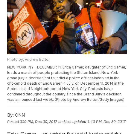
Photo by: Andrew Burton
NEW YORK, NY - DECEMBER 11: Erica Garner, daughter of Eric Garner,
leads a march of people protesting the Staten Island, New York
grand jury's decision not to indict a police officer involved in the
chokehold death of Eric Garner in July, on December 11, 2014 in the
Staten Island Neighborhood of New York City. Protests have
continued throughout the country since the Grand Jury's decision
was announced last week. (Photo by Andrew Burton/Getty Images)
By:
CNN
Posted
3:10 PM, Dec 30, 2017
and last updated
4:40 PM, Dec 30, 2017
Erica Garner -- an activist for social justice and the