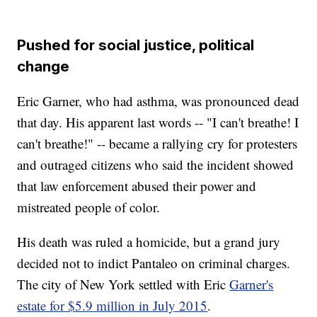
Pushed for social justice, political
change
Eric Garner, who had asthma, was pronounced dead
that day. His apparent last words -- "I can't breathe! I
can't breathe!" -- became a rallying cry for protesters
and outraged citizens who said the incident showed
that law enforcement abused their power and
mistreated people of color.
His death was ruled a homicide, but a grand jury
decided not to indict Pantaleo on criminal charges.
The city of New York settled with Eric
Garner's
estate for $5.9 million in July 2015
.