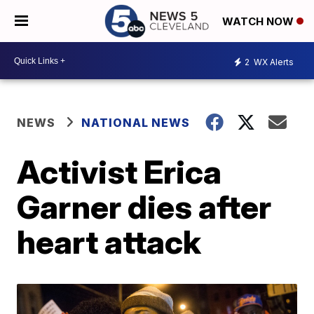
WATCH NOW
2
WX Alerts
NEWS
NATIONAL NEWS
Activist Erica
Garner dies after
heart attack