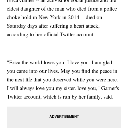
eldest daughter of the man who died from a police
choke hold in New York in 2014 -- died on
Saturday days after suffering a heart attack,
according to her official Twitter account.
"Erica the world loves you. I love you. I am glad
you came into our lives. May you find the peace in
the next life that you deserved while you were here.
I will always love you my sister. love you," Garner's
Twitter account, which is run by her family, said.