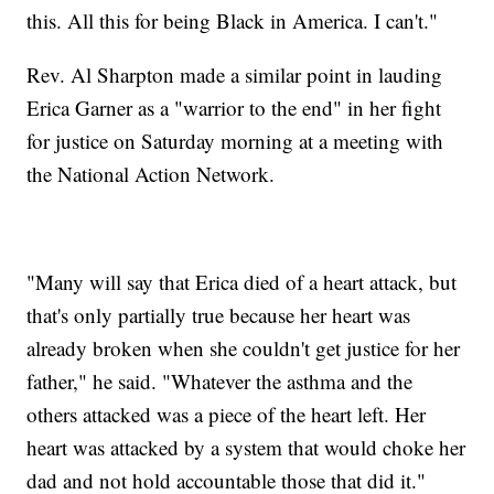
this. All this for being Black in America. I can't."
Rev. Al Sharpton made a similar point in lauding
Erica Garner as a "warrior to the end" in her fight
for justice on Saturday morning at a meeting with
the National Action Network.
"Many will say that Erica died of a heart attack, but
that's only partially true because her heart was
already broken when she couldn't get justice for her
father," he said. "Whatever the asthma and the
others attacked was a piece of the heart left. Her
heart was attacked by a system that would choke her
dad and not hold accountable those that did it."