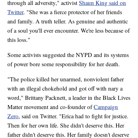
through all adversity," activist
Shaun King said on
Twitter
. "She was a fierce protector of her friends
and family. A truth teller. As genuine and authentic
of a soul you'll ever encounter. We're less because of
this loss."
Some activists suggested the NYPD and its systems
of power bore some responsibility for her death.
"The police killed her unarmed, nonviolent father
with an illegal chokehold and got off with nary a
word," Brittany Packnett, a leader in the Black Lives
Matter movement and co-founder of
Campaign
Zero
, said on Twitter. "Erica had to fight for justice.
Then for her own life. She didn't deserve this. Her
father didn't deserve this. Her family doesn't deserve