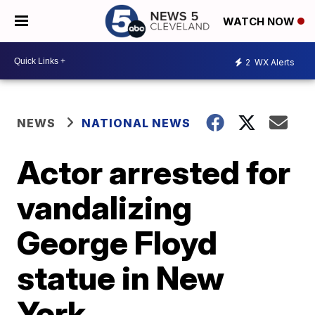
WATCH NOW
2
WX Alerts
NEWS
NATIONAL NEWS
Actor arrested for
vandalizing
George Floyd
statue in New
York