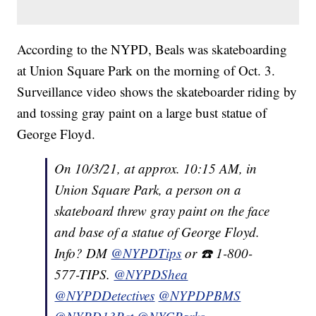
According to the NYPD, Beals was skateboarding
at Union Square Park on the morning of Oct. 3.
Surveillance video shows the skateboarder riding by
and tossing gray paint on a large bust statue of
George Floyd.
On 10/3/21, at approx. 10:15 AM, in
Union Square Park, a person on a
skateboard threw gray paint on the face
and base of a statue of George Floyd.
Info? DM
@NYPDTips
or ☎️ 1-800-
577-TIPS.
@NYPDShea
@NYPDDetectives
@NYPDPBMS