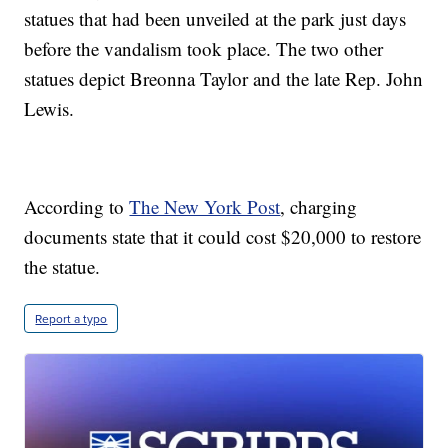
statues that had been unveiled at the park just days
before the vandalism took place. The two other
statues depict Breonna Taylor and the late Rep. John
Lewis.
According to
The New York Post
, charging
documents state that it could cost $20,000 to restore
the statue.
Report a typo