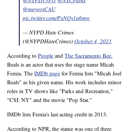
@NYPD13Pct
@NYCParks
@mayorsCAU
pic.twitter.com/PxNQs1u6mw
— NYPD Hate Crimes
(@NYPDHateCrimes)
October 4, 2021
According to
People
and
The Sacramento Bee
,
Beals is an actor that uses the stage name Micah
Femia. The
IMDb page
for Femia lists "Micah Joel
Beals" as his given name. His work includes minor
roles in TV shows like "Parks and Recreation,"
"CSI: NY" and the movie "Pop Star."
IMDb lists Femia's last acting credit in 2013.
According to NPR, the statue was one of three