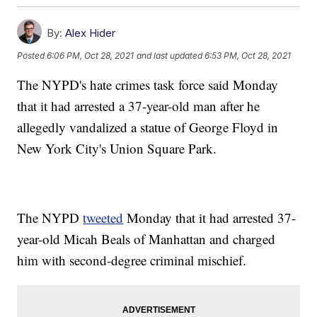
By:
Alex Hider
Posted
6:06 PM, Oct 28, 2021
and last updated
6:53 PM, Oct 28, 2021
The NYPD's hate crimes task force said Monday
that it had arrested a 37-year-old man after he
allegedly vandalized a statue of George Floyd in
New York City's Union Square Park.
The NYPD
tweeted
Monday that it had arrested 37-
year-old Micah Beals of Manhattan and charged
him with second-degree criminal mischief.