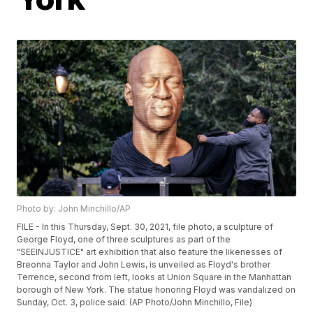
Photo by: John Minchillo/AP
FILE - In this Thursday, Sept. 30, 2021, file photo, a sculpture of
George Floyd, one of three sculptures as part of the
"SEEINJUSTICE" art exhibition that also feature the likenesses of
Breonna Taylor and John Lewis, is unveiled as Floyd's brother
Terrence, second from left, looks at Union Square in the Manhattan
borough of New York. The statue honoring Floyd was vandalized on
Sunday, Oct. 3, police said. (AP Photo/John Minchillo, File)