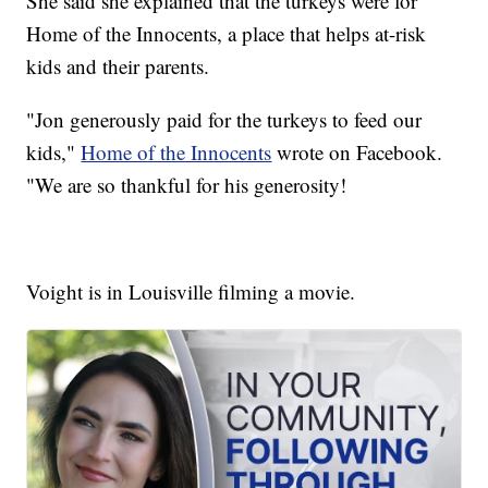
She said she explained that the turkeys were for
Home of the Innocents, a place that helps at-risk
kids and their parents.
"Jon generously paid for the turkeys to feed our
kids,"
Home of the Innocents
wrote on Facebook.
"We are so thankful for his generosity!
Voight is in Louisville filming a movie.