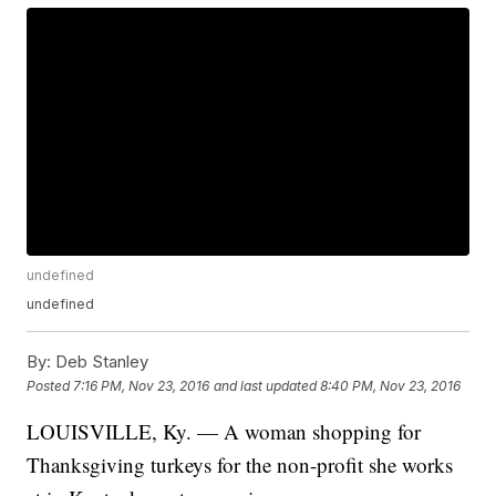
undefined
undefined
By:
Deb Stanley
Posted
7:16 PM, Nov 23, 2016
and last updated
8:40 PM, Nov 23, 2016
LOUISVILLE, Ky. — A woman shopping for
Thanksgiving turkeys for the non-profit she works