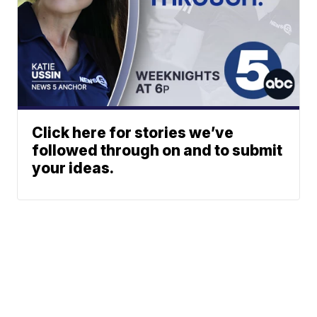
Click here for stories we’ve
followed through on and to submit
your ideas.