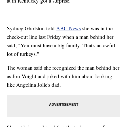
at in Kentucky got a surprise.
Sydney Gholston told
ABC News
she was in the
check-out line last Friday when a man behind her
said, "You must have a big family. That's an awful
lot of turkeys."
The woman said she recognized the man behind her
as Jon Voight and joked with him about looking
like Angelina Jolie's dad.