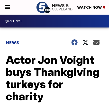
WATCH NOW
NEWS
Actor Jon Voight
buys Thankgiving
turkeys for
charity