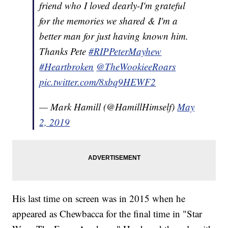
friend who I loved dearly-I'm grateful
for the memories we shared & I'm a
better man for just having known him.
Thanks Pete
#RIPPeterMayhew
#Heartbroken
@TheWookieeRoars
pic.twitter.com/8xbq9HEWF2
— Mark Hamill (@HamillHimself)
May
2, 2019
His last time on screen was in 2015 when he
appeared as Chewbacca for the final time in "Star