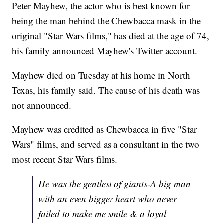
Peter Mayhew, the actor who is best known for
being the man behind the Chewbacca mask in the
original "Star Wars films," has died at the age of 74,
his family announced Mayhew's Twitter account.
Mayhew died on Tuesday at his home in North
Texas, his family said. The cause of his death was
not announced.
Mayhew was credited as Chewbacca in five "Star
Wars" films, and served as a consultant in the two
most recent Star Wars films.
He was the gentlest of giants-A big man
with an even bigger heart who never
failed to make me smile & a loyal