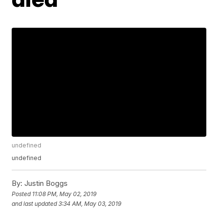
undefined
undefined
By:
Justin Boggs
Posted
11:08 PM, May 02, 2019
and last updated
3:34 AM, May 03, 2019