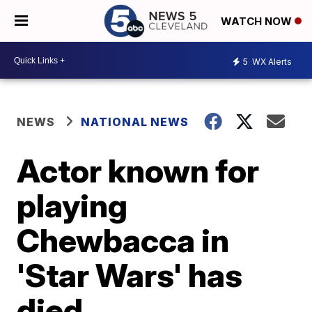
WATCH NOW
5
WX Alerts
NEWS
NATIONAL NEWS
Actor known for
playing
Chewbacca in
'Star Wars' has
died