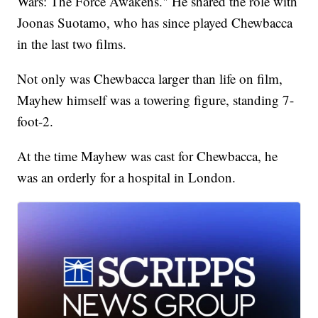
Wars: The Force Awakens." He shared the role with
Joonas Suotamo, who has since played Chewbacca
in the last two films.
Not only was Chewbacca larger than life on film,
Mayhew himself was a towering figure, standing 7-
foot-2.
At the time Mayhew was cast for Chewbacca, he
was an orderly for a hospital in London.