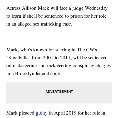
Actress Allison Mack will face a judge Wednesday
to learn if she'll be sentenced to prison for her role
in an alleged sex trafficking case.
Mack, who's known for starring in The CW's
"Smallville" from 2001 to 2011, will be sentenced
on racketeering and racketeering conspiracy charges
in a Brooklyn federal court.
Mack pleaded
guilty
in April 2019 for her role in