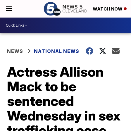
WATCH NOW
NEWS
NATIONAL NEWS
Actress Allison
Mack to be
sentenced
Wednesday in sex
trafficking case