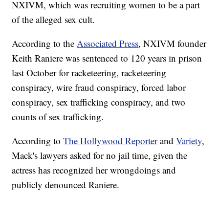
NXIVM, which was recruiting women to be a part
of the alleged sex cult.
According to the
Associated Press
, NXIVM founder
Keith Raniere was sentenced to 120 years in prison
last October for racketeering, racketeering
conspiracy, wire fraud conspiracy, forced labor
conspiracy, sex trafficking conspiracy, and two
counts of sex trafficking.
According to
The Hollywood Reporter
and
Variety
,
Mack's lawyers asked for no jail time, given the
actress has recognized her wrongdoings and
publicly denounced Raniere.