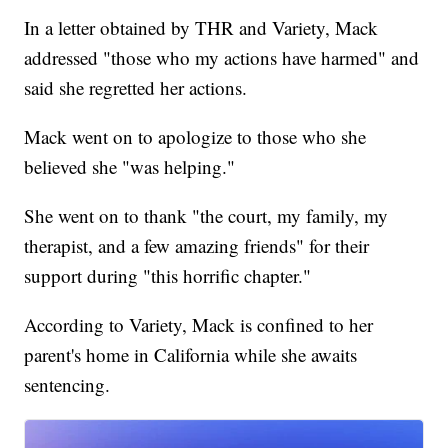
In a letter obtained by THR and Variety, Mack
addressed "those who my actions have harmed" and
said she regretted her actions.
Mack went on to apologize to those who she
believed she "was helping."
She went on to thank "the court, my family, my
therapist, and a few amazing friends" for their
support during "this horrific chapter."
According to Variety, Mack is confined to her
parent's home in California while she awaits
sentencing.