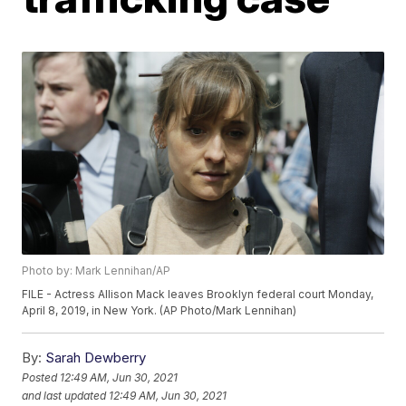
Photo by: Mark Lennihan/AP
FILE - Actress Allison Mack leaves Brooklyn federal court Monday,
April 8, 2019, in New York. (AP Photo/Mark Lennihan)
By:
Sarah Dewberry
Posted
12:49 AM, Jun 30, 2021
and last updated
12:49 AM, Jun 30, 2021