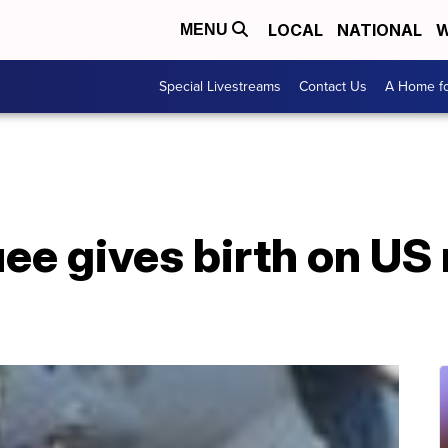
LOCAL
NATIONAL
W
MENU
Special Livestreams
Contact Us
A Home fo
e gives birth on US 