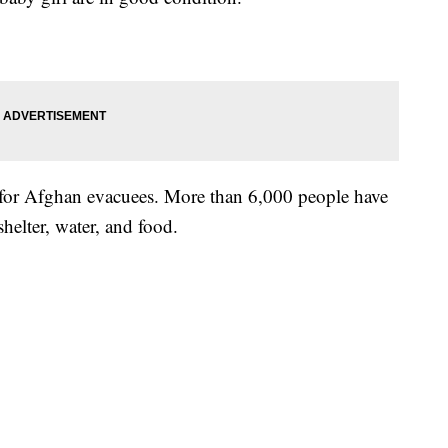
for Afghan evacuees. More than 6,000 people have
shelter, water, and food.