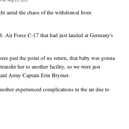
 PM, Aug 25, 2021
ght amid the chaos of the withdrawal from
S. Air Force C-17 that had just landed at Germany's
were past the point of no return, that baby was gonna
ransfer her to another facility, so we were just
said Army Captain Erin Brymer.
ther experienced complications in the air due to