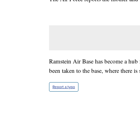
Ramstein Air Base has become a hub 
been taken to the base, where there is 
Report a typo