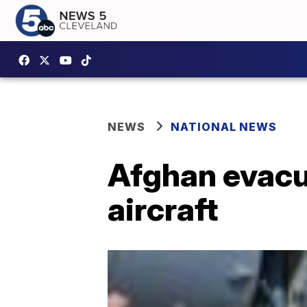
NEWS
NATIONAL NEWS
Afghan evacue
aircraft