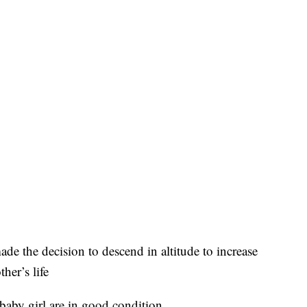
de the decision to descend in altitude to increase
her’s life
baby girl are in good condition.