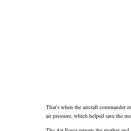
That’s when the aircraft commander ma
air pressure, which helped save the mot
The Air Force reports the mother and 