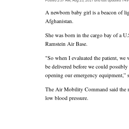
Posted
2:57 AM, Aug 25, 2021
and last updated
1:49
A newborn baby girl is a beacon of li
Afghanistan.
She was born in the cargo bay of a U.
Ramstein Air Base.
"So when I evaluated the patient, we 
be delivered before we could possibly t
opening our emergency equipment,” 
The Air Mobility Command said the mo
low blood pressure.