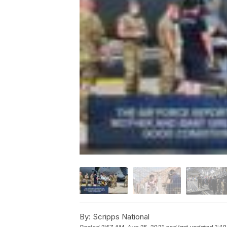
By:
Scripps National