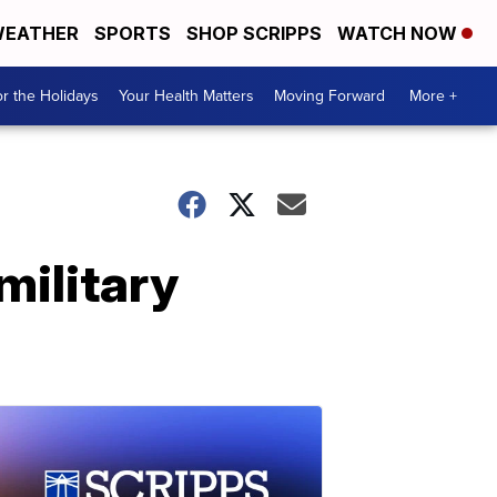
EATHER
SPORTS
SHOP SCRIPPS
WATCH NOW
r the Holidays
Your Health Matters
Moving Forward
More +
military