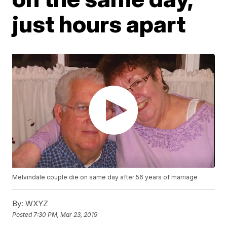
just hours apart
Melvindale couple die on same day after 56 years of marriage
By:
WXYZ
Posted
7:30 PM, Mar 23, 2019