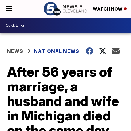
WATCH NOW
NEWS
NATIONAL NEWS
After 56 years of
marriage, a
husband and wife
in Michigan died
on the same day,