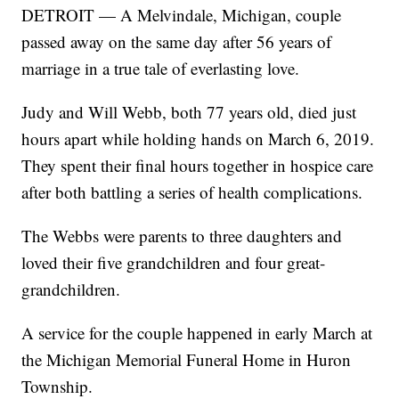
DETROIT — A Melvindale, Michigan, couple
passed away on the same day after 56 years of
marriage in a true tale of everlasting love.
Judy and Will Webb, both 77 years old, died just
hours apart while holding hands on March 6, 2019.
They spent their final hours together in hospice care
after both battling a series of health complications.
The Webbs were parents to three daughters and
loved their five grandchildren and four great-
grandchildren.
A service for the couple happened in early March at
the Michigan Memorial Funeral Home in Huron
Township.