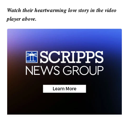
Watch their heartwarming love story in the video
player above.