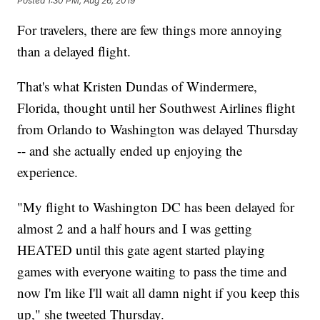
Posted
1:30 PM, Aug 26, 2019
For travelers, there are few things more annoying
than a delayed flight.
That's what Kristen Dundas of Windermere,
Florida, thought until her Southwest Airlines flight
from Orlando to Washington was delayed Thursday
-- and she actually ended up enjoying the
experience.
"My flight to Washington DC has been delayed for
almost 2 and a half hours and I was getting
HEATED until this gate agent started playing
games with everyone waiting to pass the time and
now I'm like I'll wait all damn night if you keep this
up," she tweeted Thursday.