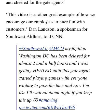
and cheered for the gate agents.
"This video is another great example of how we
encourage our employees to have fun with
customers," Dan Landson, a spokesman for
Southwest Airlines, told CNN.
@SouthwestAir
@MCO
my flight to
Washington DC has been delayed for
almost 2 and a half hours and I was
getting HEATED until this gate agent
started playing games with everyone
waiting to pass the time and now I’m
like I’ll wait all damn night if you keep
this up 🤣
#amazing
pic.twitter.com/K0WnThxcW6