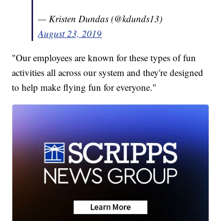
— Kristen Dundas (@kdunds13)
August 23, 2019
"Our employees are known for these types of fun
activities all across our system and they're designed
to help make flying fun for everyone."