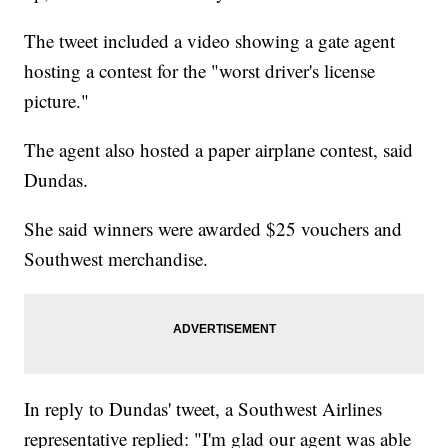
The tweet included a video showing a gate agent
hosting a contest for the "worst driver's license
picture."
The agent also hosted a paper airplane contest, said
Dundas.
She said winners were awarded $25 vouchers and
Southwest merchandise.
In reply to Dundas' tweet, a Southwest Airlines
representative replied: "I'm glad our agent was able