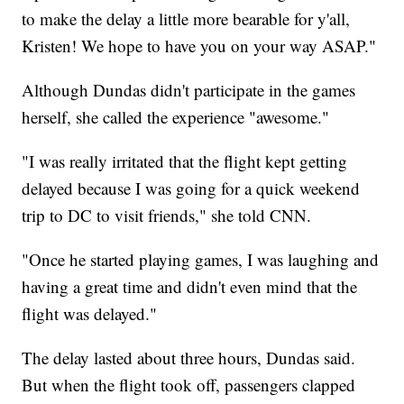
to make the delay a little more bearable for y'all,
Kristen! We hope to have you on your way ASAP."
Although Dundas didn't participate in the games
herself, she called the experience "awesome."
"I was really irritated that the flight kept getting
delayed because I was going for a quick weekend
trip to DC to visit friends," she told CNN.
"Once he started playing games, I was laughing and
having a great time and didn't even mind that the
flight was delayed."
The delay lasted about three hours, Dundas said.
But when the flight took off, passengers clapped