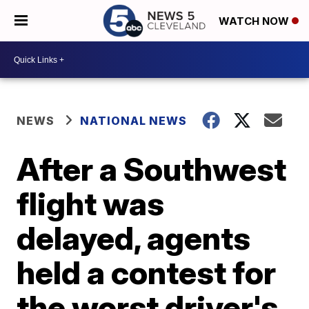
WATCH NOW
NEWS
NATIONAL NEWS
After a Southwest
flight was
delayed, agents
held a contest for
the worst driver's