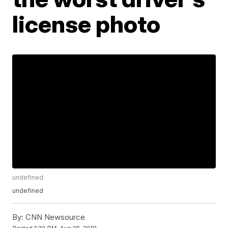
license photo
undefined
undefined
By:
CNN Newsource