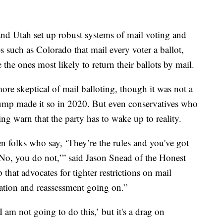
 and Utah set up robust systems of mail voting and
es such as Colorado that mail every voter a ballot,
 the ones most likely to return their ballots by mail.
more skeptical of mail balloting, though it was not a
 Trump made it so in 2020. But even conservatives who
g warn that the party has to wake up to reality.
en folks who say, ‘They’re the rules and you've got
‘No, you do not,’” said Jason Snead of the Honest
 that advocates for tighter restrictions on mail
luation and reassessment going on.”
 am not going to do this,’ but it's a drag on