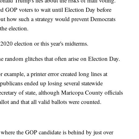
onald Trump's lies about the risks of mail voting.
ed GOP voters to wait until Election Day before
about how such a strategy would prevent Democrats
the election.
2020 election or this year's midterms.
e random glitches that often arise on Election Day.
 example, a printer error created long lines at
epublicans ended up losing several statewide
ecretary of state, although Maricopa County officials
allot and that all valid ballots were counted.
, where the GOP candidate is behind by just over