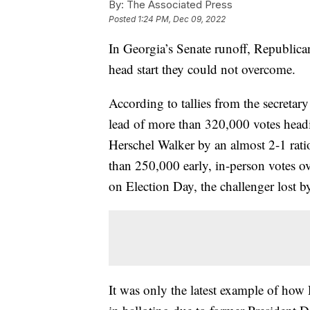
By:
The Associated Press
Posted
1:24 PM, Dec 09, 2022
In Georgia’s Senate runoff, Republica
head start they could not overcome.
According to tallies from the secretar
lead of more than 320,000 votes head
Herschel Walker by an almost 2-1 rati
than 250,000 early, in-person votes o
on Election Day, the challenger lost b
It was only the latest example of ho