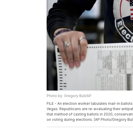
Photo by: Gregory Bull/AP
FILE - An election worker tabulates mail-in ballot
Vegas. Republicans are re-evaluating their antip
that method of casting ballots in 2020, conserva
on voting during elections. (AP Photo/Gregory Bull,