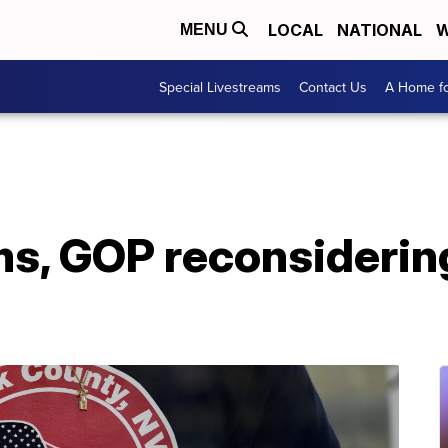
LOCAL
NATIONAL
W
MENU
Special Livestreams
Contact Us
A Home fo
s, GOP reconsidering