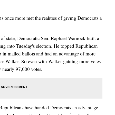
ns once more met the realities of giving Democrats a
y of state, Democratic Sen. Raphael Warnock built a
ing into Tuesday's election. He topped Republican
o in mailed ballots and had an advantage of more
ver Walker. So even with Walker gaining more votes
y nearly 97,000 votes.
w Republicans have handed Democrats an advantage