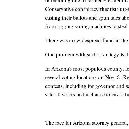
in balloting due to former President D
Conservative conspiracy theorists urg
casting their ballots and spun tales 
from rigging voting machines to steal 
There was no widespread fraud in the 
One problem with such a strategy is th
In Arizona's most populous county, for
several voting locations on Nov. 8. R
contests, including for governor and s
said all voters had a chance to cast a b
The race for Arizona attorney general