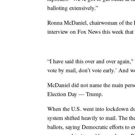
balloting extensively.”
Ronna McDaniel, chairwoman of the R
interview on Fox News this week that R
“I have said this over and over again,
vote by mail, don’t vote early.’ And we
McDaniel did not name the main pers
Election Day — Trump.
When the U.S. went into lockdown dur
system shifted heavily to mail. The th
ballots, saying Democratic efforts to e