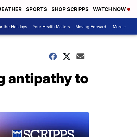
EATHER
SPORTS
SHOP SCRIPPS
WATCH NOW
r the Holidays
Your Health Matters
Moving Forward
More +
 antipathy to