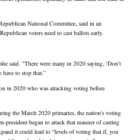
epublican National Committee, said in an
epublican voters need to cast ballots early.
" she said. "There were many in 2020 saying, ‘Don’t
 have to stop that.”
on in 2020 who was attacking voting before
ing the March 2020 primaries, the nation's voting
en-president began to attack that manner of casting
xpand it could lead to “levels of voting that if, you