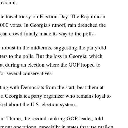
recount.
e travel tricky on Election Day. The Republican
,000 votes. In Georgia's runoff, rain drenched the
ican crowd finally made its way to the polls.
 robust in the midterms, suggesting the party did
ers to the polls. But the loss in Georgia, which
eat during an election where the GOP hoped to
for several conservatives.
ting with Democrats from the start, beat them at
a Georgia tea party organizer who remains loyal to
lked about the U.S. election system.
hn Thune, the second-ranking GOP leader, told
urnout operations, especially in states that use mail-in