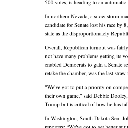
500 votes, is heading to an automatic 
In northern Nevada, a snow storm mad
candidate for Senate lost his race by 8
state as the disproportionately Republ
Overall, Republican turnout was fairly
not have many problems getting its vot
enabled Democrats to gain a Senate s
retake the chamber, was the last straw 
"We’ve got to put a priority on compe
their own game,” said Debbie Dooley, 
Trump but is critical of how he has ta
In Washington, South Dakota Sen. Jo
reporters: “We've got to get better at t