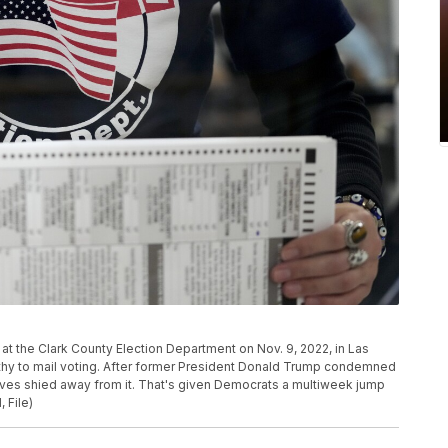
s at the Clark County Election Department on Nov. 9, 2022, in Las
athy to mail voting. After former President Donald Trump condemned
tives shied away from it. That's given Democrats a multiweek jump
 File)