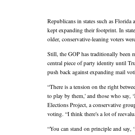
Republicans in states such as Florida
kept expanding their footprint. In stat
older, conservative-leaning voters were
Still, the GOP has traditionally been 
central piece of party identity until
push back against expanding mail votin
“There is a tension on the right betwe
to play by them,' and those who say, 
Elections Project, a conservative group
voting. “I think there's a lot of reeva
“You can stand on principle and say, ‘I