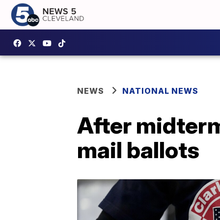
NEWS
NATIONAL NEWS
After midterm
mail ballots