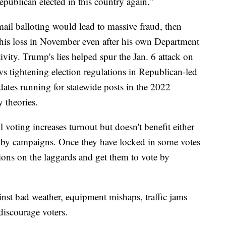
epublican elected in this country again.”
ail balloting would lead to massive fraud, then
 his loss in November even after his own Department
ivity. Trump's lies helped spur the Jan. 6 attack on
 tightening election regulations in Republican-led
dates running for statewide posts in the 2022
 theories.
voting increases turnout but doesn't benefit either
d by campaigns. Once they have locked in some votes
ions on the laggards and get them to vote by
inst bad weather, equipment mishaps, traffic jams
discourage voters.