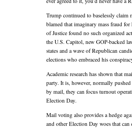
ever agreed to it, you’d never have a R
Trump continued to baselessly claim m
blamed that imaginary mass fraud for
of Justice found no such organized act
the U.S. Capitol, new GOP-backed laws
states and a wave of Republican candi
elections who embraced his conspiracy
Academic research has shown that mail 
party. It is, however, normally pushe
by mail, they can focus turnout operat
Election Day.
Mail voting also provides a hedge aga
and other Election Day woes that can 