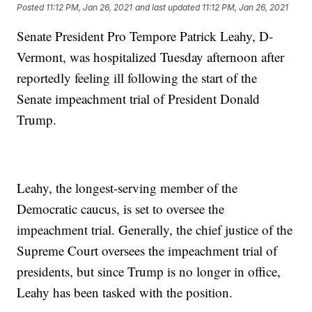
Posted
11:12 PM, Jan 26, 2021
and last updated
11:12 PM, Jan 26, 2021
Senate President Pro Tempore Patrick Leahy, D-
Vermont, was hospitalized Tuesday afternoon after
reportedly feeling ill following the start of the
Senate impeachment trial of President Donald
Trump.
Leahy, the longest-serving member of the
Democratic caucus, is set to oversee the
impeachment trial. Generally, the chief justice of the
Supreme Court oversees the impeachment trial of
presidents, but since Trump is no longer in office,
Leahy has been tasked with the position.