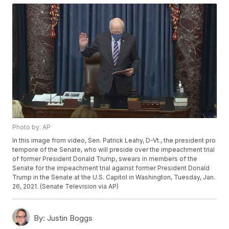
Photo by: AP
In this image from video, Sen. Patrick Leahy, D-Vt., the president pro
tempore of the Senate, who will preside over the impeachment trial
of former President Donald Trump, swears in members of the
Senate for the impeachment trial against former President Donald
Trump in the Senate at the U.S. Capitol in Washington, Tuesday, Jan.
26, 2021. (Senate Television via AP)
By:
Justin Boggs