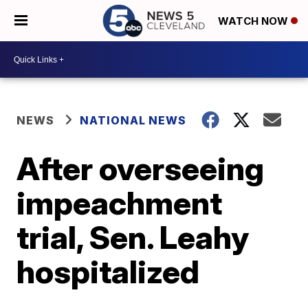
WATCH NOW
NEWS
NATIONAL NEWS
After overseeing
impeachment
trial, Sen. Leahy
hospitalized