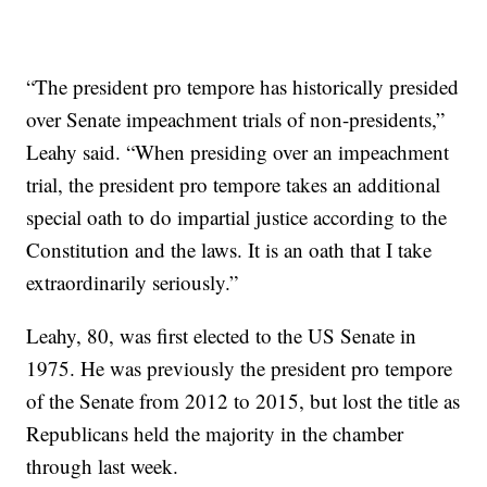
“The president pro tempore has historically presided
over Senate impeachment trials of non-presidents,”
Leahy said. “When presiding over an impeachment
trial, the president pro tempore takes an additional
special oath to do impartial justice according to the
Constitution and the laws. It is an oath that I take
extraordinarily seriously.”
Leahy, 80, was first elected to the US Senate in
1975. He was previously the president pro tempore
of the Senate from 2012 to 2015, but lost the title as
Republicans held the majority in the chamber
through last week.