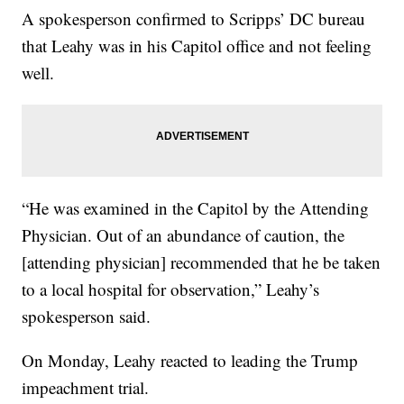
A spokesperson confirmed to Scripps’ DC bureau
that Leahy was in his Capitol office and not feeling
well.
“He was examined in the Capitol by the Attending
Physician. Out of an abundance of caution, the
[attending physician] recommended that he be taken
to a local hospital for observation,” Leahy’s
spokesperson said.
On Monday, Leahy reacted to leading the Trump
impeachment trial.