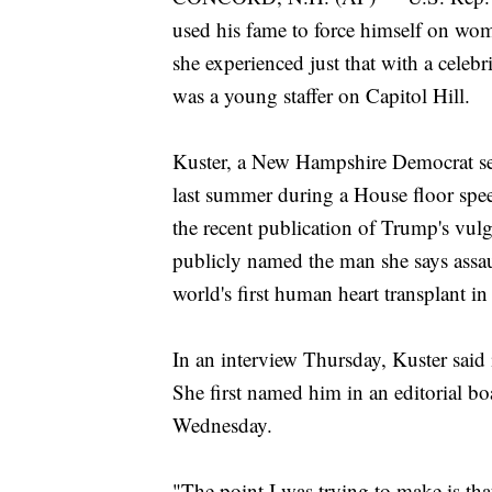
used his fame to force himself on wo
she experienced just that with a cele
was a young staffer on Capitol Hill.
Kuster, a New Hampshire Democrat seek
last summer during a House floor spee
the recent publication of Trump's vul
publicly named the man she says assau
world's first human heart transplant i
In an interview Thursday, Kuster said it
She first named him in an editorial 
Wednesday.
"The point I was trying to make is tha