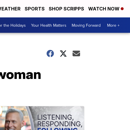
EATHER
SPORTS
SHOP SCRIPPS
WATCH NOW
r the Holidays
Your Health Matters
Moving Forward
More +
swoman