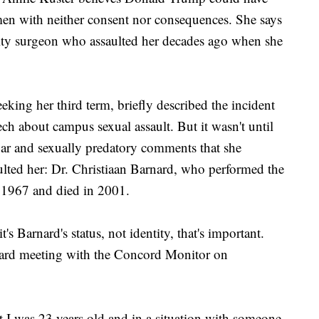
men with neither consent nor consequences. She says
brity surgeon who assaulted her decades ago when she
ing her third term, briefly described the incident
ch about campus sexual assault. But it wasn't until
gar and sexually predatory comments that she
lted her: Dr. Christiaan Barnard, who performed the
n 1967 and died in 2001.
's Barnard's status, not identity, that's important.
board meeting with the Concord Monitor on
t I was 23 years old and in a situation with someone