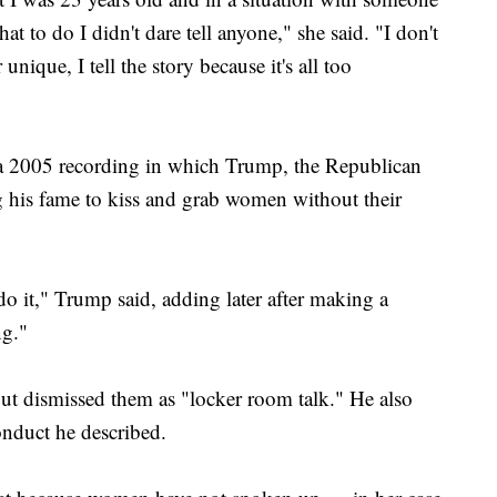
 to do I didn't dare tell anyone," she said. "I don't
 unique, I tell the story because it's all too
f a 2005 recording in which Trump, the Republican
g his fame to kiss and grab women without their
do it," Trump said, adding later after making a
ng."
t dismissed them as "locker room talk." He also
onduct he described.