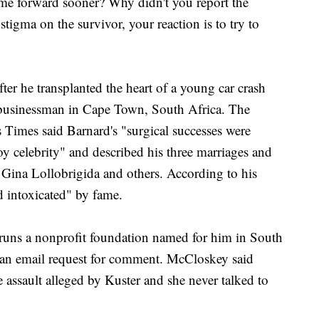
ome forward sooner? Why didn't you report the
tigma on the survivor, your reaction is to try to
ter he transplanted the heart of a young car crash
d businessman in Cape Town, South Africa. The
 Times said Barnard's "surgical successes were
y celebrity" and described his three marriages and
 Gina Lollobrigida and others. According to his
 intoxicated" by fame.
runs a nonprofit foundation named for him in South
o an email request for comment. McCloskey said
 assault alleged by Kuster and she never talked to