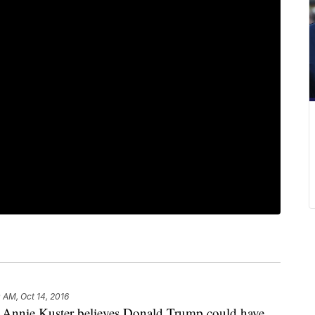
0 AM, Oct 14, 2016
nie Kuster believes Donald Trump could have