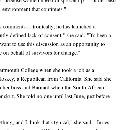
that because women have not spoken up — in her case
n environment that continues."
comments ... ironically, he has launched a
tly defined lack of consent," she said. "It's been a
 want to use this discussion as an opportunity to
e on behalf of survivors for change."
artmouth College when she took a job as a
Closkey, a Republican from California. She said she
th her boss and Barnard when the South African
 skirt. She told no one until last June, just before
thing, and I think that's typical," she said. "Juries