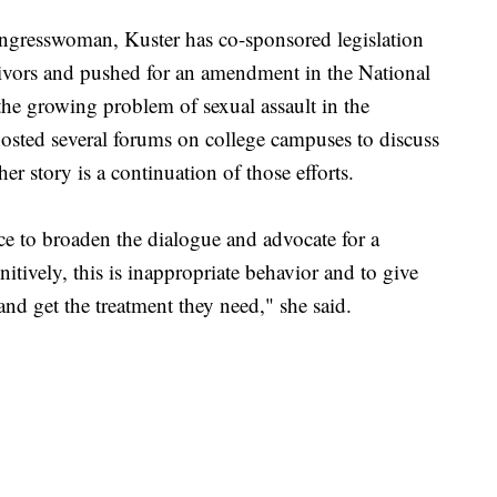
ongresswoman, Kuster has co-sponsored legislation
rvivors and pushed for an amendment in the National
the growing problem of sexual assault in the
osted several forums on college campuses to discuss
her story is a continuation of those efforts.
e to broaden the dialogue and advocate for a
itively, this is inappropriate behavior and to give
nd get the treatment they need," she said.