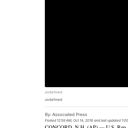
undefined
undefined
By:
Associated Press
Posted
12:59 AM, Oct 14, 2016
and last updated
1:0
CONCORD, N.H. (AP) — U.S. Rep. An