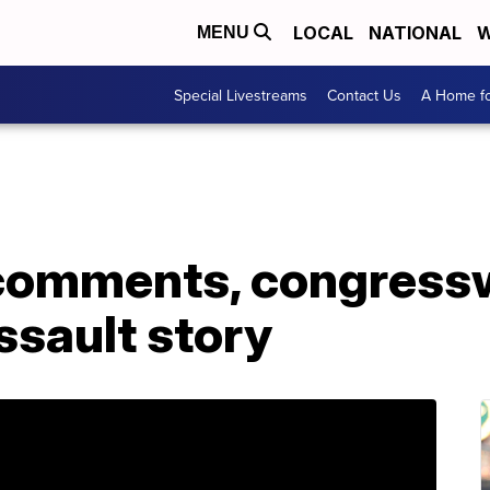
LOCAL
NATIONAL
W
MENU
Special Livestreams
Contact Us
A Home fo
 comments, congres
ssault story