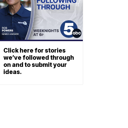
Click here for stories
we’ve followed through
on and to submit your
ideas.