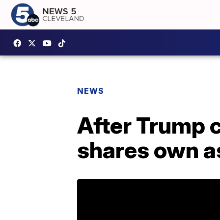
NEWS
After Trump
shares own a