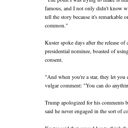
famous, and I not only didn't know what
tell the story because it's remarkable or
common."
Kuster spoke days after the release o
presidential nominee, boasted of usin
consent.
"And when you're a star, they let you 
vulgar comment: "You can do anythi
Trump apologized for his comments bu
said he never engaged in the sort of c