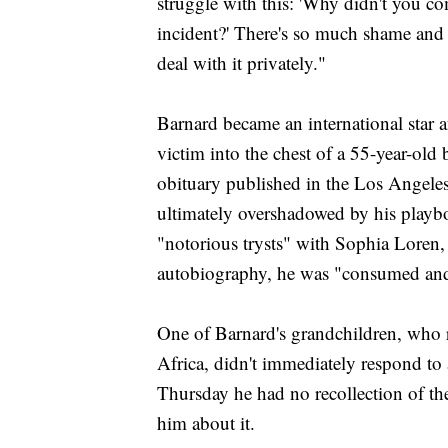
struggle with this: 'Why didn't you c
incident?' There's so much shame and s
deal with it privately."
Barnard became an international star af
victim into the chest of a 55-year-ol
obituary published in the Los Angeles
ultimately overshadowed by his playbo
"notorious trysts" with Sophia Loren,
autobiography, he was "consumed and
One of Barnard's grandchildren, who 
Africa, didn't immediately respond t
Thursday he had no recollection of the
him about it.