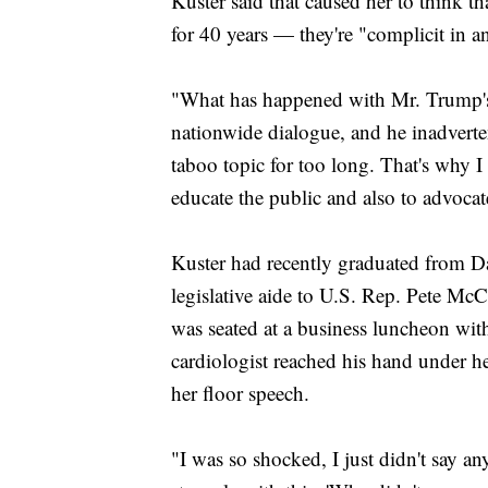
Kuster said that caused her to think 
for 40 years — they're "complicit in a
"What has happened with Mr. Trump's 
nationwide dialogue, and he inadverten
taboo topic for too long. That's why I
educate the public and also to advocat
Kuster had recently graduated from D
legislative aide to U.S. Rep. Pete Mc
was seated at a business luncheon wi
cardiologist reached his hand under her
her floor speech.
"I was so shocked, I just didn't say any