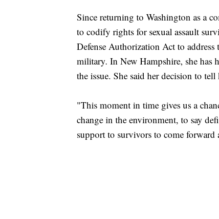
Since returning to Washington as a c
to codify rights for sexual assault su
Defense Authorization Act to address 
military. In New Hampshire, she has h
the issue. She said her decision to tell 
"This moment in time gives us a chanc
change in the environment, to say defin
support to survivors to come forward a