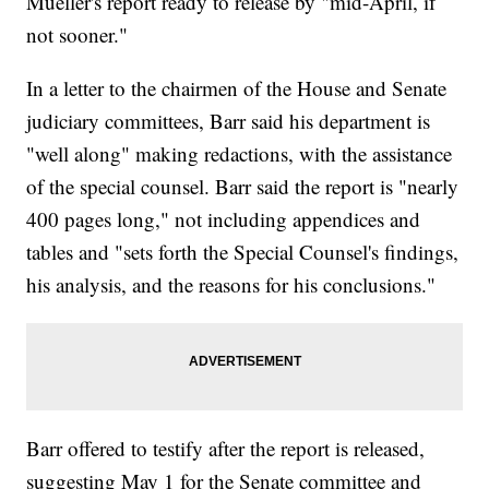
Mueller's report ready to release by "mid-April, if
not sooner."
In a letter to the chairmen of the House and Senate
judiciary committees, Barr said his department is
"well along" making redactions, with the assistance
of the special counsel. Barr said the report is "nearly
400 pages long," not including appendices and
tables and "sets forth the Special Counsel's findings,
his analysis, and the reasons for his conclusions."
Barr offered to testify after the report is released,
suggesting May 1 for the Senate committee and