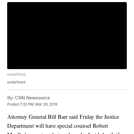
undefined
undefined
By:
CNN Newsource
Posted
7:32 PM, Mar 29, 2019
Attorney General Bill Barr said Friday the Justice
Department will have special counsel Robert