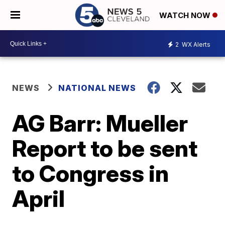
WATCH NOW
2
WX Alerts
NEWS
NATIONAL NEWS
AG Barr: Mueller
Report to be sent
to Congress in
April