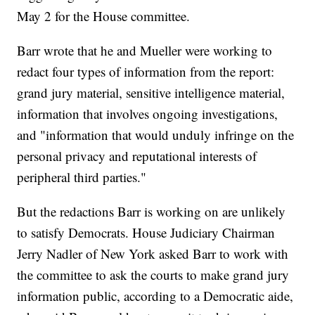
May 2 for the House committee.
Barr wrote that he and Mueller were working to
redact four types of information from the report:
grand jury material, sensitive intelligence material,
information that involves ongoing investigations,
and "information that would unduly infringe on the
personal privacy and reputational interests of
peripheral third parties."
But the redactions Barr is working on are unlikely
to satisfy Democrats. House Judiciary Chairman
Jerry Nadler of New York asked Barr to work with
the committee to ask the courts to make grand jury
information public, according to a Democratic aide,