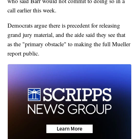
who said Barr would not commit to doing so in a
call earlier this week.
Democrats argue there is precedent for releasing
grand jury material, and the aide said they see that
as the "primary obstacle" to making the full Mueller
report public.