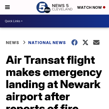
WATCH NOW
NEWS
NATIONAL NEWS
Air Transat flight
makes emergency
landing at Newark
airport after
reports of fire