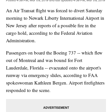
Posted
4:38 PM, Mar 09, 2019
and last updated
4:38 PM, Mar 09, 2019
An Air Transat flight was forced to divert Saturday
morning to Newark Liberty International Airport in
New Jersey after reports of a possible fire in the
cargo hold, according to the Federal Aviation
Administration.
Passengers on board the Boeing 737 -- which flew
out of Montreal and was bound for Fort
Lauderdale, Florida -- evacuated onto the airport's
runway via emergency slides, according to FAA
spokeswoman Kathleen Bergen. Airport firefighters
responded to the scene.