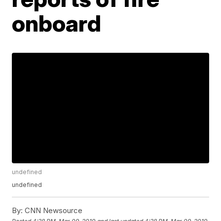
onboard
undefined
undefined
By:
CNN Newsource