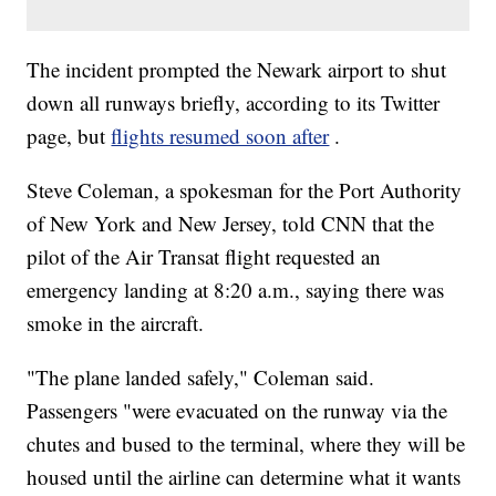
The incident prompted the Newark airport to shut
down all runways briefly, according to its Twitter
page, but
flights resumed soon after
.
Steve Coleman, a spokesman for the Port Authority
of New York and New Jersey, told CNN that the
pilot of the Air Transat flight requested an
emergency landing at 8:20 a.m., saying there was
smoke in the aircraft.
"The plane landed safely," Coleman said.
Passengers "were evacuated on the runway via the
chutes and bused to the terminal, where they will be
housed until the airline can determine what it wants