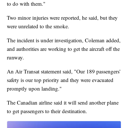
to do with them."
Two minor injuries were reported, he said, but they
were unrelated to the smoke.
The incident is under investigation, Coleman added,
and authorities are working to get the aircraft off the
runway.
An Air Transat statement said, "Our 189 passengers'
safety is our top priority and they were evacuated
promptly upon landing."
The Canadian airline said it will send another plane
to get passengers to their destination.