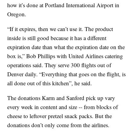
how it’s done at Portland International Airport in
Oregon.
“If it expires, then we can’t use it. The product
inside is still good because it has a different
expiration date than what the expiration date on the
box is,” Bob Phillips with United Airlines catering
operations said. They serve 300 flights out of
Denver daily. “Everything that goes on the flight, is
all done out of this kitchen”, he said.
The donations Karm and Sanford pick up vary
every week in content and size -- from blocks of
cheese to leftover pretzel snack packs. But the
donations don’t only come from the airlines.