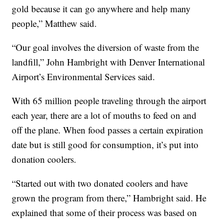
gold because it can go anywhere and help many
people,” Matthew said.
“Our goal involves the diversion of waste from the
landfill,” John Hambright with Denver International
Airport’s Environmental Services said.
With 65 million people traveling through the airport
each year, there are a lot of mouths to feed on and
off the plane. When food passes a certain expiration
date but is still good for consumption, it’s put into
donation coolers.
“Started out with two donated coolers and have
grown the program from there,” Hambright said. He
explained that some of their process was based on