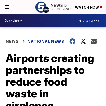
WATCH NOW
2
WX Alerts
NEWS
NATIONAL NEWS
Airports creating
partnerships to
reduce food
waste in
airplanes,