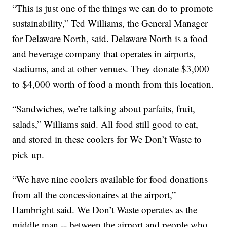
“This is just one of the things we can do to promote
sustainability,” Ted Williams, the General Manager
for Delaware North, said. Delaware North is a food
and beverage company that operates in airports,
stadiums, and at other venues. They donate $3,000
to $4,000 worth of food a month from this location.
“Sandwiches, we’re talking about parfaits, fruit,
salads,” Williams said. All food still good to eat,
and stored in these coolers for We Don’t Waste to
pick up.
“We have nine coolers available for food donations
from all the concessionaires at the airport,”
Hambright said. We Don’t Waste operates as the
middle man -- between the airport and people who