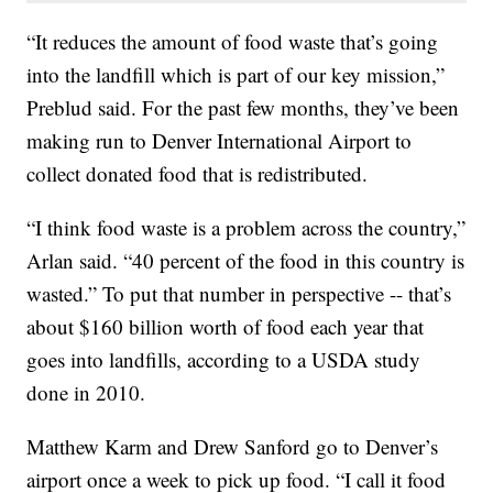
“It reduces the amount of food waste that’s going
into the landfill which is part of our key mission,”
Preblud said. For the past few months, they’ve been
making run to Denver International Airport to
collect donated food that is redistributed.
“I think food waste is a problem across the country,”
Arlan said. “40 percent of the food in this country is
wasted.” To put that number in perspective -- that’s
about $160 billion worth of food each year that
goes into landfills, according to a USDA study
done in 2010.
Matthew Karm and Drew Sanford go to Denver’s
airport once a week to pick up food. “I call it food