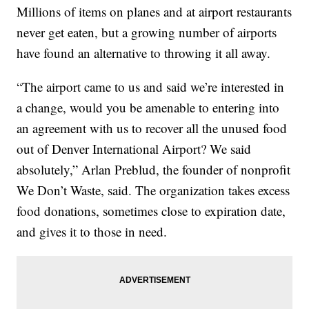
Millions of items on planes and at airport restaurants
never get eaten, but a growing number of airports
have found an alternative to throwing it all away.
“The airport came to us and said we’re interested in
a change, would you be amenable to entering into
an agreement with us to recover all the unused food
out of Denver International Airport? We said
absolutely,” Arlan Preblud, the founder of nonprofit
We Don’t Waste, said. The organization takes excess
food donations, sometimes close to expiration date,
and gives it to those in need.