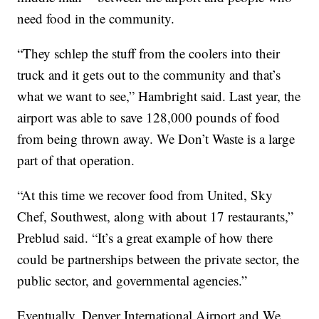
need food in the community.
“They schlep the stuff from the coolers into their
truck and it gets out to the community and that’s
what we want to see,” Hambright said. Last year, the
airport was able to save 128,000 pounds of food
from being thrown away. We Don’t Waste is a large
part of that operation.
“At this time we recover food from United, Sky
Chef, Southwest, along with about 17 restaurants,”
Preblud said. “It’s a great example of how there
could be partnerships between the private sector, the
public sector, and governmental agencies.”
Eventually, Denver International Airport and We