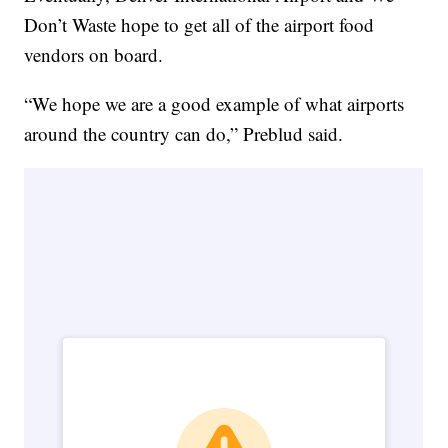
Don’t Waste hope to get all of the airport food
vendors on board.
“We hope we are a good example of what airports
around the country can do,” Preblud said.