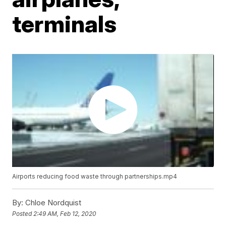
terminals
Airports reducing food waste through partnerships.mp4
By:
Chloe Nordquist
Posted
2:49 AM, Feb 12, 2020