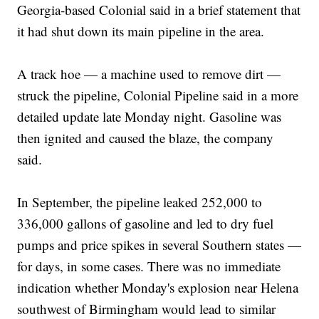
Georgia-based Colonial said in a brief statement that
it had shut down its main pipeline in the area.
A track hoe — a machine used to remove dirt —
struck the pipeline, Colonial Pipeline said in a more
detailed update late Monday night. Gasoline was
then ignited and caused the blaze, the company
said.
In September, the pipeline leaked 252,000 to
336,000 gallons of gasoline and led to dry fuel
pumps and price spikes in several Southern states —
for days, in some cases. There was no immediate
indication whether Monday's explosion near Helena
southwest of Birmingham would lead to similar