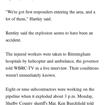
"We're got first responders entering the area, and a
lot of them," Hartley said.
Bentley said the explosion seems to have been an
accident.
The injured workers were taken to Birmingham
hospitals by helicopter and ambulance, the governor
told WBRC-TV in a live interview. Their conditions
weren't immediately known.
Eight or nine subcontractors were working on the
pipeline when it exploded about 3 p.m. Monday,
Shelby County sheriff's Maj. Ken Burchfield told