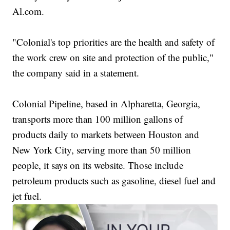
Al.com.
"Colonial's top priorities are the health and safety of
the work crew on site and protection of the public,"
the company said in a statement.
Colonial Pipeline, based in Alpharetta, Georgia,
transports more than 100 million gallons of
products daily to markets between Houston and
New York City, serving more than 50 million
people, it says on its website. Those include
petroleum products such as gasoline, diesel fuel and
jet fuel.