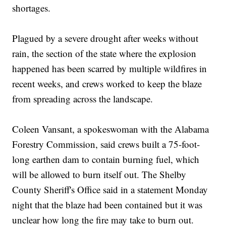
shortages.
Plagued by a severe drought after weeks without
rain, the section of the state where the explosion
happened has been scarred by multiple wildfires in
recent weeks, and crews worked to keep the blaze
from spreading across the landscape.
Coleen Vansant, a spokeswoman with the Alabama
Forestry Commission, said crews built a 75-foot-
long earthen dam to contain burning fuel, which
will be allowed to burn itself out. The Shelby
County Sheriff's Office said in a statement Monday
night that the blaze had been contained but it was
unclear how long the fire may take to burn out.