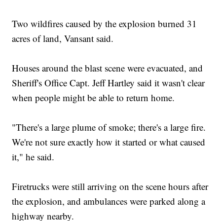
Two wildfires caused by the explosion burned 31
acres of land, Vansant said.
Houses around the blast scene were evacuated, and
Sheriff's Office Capt. Jeff Hartley said it wasn't clear
when people might be able to return home.
"There's a large plume of smoke; there's a large fire.
We're not sure exactly how it started or what caused
it," he said.
Firetrucks were still arriving on the scene hours after
the explosion, and ambulances were parked along a
highway nearby.