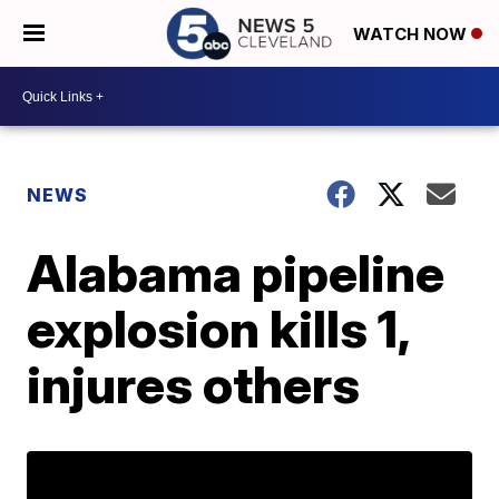
WATCH NOW
NEWS
Alabama pipeline
explosion kills 1,
injures others