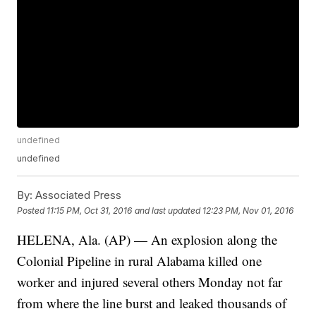
undefined
undefined
By:
Associated Press
Posted
11:15 PM, Oct 31, 2016
and last updated
12:23 PM, Nov 01, 2016
HELENA, Ala. (AP) — An explosion along the
Colonial Pipeline in rural Alabama killed one
worker and injured several others Monday not far
from where the line burst and leaked thousands of