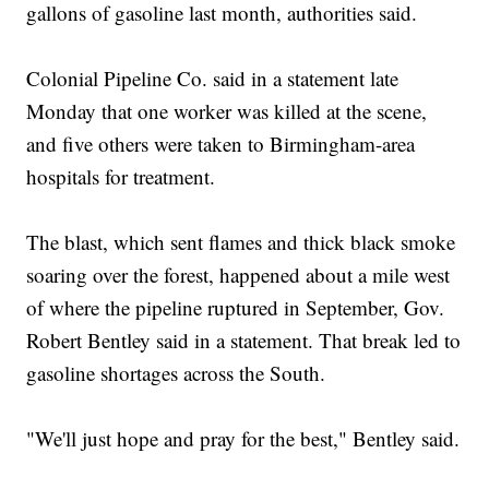
gallons of gasoline last month, authorities said.
Colonial Pipeline Co. said in a statement late
Monday that one worker was killed at the scene,
and five others were taken to Birmingham-area
hospitals for treatment.
The blast, which sent flames and thick black smoke
soaring over the forest, happened about a mile west
of where the pipeline ruptured in September, Gov.
Robert Bentley said in a statement. That break led to
gasoline shortages across the South.
"We'll just hope and pray for the best," Bentley said.