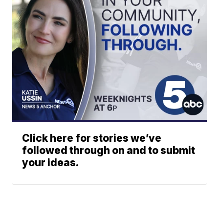
Click here for stories we’ve
followed through on and to submit
your ideas.