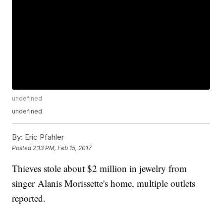
undefined
undefined
By:
Eric Pfahler
Posted
2:13 PM, Feb 15, 2017
Thieves stole about $2 million in jewelry from
singer Alanis Morissette's home, multiple outlets
reported.