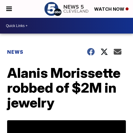
WATCH NOW
NEWS
Alanis Morissette
robbed of $2M in
jewelry