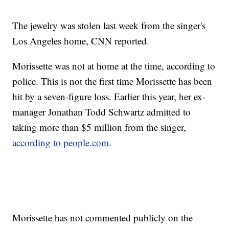
The jewelry was stolen last week from the singer's
Los Angeles home, CNN reported.
Morissette was not at home at the time, according to
police. This is not the first time Morissette has been
hit by a seven-figure loss. Earlier this year, her ex-
manager Jonathan Todd Schwartz admitted to
taking more than $5 million from the singer,
according to people.com
.
Morissette has not commented publicly on the