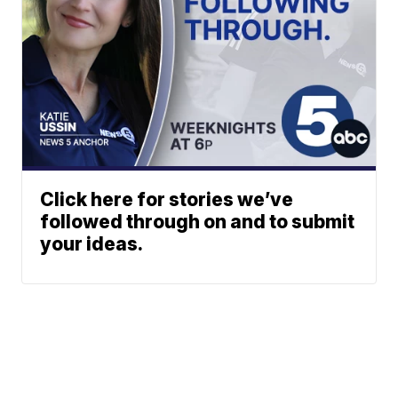
Click here for stories we’ve
followed through on and to submit
your ideas.