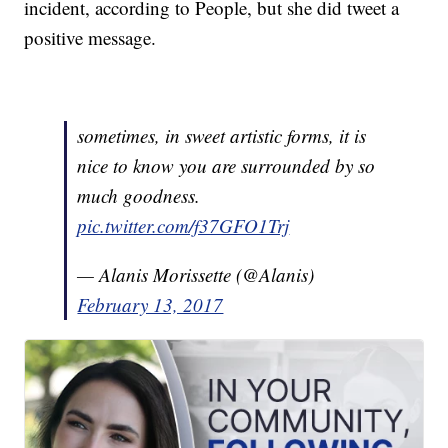
incident, according to People, but she did tweet a
positive message.
sometimes, in sweet artistic forms, it is
nice to know you are surrounded by so
much goodness.
pic.twitter.com/f37GFO1Trj
— Alanis Morissette (@Alanis)
February 13, 2017