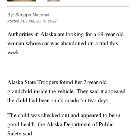
By:
Scripps National
Posted
7:05 PM, Jul 15, 2022
Authorities in Alaska are looking for a 69-year-old
woman whose car was abandoned on a trail this
week.
Alaska State Troopers found her 2-year-old
grandchild inside the vehicle. They said it appeared
the child had been stuck inside for two days.
The child was checked out and appeared to be in
good health, the Alaska Department of Public
Safety said.