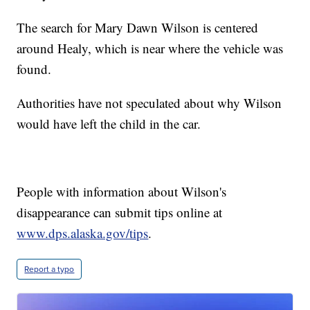
The search for Mary Dawn Wilson is centered
around Healy, which is near where the vehicle was
found.
Authorities have not speculated about why Wilson
would have left the child in the car.
People with information about Wilson's
disappearance can submit tips online at
www.dps.alaska.gov/tips
.
Report a typo