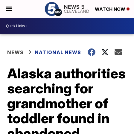
WATCH NOW
NEWS
NATIONAL NEWS
Alaska authorities
searching for
grandmother of
toddler found in
abandoned