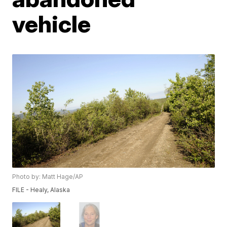
vehicle
Photo by: Matt Hage/AP
FILE - Healy, Alaska