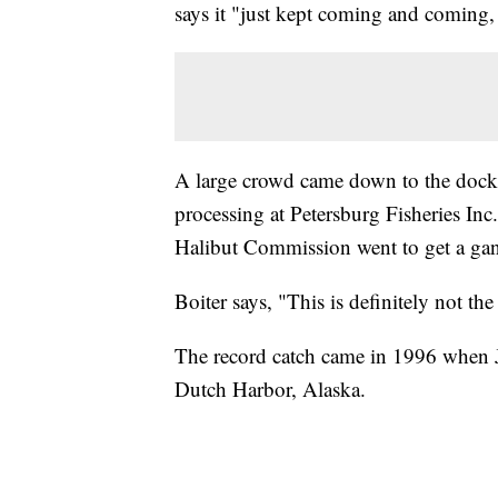
says it "just kept coming and coming,
A large crowd came down to the dock t
processing at Petersburg Fisheries Inc
Halibut Commission went to get a gan
Boiter says, "This is definitely not the
The record catch came in 1996 when J
Dutch Harbor, Alaska.