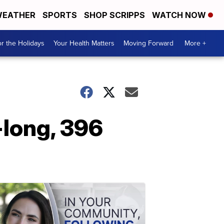
EATHER
SPORTS
SHOP SCRIPPS
WATCH NOW
r the Holidays
Your Health Matters
Moving Forward
More +
-long, 396