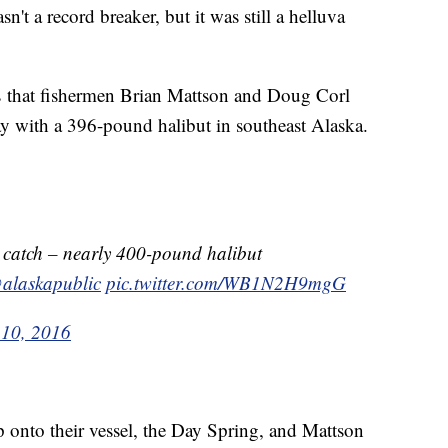
a record breaker, but it was still a helluva
s that fishermen Brian Mattson and Doug Corl
day with a 396-pound halibut in southeast Alaska.
 catch – nearly 400-pound halibut
alaskapublic
pic.twitter.com/WB1N2H9mgG
 10, 2016
p onto their vessel, the Day Spring, and Mattson