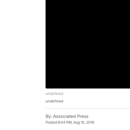
undefined
undefined
By:
Associated Press
Posted
8:44 PM, Aug 10, 2016