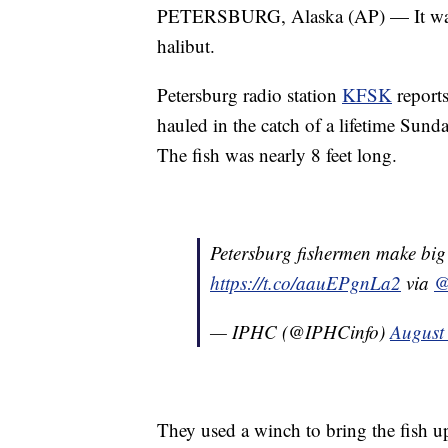
PETERSBURG, Alaska (AP) — It wasn't 
halibut.
Petersburg radio station
KFSK
report
hauled in the catch of a lifetime Sun
The fish was nearly 8 feet long.
Petersburg fishermen make big
https://t.co/aauEPgnLa2
via
@
— IPHC (@IPHCinfo)
August
They used a winch to bring the fish u