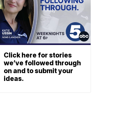
Click here for stories
we’ve followed through
on and to submit your
ideas.