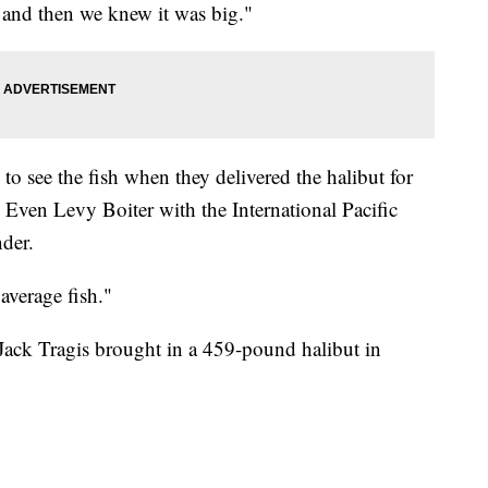
 and then we knew it was big."
o see the fish when they delivered the halibut for
. Even Levy Boiter with the International Pacific
der.
 average fish."
ack Tragis brought in a 459-pound halibut in