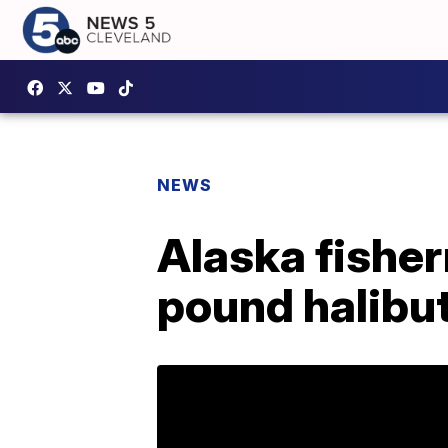
NEWS
Alaska fishe
pound halibu