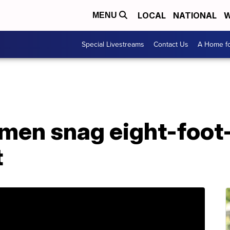
LOCAL
NATIONAL
W
MENU
Special Livestreams
Contact Us
A Home fo
rmen snag eight-foot
t