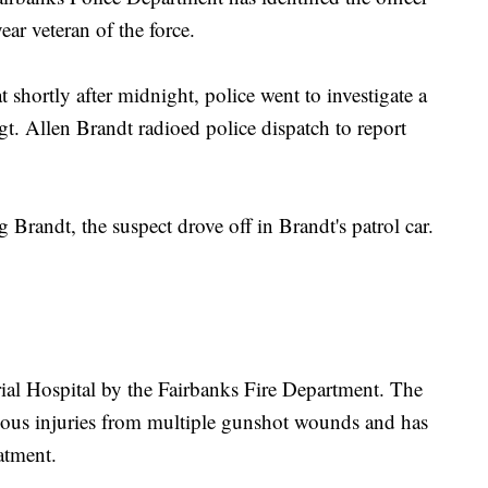
ar veteran of the force.
 shortly after midnight, police went to investigate a
gt. Allen Brandt radioed police dispatch to report
 Brandt, the suspect drove off in Brandt's patrol car.
al Hospital by the Fairbanks Fire Department. The
rious injuries from multiple gunshot wounds and has
atment.