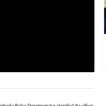
nks Police Department has identified the officer