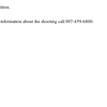
ition.
 information about the shooting call 907-459-6800.