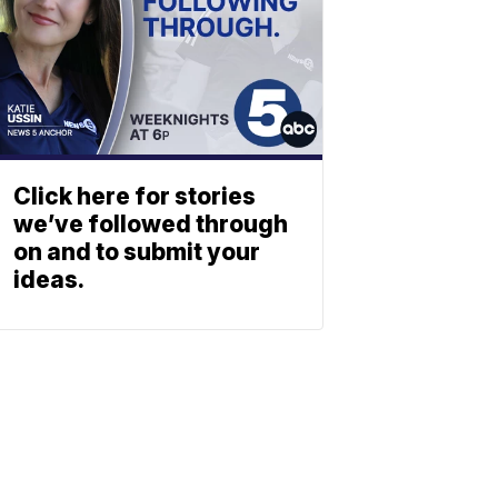
Click here for stories
we’ve followed through
on and to submit your
ideas.