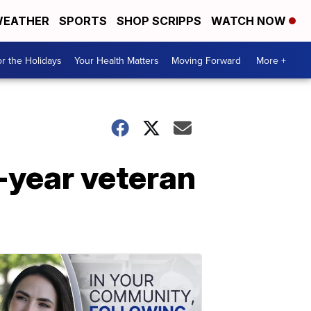
EATHER
SPORTS
SHOP SCRIPPS
WATCH NOW
r the Holidays
Your Health Matters
Moving Forward
More +
1-year veteran