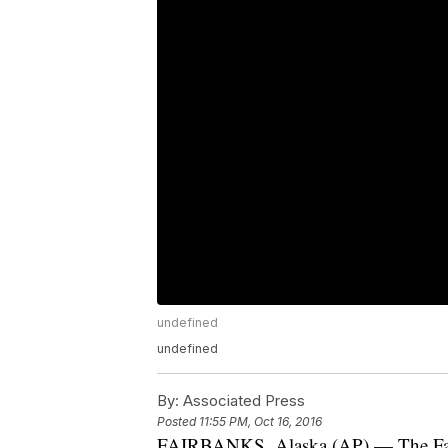
undefined
undefined
By:
Associated Press
Posted
11:55 PM, Oct 16, 2016
FAIRBANKS, Alaska (AP) — The Fairba