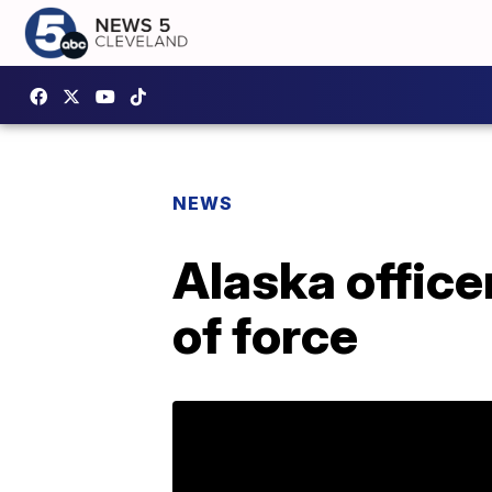
NEWS
Alaska office
of force