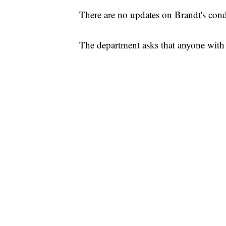
There are no updates on Brandt's cond
The department asks that anyone with