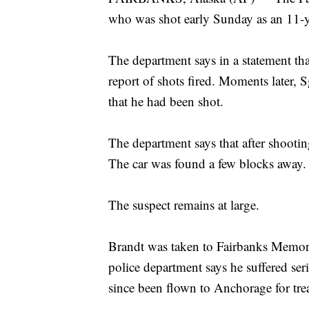
who was shot early Sunday as an 11-ye
The department says in a statement that
report of shots fired. Moments later, S
that he had been shot.
The department says that after shooting
The car was found a few blocks away.
The suspect remains at large.
Brandt was taken to Fairbanks Memori
police department says he suffered se
since been flown to Anchorage for tre