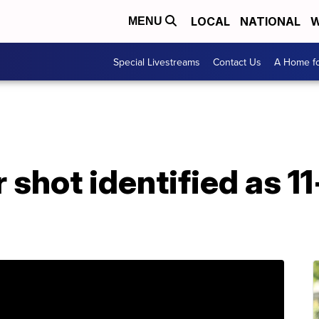
LOCAL
NATIONAL
W
MENU
Special Livestreams
Contact Us
A Home fo
r shot identified as 1