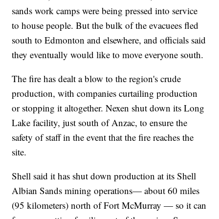
sands work camps were being pressed into service
to house people. But the bulk of the evacuees fled
south to Edmonton and elsewhere, and officials said
they eventually would like to move everyone south.
The fire has dealt a blow to the region's crude
production, with companies curtailing production
or stopping it altogether. Nexen shut down its Long
Lake facility, just south of Anzac, to ensure the
safety of staff in the event that the fire reaches the
site.
Shell said it has shut down production at its Shell
Albian Sands mining operations— about 60 miles
(95 kilometers) north of Fort McMurray — so it can