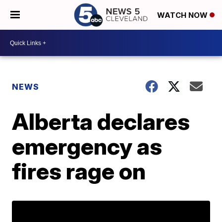
WATCH NOW
NEWS
Alberta declares
emergency as
fires rage on