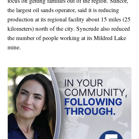
focus on getting families out of the region. Suncor,
the largest oil sands operator, said it is reducing
production at its regional facility about 15 miles (25
kilometers) north of the city. Syncrude also reduced
the number of people working at its Mildred Lake
mine.