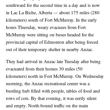
southward for the second time in a day and is now
in Lac La Biche, Alberta — about 175 miles (280
kilometers) south of Fort McMurray. In the early
hours Thursday, weary evacuees from Fort
McMurray were sitting on buses headed for the
provincial capital of Edmonton after being forced
out of their temporary shelter in nearby Anzac.
They had arrived in Anzac late Tuesday after being
evacuated from their homes 30 miles (50
kilometers) north in Fort McMurray. On Wednesday
morning, the Anzac recreational center was a
bustling hub filled with people, tables of food and
rows of cots. By that evening, it was eerily silent
and empty. North-bound traffic on the main