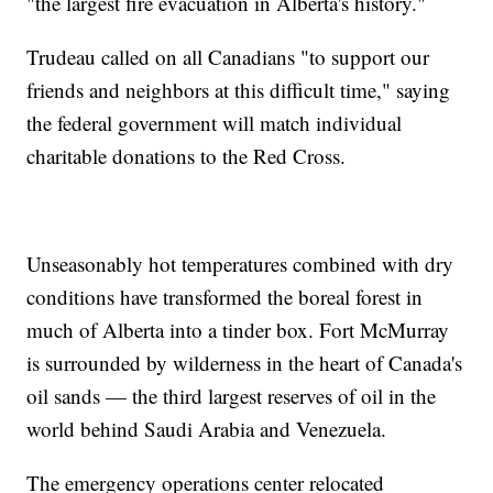
"the largest fire evacuation in Alberta's history."
Trudeau called on all Canadians "to support our
friends and neighbors at this difficult time," saying
the federal government will match individual
charitable donations to the Red Cross.
Unseasonably hot temperatures combined with dry
conditions have transformed the boreal forest in
much of Alberta into a tinder box. Fort McMurray
is surrounded by wilderness in the heart of Canada's
oil sands — the third largest reserves of oil in the
world behind Saudi Arabia and Venezuela.
The emergency operations center relocated