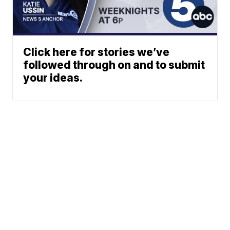
Click here for stories we’ve
followed through on and to submit
your ideas.