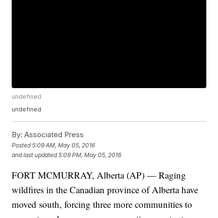
undefined
undefined
By:
Associated Press
Posted
5:09 AM, May 05, 2016
and last updated
5:09 PM, May 05, 2016
FORT MCMURRAY, Alberta (AP) — Raging
wildfires in the Canadian province of Alberta have
moved south, forcing three more communities to