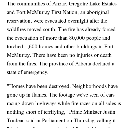
The communities of Anzac, Gregoire Lake Estates
and Fort McMurray First Nation, an aboriginal
reservation, were evacuated overnight after the
wildfires moved south. The fire has already forced
the evacuation of more than 80,000 people and
torched 1,600 homes and other buildings in Fort
McMurray. There have been no injuries or death
from the fires. The province of Alberta declared a
state of emergency.
"Homes have been destroyed. Neighborhoods have
gone up in flames. The footage we've seen of cars
racing down highways while fire races on all sides is
nothing short of terrifying," Prime Minister Justin
Trudeau said in Parliament on Thursday, calling it