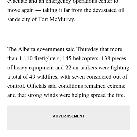
evacuate and an emergency operations center to
move again — taking it far from the devastated oil
sands city of Fort McMurray.
The Alberta government said Thursday that more
than 1,110 firefighters, 145 helicopters, 138 pieces
of heavy equipment and 22 air tankers were fighting
a total of 49 wildfires, with seven considered out of
control. Officials said conditions remained extreme
and that strong winds were helping spread the fire.