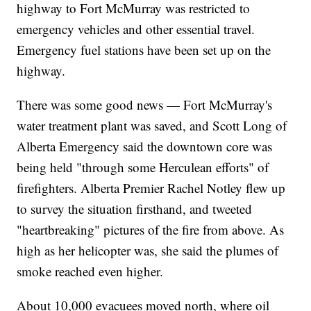
highway to Fort McMurray was restricted to
emergency vehicles and other essential travel.
Emergency fuel stations have been set up on the
highway.
There was some good news — Fort McMurray's
water treatment plant was saved, and Scott Long of
Alberta Emergency said the downtown core was
being held "through some Herculean efforts" of
firefighters. Alberta Premier Rachel Notley flew up
to survey the situation firsthand, and tweeted
"heartbreaking" pictures of the fire from above. As
high as her helicopter was, she said the plumes of
smoke reached even higher.
About 10,000 evacuees moved north, where oil