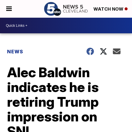
WATCH NOW
NEWS
Alec Baldwin
indicates he is
retiring Trump
impression on
SNL