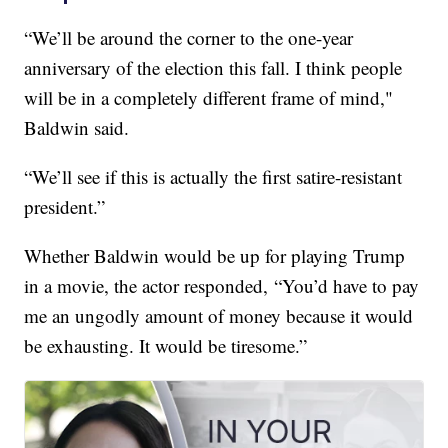
“We’ll be around the corner to the one-year
anniversary of the election this fall. I think people
will be in a completely different frame of mind,"
Baldwin said.
“We’ll see if this is actually the first satire-resistant
president.”
Whether Baldwin would be up for playing Trump
in a movie, the actor responded, “You’d have to pay
me an ungodly amount of money because it would
be exhausting. It would be tiresome.”