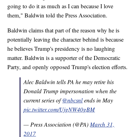
going to do it as much as I can because I love
them," Baldwin told the Press Association.
Baldwin claims that part of the reason why he is
potentially leaving the character behind is because
he believes Trump's presidency is no laughing
matter. Baldwin is a supporter of the Democratic
Party, and openly opposed Trump's election efforts.
Alec Baldwin tells PA he may retire his
Donald Trump impersonation when the
current series of
@nbcsnl
ends in May
pic.twitter.com/UjgNW40gBM
— Press Association (@PA)
March 31,
2017