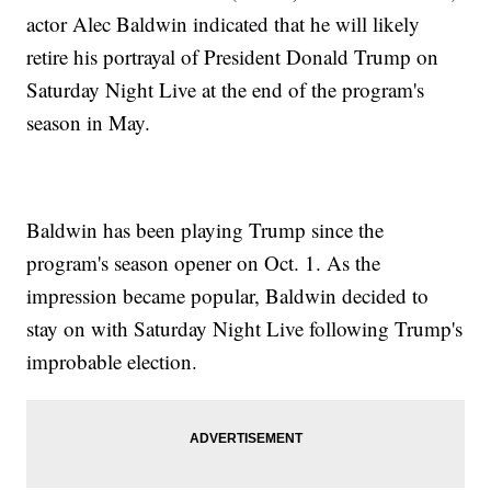
actor Alec Baldwin indicated that he will likely
retire his portrayal of President Donald Trump on
Saturday Night Live at the end of the program's
season in May.
Baldwin has been playing Trump since the
program's season opener on Oct. 1. As the
impression became popular, Baldwin decided to
stay on with Saturday Night Live following Trump's
improbable election.