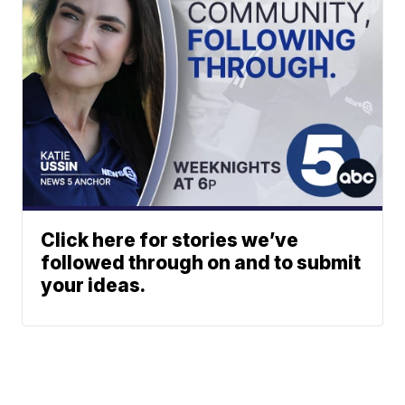
Click here for stories we’ve
followed through on and to submit
your ideas.