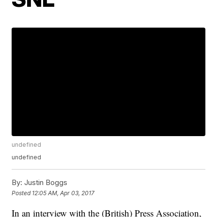
undefined
undefined
By:
Justin Boggs
Posted
12:05 AM, Apr 03, 2017
In an interview with the (British) Press Association,