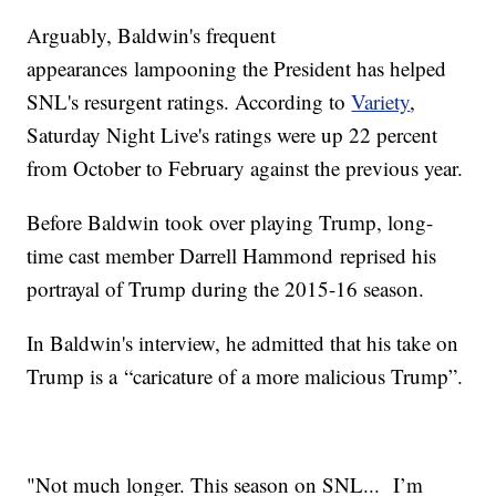
Arguably, Baldwin's frequent
appearances lampooning the President has helped
SNL's resurgent ratings. According to
Variety
,
Saturday Night Live's ratings were up 22 percent
from October to February against the previous year.
Before Baldwin took over playing Trump, long-
time cast member Darrell Hammond reprised his
portrayal of Trump during the 2015-16 season.
In Baldwin's interview, he admitted that his take on
Trump is a “caricature of a more malicious Trump”.
"Not much longer. This season on SNL... I’m