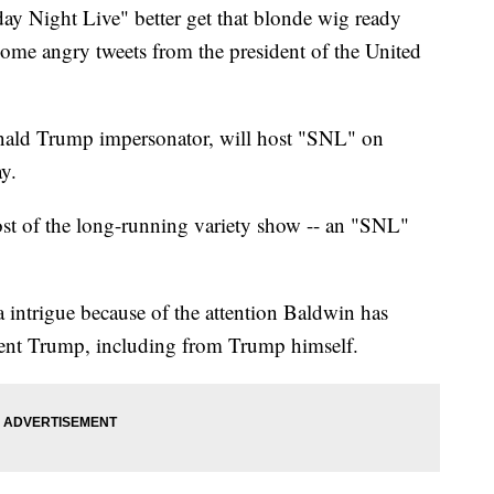
ight Live" better get that blonde wig ready
ome angry tweets from the president of the United
onald Trump impersonator, will host "SNL" on
y.
ost of the long-running variety show -- an "SNL"
a intrigue because of the attention Baldwin has
ident Trump, including from Trump himself.