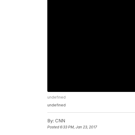
undefined
undefined
By:
CNN
Posted
6:33 PM, Jan 23, 2017