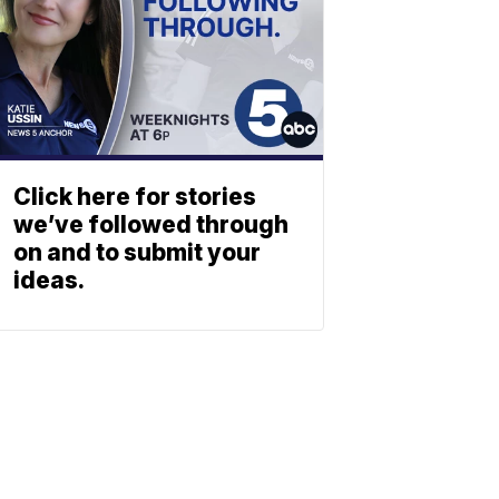
Click here for stories
we’ve followed through
on and to submit your
ideas.