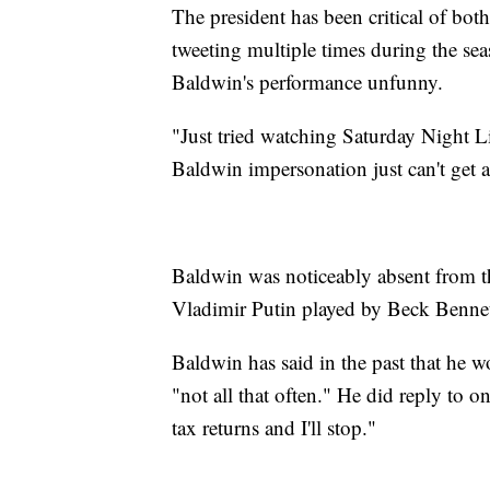
The president has been critical of bo
tweeting multiple times during the sea
Baldwin's performance unfunny.
"Just tried watching Saturday Night L
Baldwin impersonation just can't get 
Baldwin was noticeably absent from t
Vladimir Putin played by Beck Bennet
Baldwin has said in the past that he w
"not all that often." He did reply to o
tax returns and I'll stop."