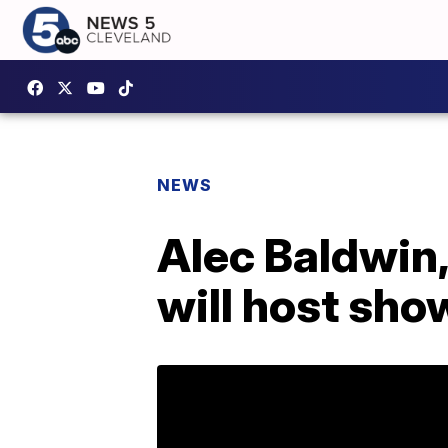
NEWS
Alec Baldwin
will host sho