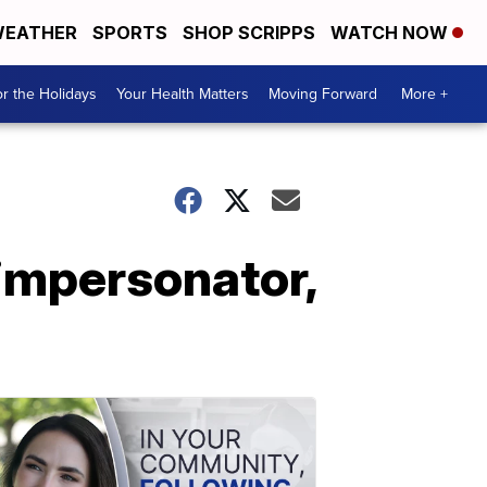
EATHER
SPORTS
SHOP SCRIPPS
WATCH NOW
r the Holidays
Your Health Matters
Moving Forward
More +
impersonator,