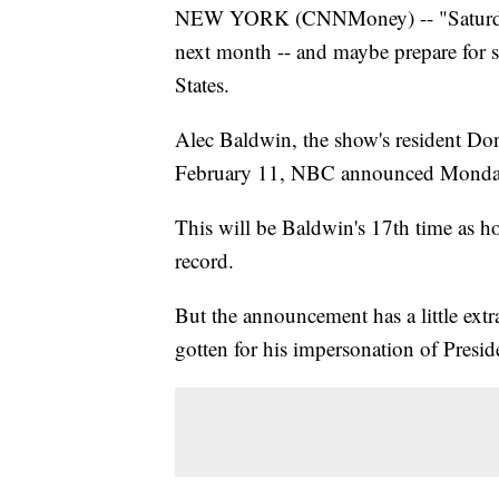
NEW YORK (CNNMoney) -- "Saturday N
next month -- and maybe prepare for s
States.
Alec Baldwin, the show's resident D
February 11, NBC announced Monda
This will be Baldwin's 17th time as h
record.
But the announcement has a little extr
gotten for his impersonation of Pres