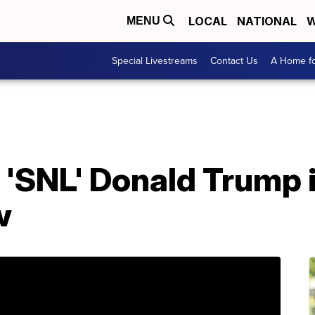
LOCAL
NATIONAL
W
MENU
Special Livestreams
Contact Us
A Home fo
, 'SNL' Donald Trump 
w