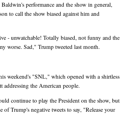
th Baldwin's performance and the show in general,
son to call the show biased against him and
ive - unwatchable! Totally biased, not funny and the
any worse. Sad," Trump tweeted last month.
his weekend's "SNL," which opened with a shirtless
t addressing the American people.
ould continue to play the President on the show, but
ne of Trump's negative tweets to say, "Release your