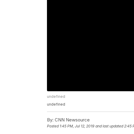
undefined
undefined
By:
CNN Newsource
Posted
1:45 PM, Jul 12, 2019
and last updated
2:45 