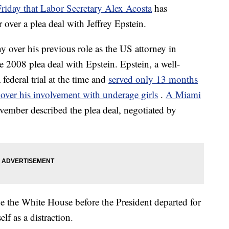
day that Labor Secretary Alex Acosta
has
 over a plea deal with Jeffrey Epstein.
y over his previous role as the US attorney in
 2008 plea deal with Epstein. Epstein, a well-
federal trial at the time and
served only 13 months
s over his involvement with underage girls
.
A Miami
vember described the plea deal, negotiated by
e the White House before the President departed for
lf as a distraction.