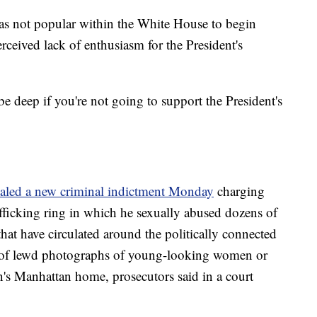
was not popular within the White House to begin
rceived lack of enthusiasm for the President's
be deep if you're not going to support the President's
ealed a new criminal indictment Monday
charging
afficking ring in which he sexually abused dozens of
 that have circulated around the politically connected
" of lewd photographs of young-looking women or
n's Manhattan home, prosecutors said in a court