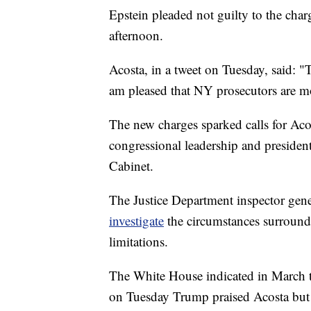
Epstein pleaded not guilty to the cha
afternoon.
Acosta, in a tweet on Tuesday, said: "
am pleased that NY prosecutors are m
The new charges sparked calls for Ac
congressional leadership and presiden
Cabinet.
The Justice Department inspector gene
investigate
the circumstances surround
limitations.
The White House indicated in March th
on Tuesday Trump praised Acosta but 