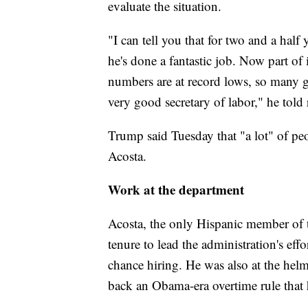
evaluate the situation.
"I can tell you that for two and a half 
he's done a fantastic job. Now part o
numbers are at record lows, so many go
very good secretary of labor," he told 
Trump said Tuesday that "a lot" of peo
Acosta.
Work at the department
Acosta, the only Hispanic member of 
tenure to lead the administration's eff
chance hiring. He was also at the he
back an Obama-era overtime rule that 