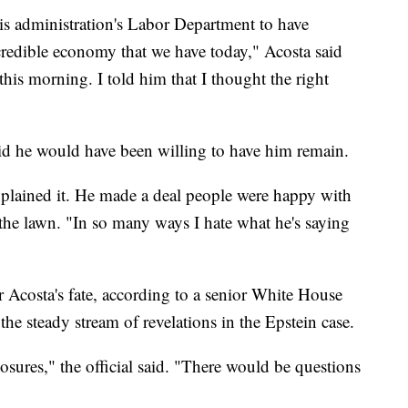
 this administration's Labor Department to have
ncredible economy that we have today," Acosta said
this morning. I told him that I thought the right
id he would have been willing to have him remain.
xplained it. He made a deal people were happy with
 the lawn. "In so many ways I hate what he's saying
 Acosta's fate, according to a senior White House
 the steady stream of revelations in the Epstein case.
osures," the official said. "There would be questions