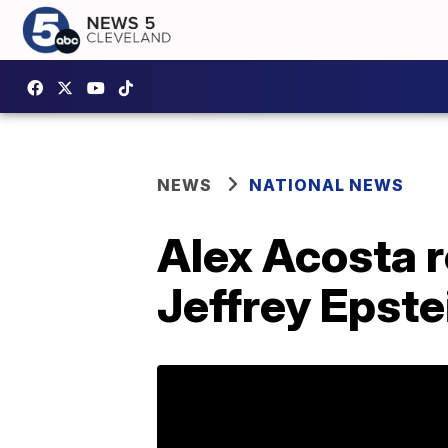
NEWS
NATIONAL NEWS
Alex Acosta 
Jeffrey Epste