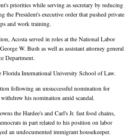
t's priorities while serving as secretary by reducing
 the President's executive order that pushed private
ips and work training.
ion, Acosta served in roles at the National Labor
George W. Bush as well as assistant attorney general
tice Department.
e Florida International University School of Law.
ition following an unsuccessful nomination for
 withdrew his nomination amid scandal.
wns the Hardee's and Carl's Jr. fast food chains,
mocrats in part related to his position on labor
mployed an undocumented immigrant housekeeper.