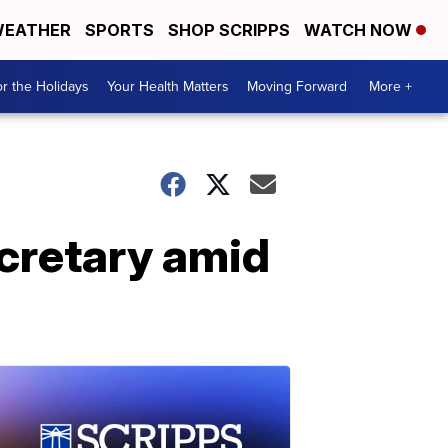
EATHER
SPORTS
SHOP SCRIPPS
WATCH NOW
r the Holidays
Your Health Matters
Moving Forward
More +
ecretary amid