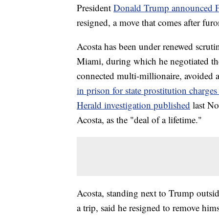
President
Donald Trump announced Fri
resigned, a move that comes after furor
Acosta has been under renewed scrutin
Miami, during which he negotiated the
connected multi-millionaire, avoided a 
in prison for state prostitution charge
Herald investigation published
last No
Acosta, as the "deal of a lifetime."
Acosta, standing next to Trump outsid
a trip, said he resigned to remove himse