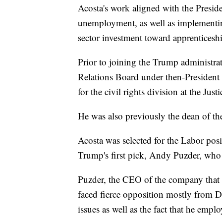
Acosta's work aligned with the Presiden
unemployment, as well as implementing
sector investment toward apprenticesh
Prior to joining the Trump administrat
Relations Board under then-President 
for the civil rights division at the Jus
He was also previously the dean of th
Acosta was selected for the Labor pos
Trump's first pick, Andy Puzder, who
Puzder, the CEO of the company that o
faced fierce opposition mostly from De
issues as well as the fact that he e