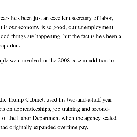
years he's been just an excellent secretary of labor,
f it is our economy is so good, our unemployment
od things are happening, but the fact is he's been a
reporters.
ple were involved in the 2008 case in addition to
the Trump Cabinet, used his two-and-a-half year
orts on apprenticeships, job training and second-
lm of the Labor Department when the agency scaled
had originally expanded overtime pay.