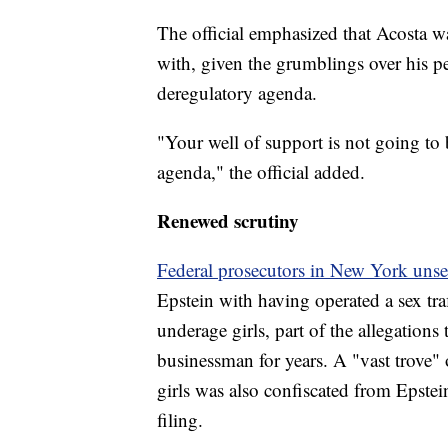
The official emphasized that Acosta 
with, given the grumblings over his pe
deregulatory agenda.
"Your well of support is not going to 
agenda," the official added.
Renewed scrutiny
Federal prosecutors in New York uns
Epstein with having operated a sex tr
underage girls, part of the allegations
businessman for years. A "vast trove
girls was also confiscated from Epstei
filing.