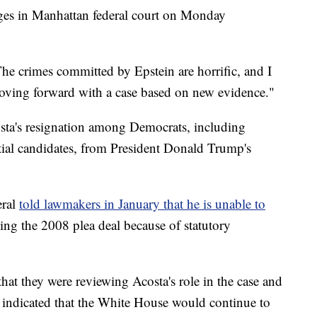
rges in Manhattan federal court on Monday
The crimes committed by Epstein are horrific, and I
oving forward with a case based on new evidence."
osta's resignation among Democrats, including
tial candidates, from President Donald Trump's
ral
told lawmakers in January that he is unable to
ing the 2008 plea deal because of statutory
at they were reviewing Acosta's role in the case and
indicated that the White House would continue to