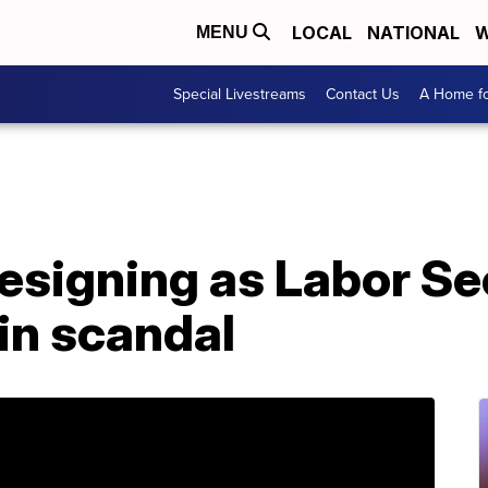
LOCAL
NATIONAL
W
MENU
Special Livestreams
Contact Us
A Home fo
resigning as Labor S
in scandal