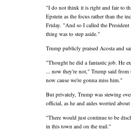
"I do not think it is right and fair to
Epstein as the focus rather than the i
Friday. "And so I called the President 
thing was to step aside."
Trump publicly praised Acosta and sa
"Thought he did a fantastic job. He e
... now they're not," Trump said from
now cause we're gonna miss him."
But privately, Trump was stewing over
official, as he and aides worried about
"There would just continue to be discl
in this town and on the trail."