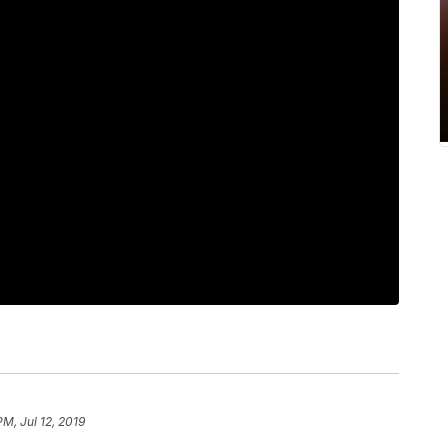
PM, Jul 12, 2019