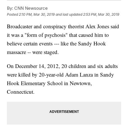
By:
CNN Newsource
Posted
2:10 PM, Mar 30, 2019
and last updated
2:53 PM, Mar 30, 2019
Broadcaster and conspiracy theorist Alex Jones said
it was a "form of psychosis" that caused him to
believe certain events --- like the Sandy Hook
massacre -- were staged.
On December 14, 2012, 20 children and six adults
were killed by 20-year-old Adam Lanza in Sandy
Hook Elementary School in Newtown,
Connecticut.