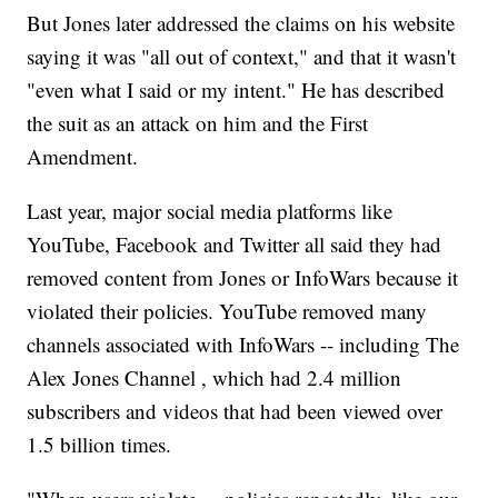
But Jones later addressed the claims on his website
saying it was "all out of context," and that it wasn't
"even what I said or my intent." He has described
the suit as an attack on him and the First
Amendment.
Last year, major social media platforms like
YouTube, Facebook and Twitter all said they had
removed content from Jones or InfoWars because it
violated their policies. YouTube removed many
channels associated with InfoWars -- including The
Alex Jones Channel , which had 2.4 million
subscribers and videos that had been viewed over
1.5 billion times.