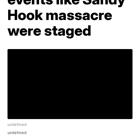
Hook massacre
were staged
undefined
undefined