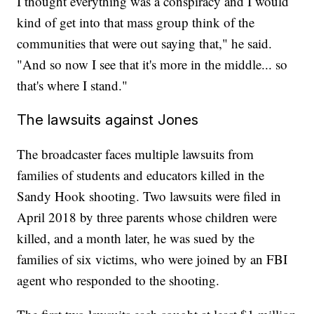
I thought everything was a conspiracy and I would
kind of get into that mass group think of the
communities that were out saying that," he said.
"And so now I see that it's more in the middle... so
that's where I stand."
The lawsuits against Jones
The broadcaster faces multiple lawsuits from
families of students and educators killed in the
Sandy Hook shooting. Two lawsuits were filed in
April 2018 by three parents whose children were
killed, and a month later, he was sued by the
families of six victims, who were joined by an FBI
agent who responded to the shooting.