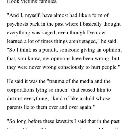
Hook victims' families.
"And I, myself, have almost had like a form of
psychosis back in the past where I basically thought
everything was staged, even though I've now
learned a lot of times things aren't staged," he said.
"So I think as a pundit, someone giving an opinion,
that, you know, my opinions have been wrong, but
they were never wrong consciously to hurt people."
He said it was the "trauma of the media and the
corporations lying so much" that caused him to
distrust everything, "kind of like a child whose
parents lie to them over and over again."
"So long before these lawsuits I said that in the past