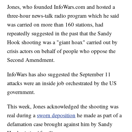
Jones, who founded InfoWars.com and hosted a
three-hour news-talk radio program which he said
was carried on more than 160 stations, had
repeatedly suggested in the past that the Sandy
Hook shooting was a "giant hoax" carried out by
crisis actors on behalf of people who oppose the
Second Amendment.
InfoWars has also suggested the September 11
attacks were an inside job orchestrated by the US
government.
This week, Jones acknowledged the shooting was
real during a
sworn deposition
he made as part of a
defamation case brought against him by Sandy