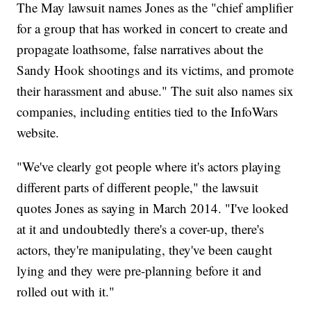
The May lawsuit names Jones as the "chief amplifier
for a group that has worked in concert to create and
propagate loathsome, false narratives about the
Sandy Hook shootings and its victims, and promote
their harassment and abuse." The suit also names six
companies, including entities tied to the InfoWars
website.
"We've clearly got people where it's actors playing
different parts of different people," the lawsuit
quotes Jones as saying in March 2014. "I've looked
at it and undoubtedly there's a cover-up, there's
actors, they're manipulating, they've been caught
lying and they were pre-planning before it and
rolled out with it."