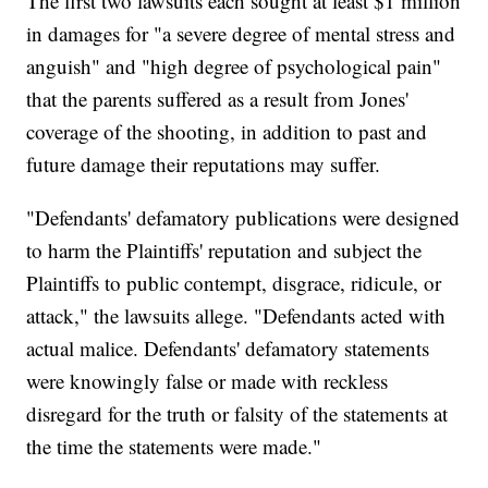
The first two lawsuits each sought at least $1 million
in damages for "a severe degree of mental stress and
anguish" and "high degree of psychological pain"
that the parents suffered as a result from Jones'
coverage of the shooting, in addition to past and
future damage their reputations may suffer.
"Defendants' defamatory publications were designed
to harm the Plaintiffs' reputation and subject the
Plaintiffs to public contempt, disgrace, ridicule, or
attack," the lawsuits allege. "Defendants acted with
actual malice. Defendants' defamatory statements
were knowingly false or made with reckless
disregard for the truth or falsity of the statements at
the time the statements were made."