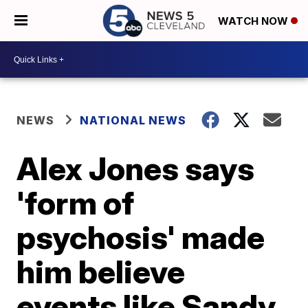
WATCH NOW
NEWS
NATIONAL NEWS
Alex Jones says
'form of
psychosis' made
him believe
events like Sandy