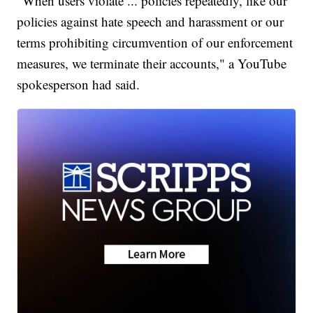
"When users violate ... policies repeatedly, like our
policies against hate speech and harassment or our
terms prohibiting circumvention of our enforcement
measures, we terminate their accounts," a YouTube
spokesperson had said.